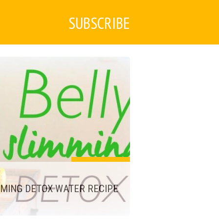
SUBSCRIBE
MMING DETOX WATER RECIPE