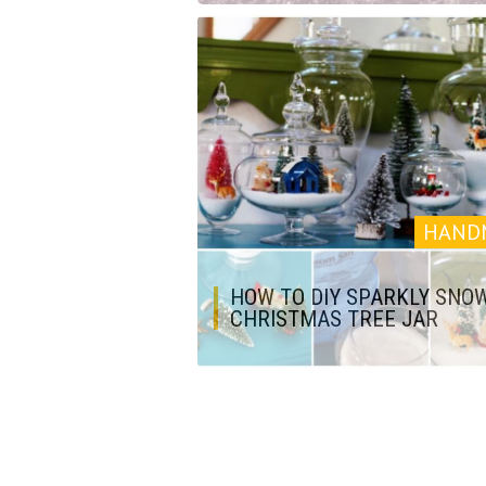
HAND
HOW TO DIY SPARKLY SNO
CHRISTMAS TREE JAR