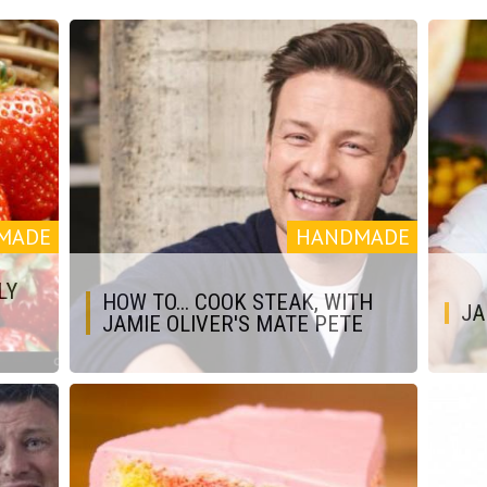
MADE
HANDMADE
LY
HOW TO... COOK STEAK, WITH
JA
JAMIE OLIVER'S MATE PETE