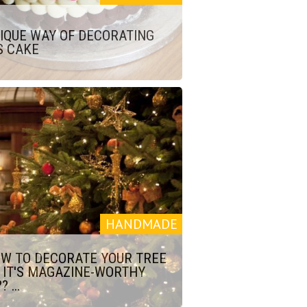
IQUE WAY OF DECORATING
S CAKE
HANDMADE
W TO DECORATE YOUR TREE
 IT'S MAGAZINE-WORTHY
? ...