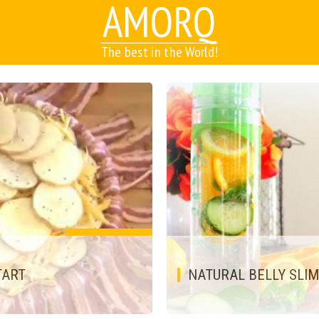
AMORQ
The best in the World!
TART
NATURAL BELLY SLI