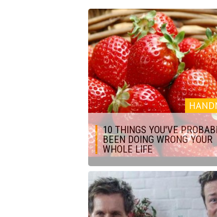
HAND
10 THINGS YOU'VE PROBAB
BEEN DOING WRONG YOUR
WHOLE LIFE