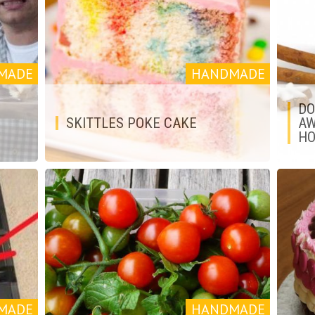
MADE
HANDMADE
DO
SKITTLES POKE CAKE
AW
HO
MADE
HANDMADE