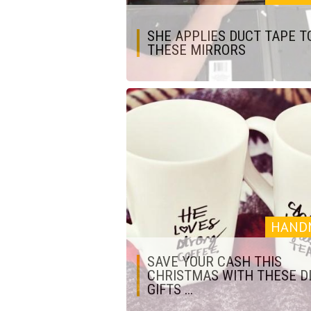
SHE APPLIES DUCT TAPE T
THESE MIRRORS
HAND
SAVE YOUR CASH THIS
CHRISTMAS WITH THESE D
GIFTS ...