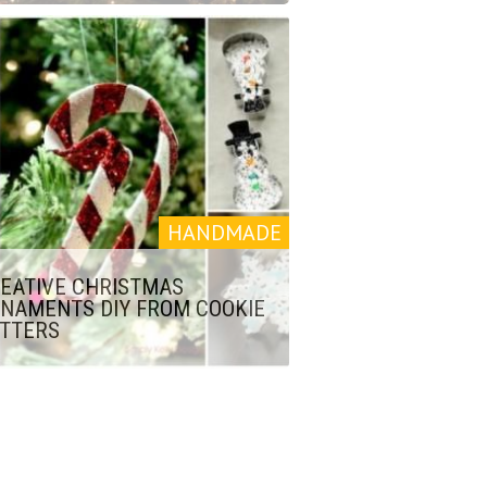
HANDMADE
EATIVE CHRISTMAS
NAMENTS DIY FROM COOKIE
TTERS