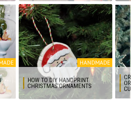
MADE
HANDMADE
CR
W
HOW TO DIY HANDPRINT
OR
CHRISTMAS ORNAMENTS
CU