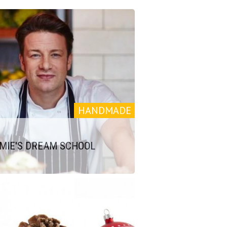
HANDMADE
MIE'S DREAM SCHOOL