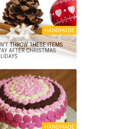
HANDMADE
N'T THROW THESE ITEMS
AY AFTER CHRISTMAS
LIDAYS
HANDMADE