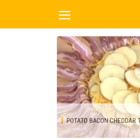
POTATO BACON CHEDDAR 