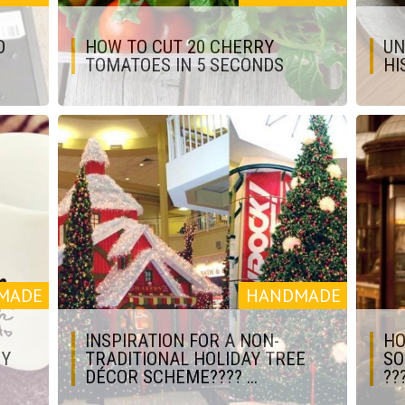
O
HOW TO CUT 20 CHERRY
UN
TOMATOES IN 5 SECONDS
HI
MADE
HANDMADE
INSPIRATION FOR A NON-
HO
IY
TRADITIONAL HOLIDAY TREE
SO
DÉCOR SCHEME???? ...
???