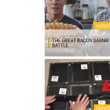
HAND
THE GREAT BACON SARNIE
BATTLE
HAND