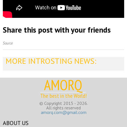
Share this post with your friends
Source
MORE INTROSTING NEWS:
AMORQ
The best in the World!
© Copyright 2015 - 2026.
All rights reserved
amorq.com@gmail.com
ABOUT US