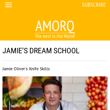
SUBSCRIBE
AMORQ
The best in the World!
JAMIE'S DREAM SCHOOL
Jamie Oliver's Knife Skills