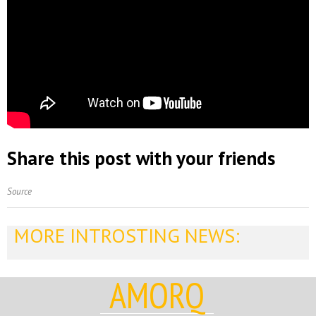
Share this post with your friends
Source
MORE INTROSTING NEWS:
AMORQ