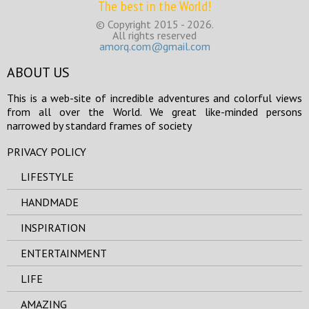
The best in the World!
© Copyright 2015 - 2026.
All rights reserved
amorq.com@gmail.com
ABOUT US
This is a web-site of incredible adventures and colorful views
from all over the World. We great like-minded persons
narrowed by standard frames of society
PRIVACY POLICY
LIFESTYLE
HANDMADE
INSPIRATION
ENTERTAINMENT
LIFE
AMAZING