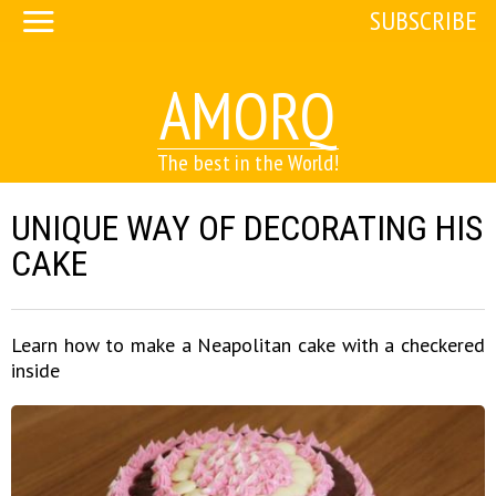
SUBSCRIBE
AMORQ
The best in the World!
UNIQUE WAY OF DECORATING HIS
CAKE
Learn how to make a Neapolitan cake with a checkered
inside