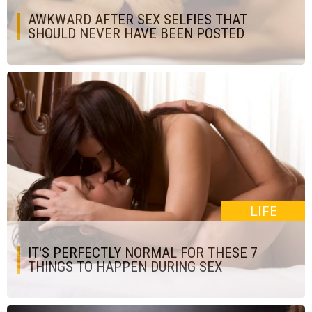
AWKWARD AFTER SEX SELFIES THAT
SHOULD NEVER HAVE BEEN POSTED
LIFE
IT'S PERFECTLY NORMAL FOR THESE 7
THINGS TO HAPPEN DURING SEX