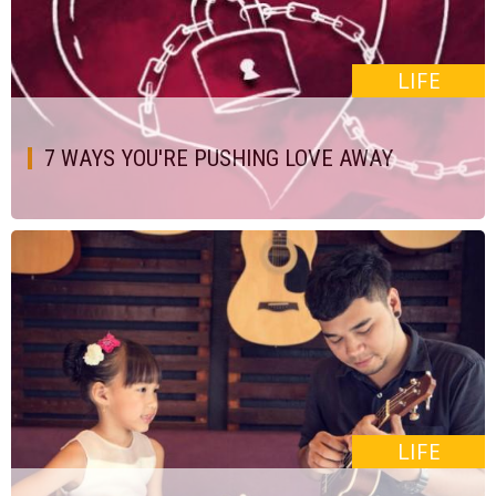
LIFE
7 WAYS YOU'RE PUSHING LOVE AWAY
LIFE