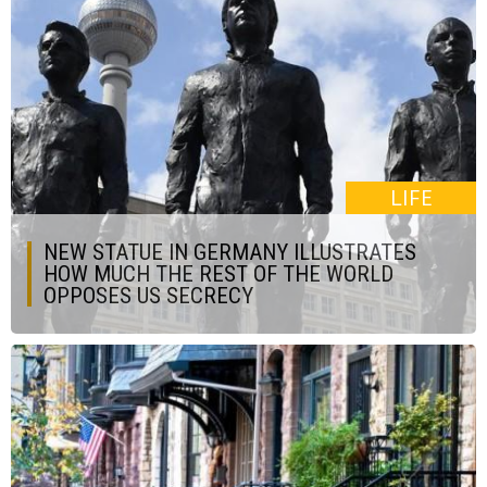
LIFE
NEW STATUE IN GERMANY ILLUSTRATES
HOW MUCH THE REST OF THE WORLD
OPPOSES US SECRECY