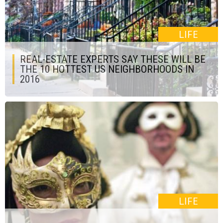
LIFE
REAL-ESTATE EXPERTS SAY THESE WILL BE
THE 10 HOTTEST US NEIGHBORHOODS IN
2016
LIFE