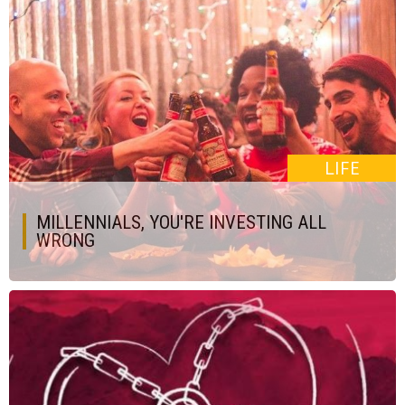
LIFE
MILLENNIALS, YOU'RE INVESTING ALL
WRONG