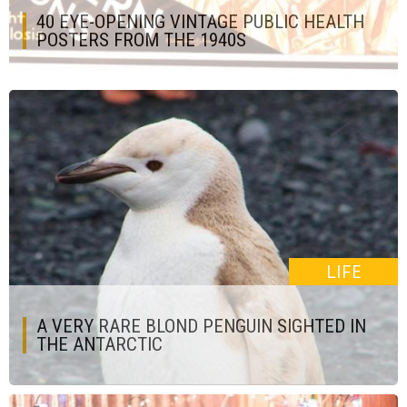
40 EYE-OPENING VINTAGE PUBLIC HEALTH
POSTERS FROM THE 1940S
LIFE
A VERY RARE BLOND PENGUIN SIGHTED IN
THE ANTARCTIC