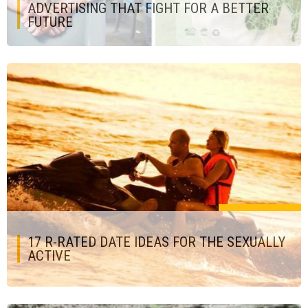
ADVERTISING THAT FIGHT FOR A BETTER
FUTURE
17 R-RATED DATE IDEAS FOR THE SEXUALLY
ACTIVE