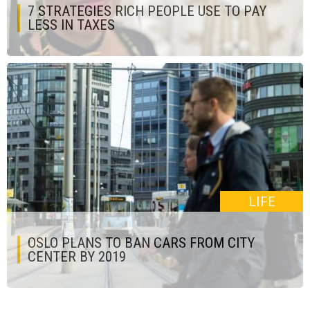
7 STRATEGIES RICH PEOPLE USE TO PAY
LESS IN TAXES
LIFE
OSLO PLANS TO BAN CARS FROM CITY
CENTER BY 2019