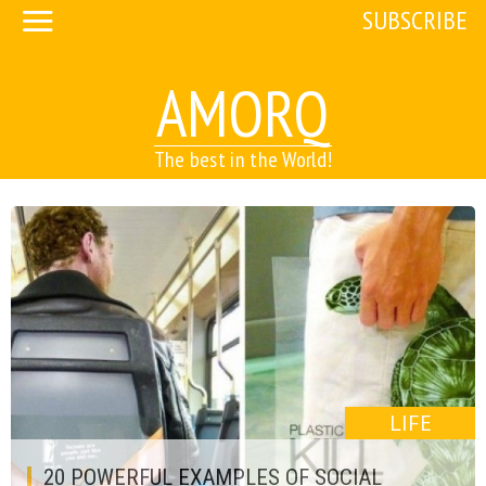
SUBSCRIBE
AMORQ
The best in the World!
LIFE
20 POWERFUL EXAMPLES OF SOCIAL