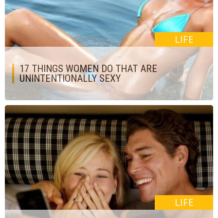
LIFE
17 THINGS WOMEN DO THAT ARE
UNINTENTIONALLY SEXY
LIFE