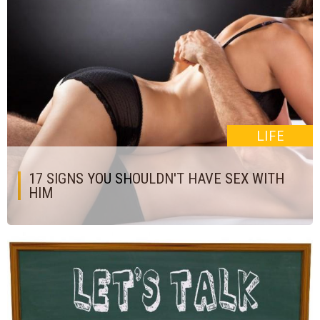
LIFE
17 SIGNS YOU SHOULDN'T HAVE SEX WITH
HIM