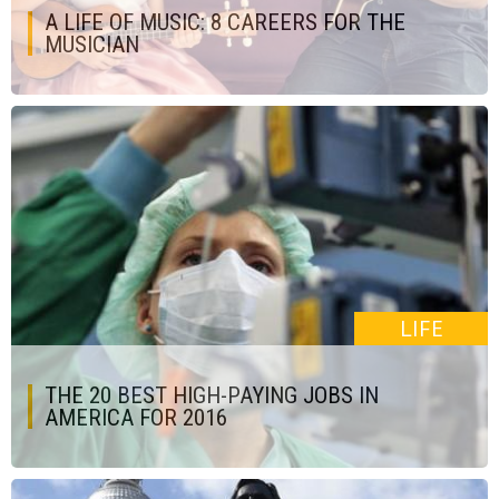
A LIFE OF MUSIC: 8 CAREERS FOR THE
MUSICIAN
LIFE
THE 20 BEST HIGH-PAYING JOBS IN
AMERICA FOR 2016