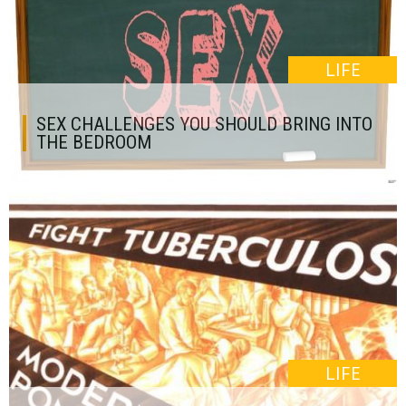
LIFE
SEX CHALLENGES YOU SHOULD BRING INTO
THE BEDROOM
LIFE