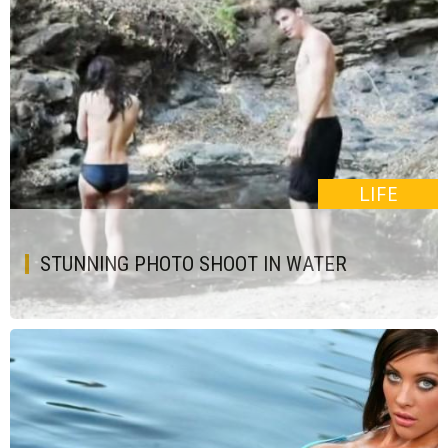
LIFE
STUNNING PHOTO SHOOT IN WATER