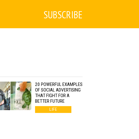
SUBSCRIBE
20 POWERFUL EXAMPLES
OF SOCIAL ADVERTISING
THAT FIGHT FOR A
BETTER FUTURE
LIFE