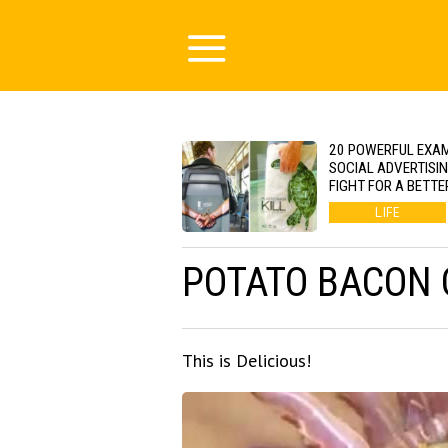
20 POWERFUL EXA
SOCIAL ADVERTISI
FIGHT FOR A BETTE
LIFE
POTATO BACON 
This is Delicious!