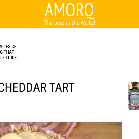
AMORQ
The best in the World!
MPLES OF
NG THAT
R FUTURE
CHEDDAR TART