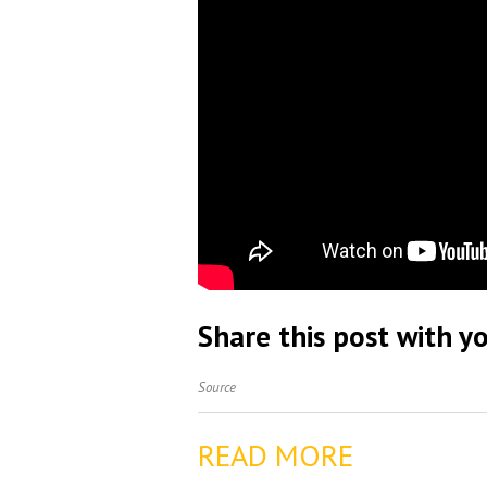
Share this post with yo
Source
READ MORE