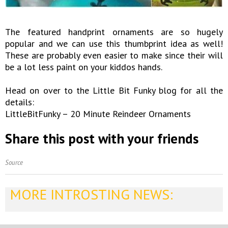
The featured handprint ornaments are so hugely
popular and we can use this thumbprint idea as well!
These are probably even easier to make since their will
be a lot less paint on your kiddos hands.
Head on over to the Little Bit Funky blog for all the
details:
LittleBitFunky – 20 Minute Reindeer Ornaments
Share this post with your friends
Source
MORE INTROSTING NEWS: