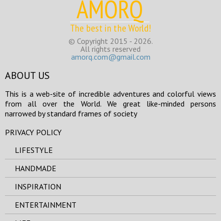
AMORQ
The best in the World!
© Copyright 2015 - 2026.
All rights reserved
amorq.com@gmail.com
ABOUT US
This is a web-site of incredible adventures and colorful views
from all over the World. We great like-minded persons
narrowed by standard frames of society
PRIVACY POLICY
LIFESTYLE
HANDMADE
INSPIRATION
ENTERTAINMENT