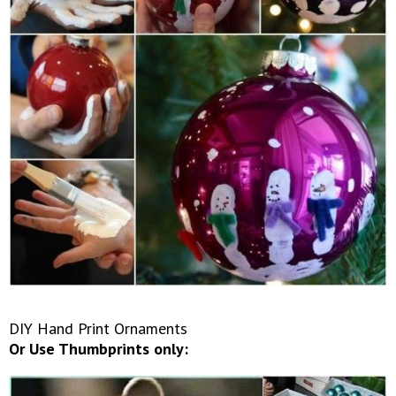
DIY Hand Print Ornaments
Or Use Thumbprints only: