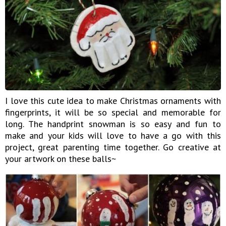
I love this cute idea to make Christmas ornaments with
fingerprints, it will be so special and memorable for
long. The handprint snowman is so easy and fun to
make and your kids will love to have a go with this
project, great parenting time together. Go creative at
your artwork on these balls~