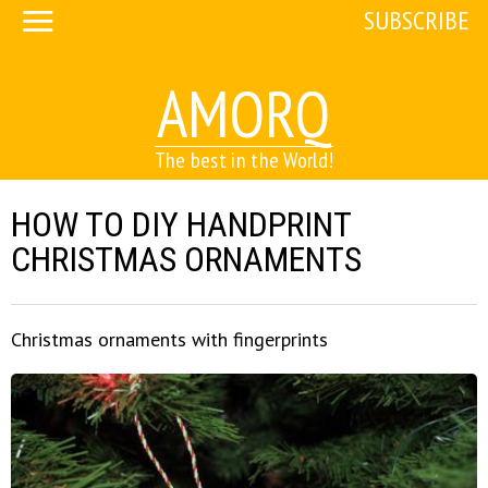
SUBSCRIBE
AMORQ
The best in the World!
HOW TO DIY HANDPRINT
CHRISTMAS ORNAMENTS
Christmas ornaments with fingerprints