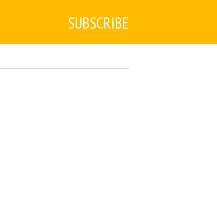
SUBSCRIBE