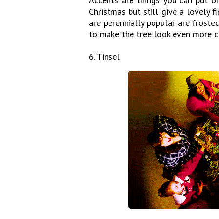
Accents are things you can put on
Christmas but still give a lovely f
are perennially popular are froste
to make the tree look even more 
6. Tinsel