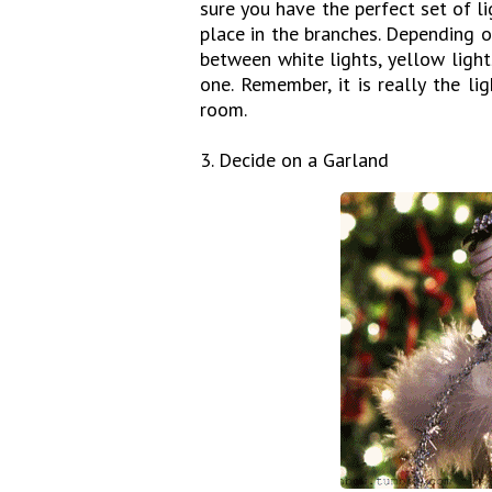
sure you have the perfect set of 
place in the branches. Depending o
between white lights, yellow ligh
one. Remember, it is really the l
room.
3. Decide on a Garland