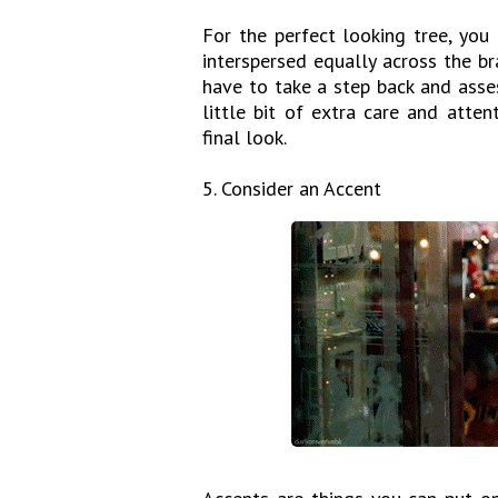
For the perfect looking tree, you
interspersed equally across the b
have to take a step back and asses
little bit of extra care and atte
final look.
5. Consider an Accent