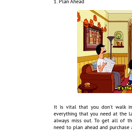
1. Plan Ahead
It is vital that you don’t walk
everything that you need at the l
always miss out. To get all of t
need to plan ahead and purchase a