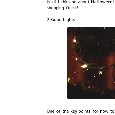
is still thinking about Halloween!
shopping. Quick!
2. Good Lights
One of the key points for how to