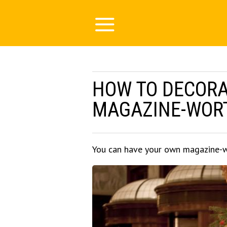
HOW TO DECORAT
MAGAZINE-WORTH
You can have your own magazine-w