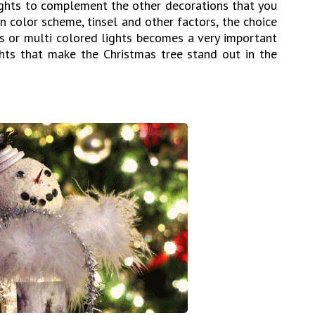
lights to complement the other decorations that you
n color scheme, tinsel and other factors, the choice
ts or multi colored lights becomes a very important
ights that make the Christmas tree stand out in the