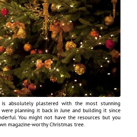
is absolutely plastered with the most stunning
 were planning it back in June and building it since
nderful. You might not have the resources but you
wn magazine-worthy Christmas tree.