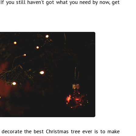
 If you still haven’t got what you need by now, get
 decorate the best Christmas tree ever is to make