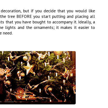
decoration, but if you decide that you would like
n the tree BEFORE you start putting and placing all
ts that you have bought to accompany it. Ideally, a
e lights and the ornaments; it makes it easier to
e need.