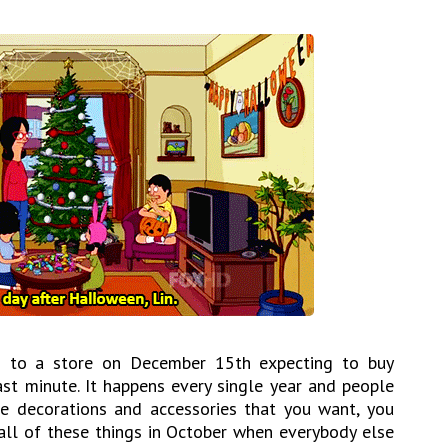
 in to a store on December 15th expecting to buy
ast minute. It happens every single year and people
he decorations and accessories that you want, you
ll of these things in October when everybody else