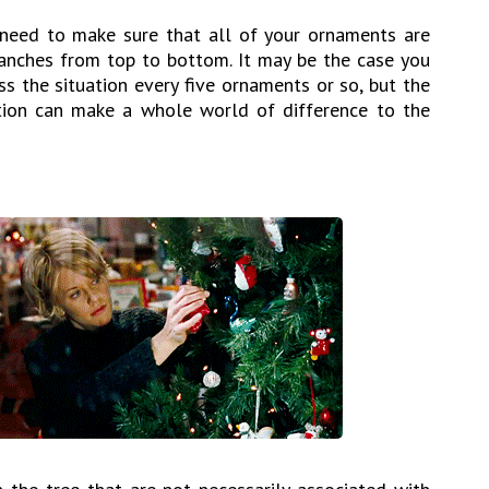
 need to make sure that all of your ornaments are
ranches from top to bottom. It may be the case you
s the situation every five ornaments or so, but the
ntion can make a whole world of difference to the