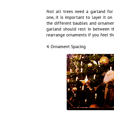
Not all trees need a garland for 
one, it is important to layer it o
the different baubles and ornamen
garland should rest in between th
rearrange ornaments if you feel th
4. Ornament Spacing