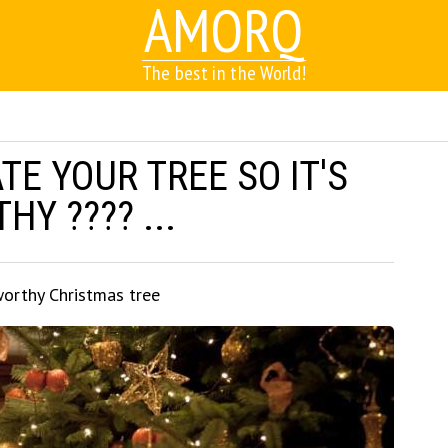
AMORQ
The best in the World!
E YOUR TREE SO IT'S
Y ???? ...
orthy Christmas tree