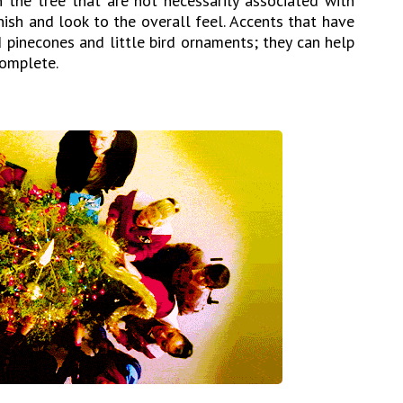
 the tree that are not necessarily associated with
inish and look to the overall feel. Accents that have
d pinecones and little bird ornaments; they can help
complete.