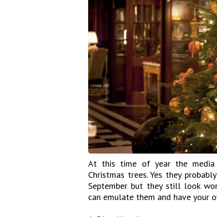
At this time of year the media 
Christmas trees. Yes they probably
September but they still look wo
can emulate them and have your o