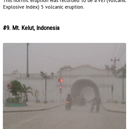
This horrific eruption was recorded to be a VEI (Volcanic
Explosive Index) 5 volcanic eruption.
#9. Mt. Kelut, Indonesia