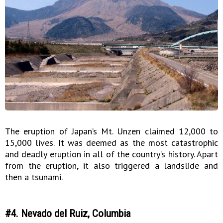
The eruption of Japan’s Mt. Unzen claimed 12,000 to
15,000 lives. It was deemed as the most catastrophic
and deadly eruption in all of the country’s history. Apart
from the eruption, it also triggered a landslide and
then a tsunami.
#4. Nevado del Ruiz, Columbia