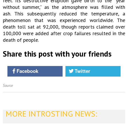
feet. Its destructive eruption gave birth to the “year
without summer,” as the atmosphere was filled with
ash. This subsequently reduced the temperature, a
phenomenon that was experienced worldwide. The
death toll sat at 92,000, though reports claimed over
100,000 were added after crop failures resulted in the
death of people.
Share this post with your friends
Facebook
Twitter
Source
MORE INTROSTING NEWS: