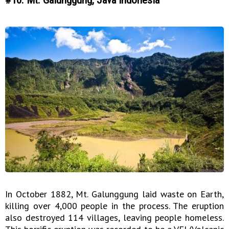
In October 1882, Mt. Galunggung laid waste on Earth,
killing over 4,000 people in the process. The eruption
also destroyed 114 villages, leaving people homeless.