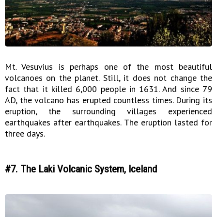
Mt. Vesuvius is perhaps one of the most beautiful
volcanoes on the planet. Still, it does not change the
fact that it killed 6,000 people in 1631. And since 79
AD, the volcano has erupted countless times. During its
eruption, the surrounding villages experienced
earthquakes after earthquakes. The eruption lasted for
three days.
#7. The Laki Volcanic System, Iceland