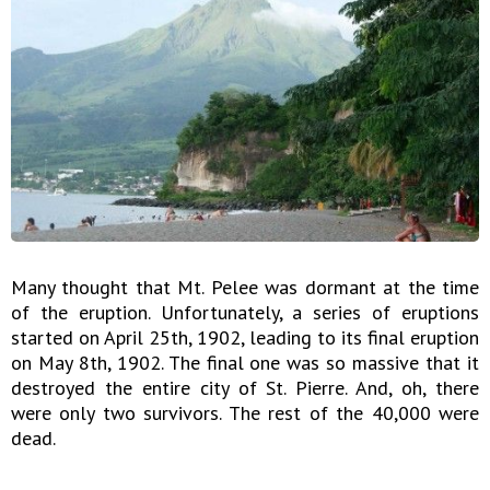
Many thought that Mt. Pelee was dormant at the time
of the eruption. Unfortunately, a series of eruptions
started on April 25th, 1902, leading to its final eruption
on May 8th, 1902. The final one was so massive that it
destroyed the entire city of St. Pierre. And, oh, there
were only two survivors. The rest of the 40,000 were
dead.