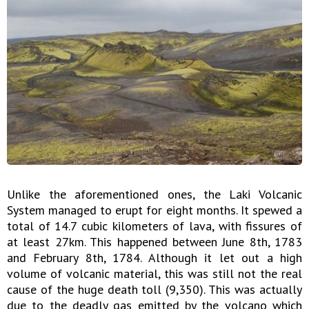
Unlike the aforementioned ones, the Laki Volcanic
System managed to erupt for eight months. It spewed a
total of 14.7 cubic kilometers of lava, with fissures of
at least 27km. This happened between June 8th, 1783
and February 8th, 1784. Although it let out a high
volume of volcanic material, this was still not the real
cause of the huge death toll (9,350). This was actually
due to the deadly gas emitted by the volcano which