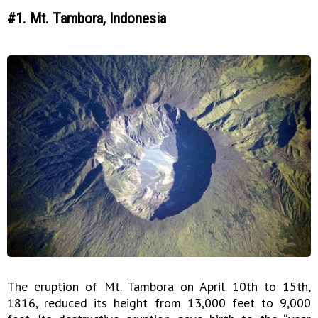
#1. Mt. Tambora, Indonesia
The eruption of Mt. Tambora on April 10th to 15th,
1816, reduced its height from 13,000 feet to 9,000