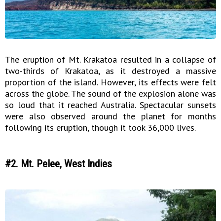
The eruption of Mt. Krakatoa resulted in a collapse of
two-thirds of Krakatoa, as it destroyed a massive
proportion of the island. However, its effects were felt
across the globe. The sound of the explosion alone was
so loud that it reached Australia. Spectacular sunsets
were also observed around the planet for months
following its eruption, though it took 36,000 lives.
#2. Mt. Pelee, West Indies