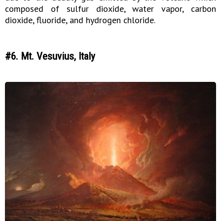
composed of sulfur dioxide, water vapor, carbon
dioxide, fluoride, and hydrogen chloride.
#6. Mt. Vesuvius, Italy