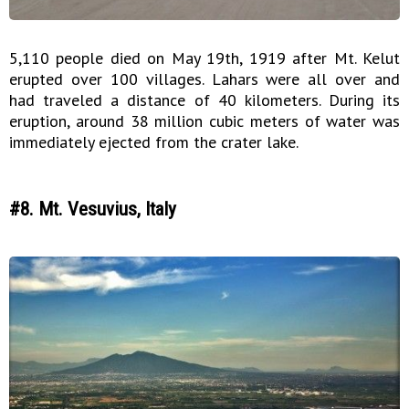
5,110 people died on May 19th, 1919 after Mt. Kelut
erupted over 100 villages. Lahars were all over and
had traveled a distance of 40 kilometers. During its
eruption, around 38 million cubic meters of water was
immediately ejected from the crater lake.
#8. Mt. Vesuvius, Italy