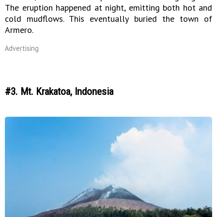
The eruption happened at night, emitting both hot and
cold mudflows. This eventually buried the town of
Armero.
Advertising
#3. Mt. Krakatoa, Indonesia