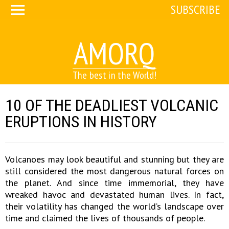
SUBSCRIBE
AMORQ
The best in the World!
10 OF THE DEADLIEST VOLCANIC
ERUPTIONS IN HISTORY
Volcanoes may look beautiful and stunning but they are
still considered the most dangerous natural forces on
the planet. And since time immemorial, they have
wreaked havoc and devastated human lives. In fact,
their volatility has changed the world’s landscape over
time and claimed the lives of thousands of people.