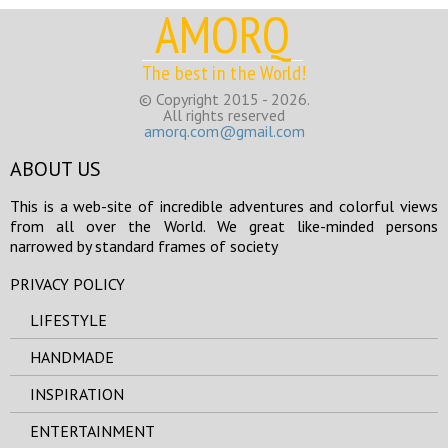
AMORQ
The best in the World!
© Copyright 2015 - 2026.
All rights reserved
amorq.com@gmail.com
ABOUT US
This is a web-site of incredible adventures and colorful views
from all over the World. We great like-minded persons
narrowed by standard frames of society
PRIVACY POLICY
LIFESTYLE
HANDMADE
INSPIRATION
ENTERTAINMENT