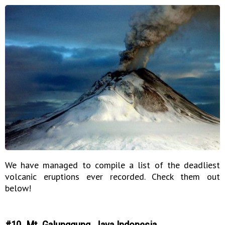
We have managed to compile a list of the deadliest
volcanic eruptions ever recorded. Check them out
below!
#10. Mt. Galunggung, Java Indonesia