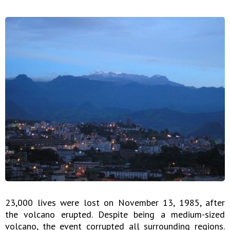
23,000 lives were lost on November 13, 1985, after
the volcano erupted. Despite being a medium-sized
volcano, the event corrupted all surrounding regions.