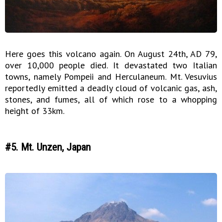
Here goes this volcano again. On August 24th, AD 79,
over 10,000 people died. It devastated two Italian
towns, namely Pompeii and Herculaneum. Mt. Vesuvius
reportedly emitted a deadly cloud of volcanic gas, ash,
stones, and fumes, all of which rose to a whopping
height of 33km.
#5. Mt. Unzen, Japan