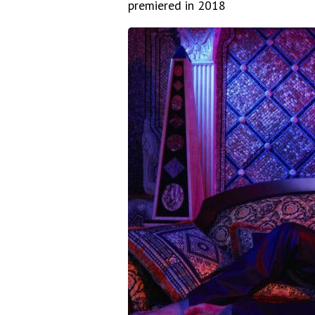
premiered in 2018