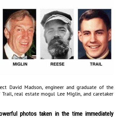
itect David Madson, engineer and graduate of the
Trail, real estate mogul Lee Miglin, and caretaker
werful photos taken in the time immediately