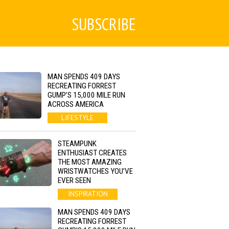
SUBSCRIBE
MAN SPENDS 409 DAYS
RECREATING FORREST
GUMP’S 15,000 MILE RUN
ACROSS AMERICA
LIFESTYLE
STEAMPUNK
ENTHUSIAST CREATES
THE MOST AMAZING
WRISTWATCHES YOU’VE
EVER SEEN
INSPIRATION
MAN SPENDS 409 DAYS
RECREATING FORREST