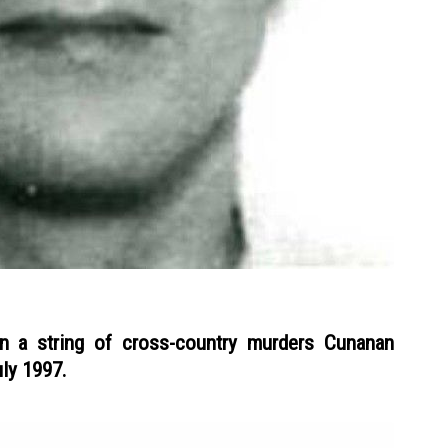
in a string of cross-country murders Cunanan
ly 1997.