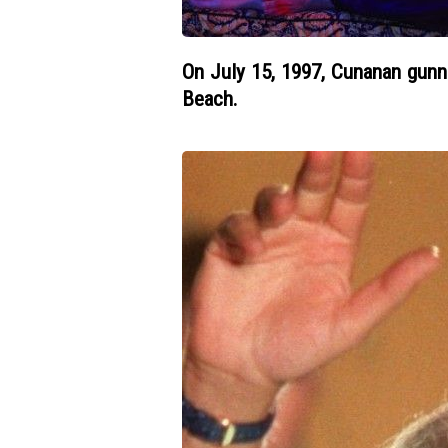
On July 15, 1997, Cunanan gunn
Beach.