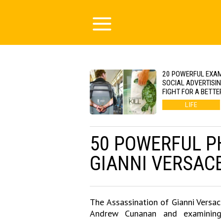
20 POWERFUL EXA
SOCIAL ADVERTISI
FIGHT FOR A BETTE
LIFE
50 POWERFUL P
GIANNI VERSAC
The Assassination of Gianni Versac
Andrew Cunanan and examining f