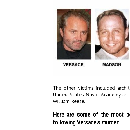
The other victims included arch
United States Naval Academy Jeff 
William Reese.
Here are some of the most po
following Versace's murder: