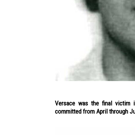
Versace was the final victim 
committed from April through Ju