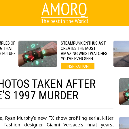
AMORQ
The best in the World!
MPLES OF
STEAMPUNK ENTHUSIAST
NG THAT
CREATES THE MOST
R FUTURE
AMAZING WRISTWATCHES
YOU’VE EVER SEEN
INSPIRATION
HOTOS TAKEN AFTER
E'S 1997 MURDER
e, Ryan Murphy's new FX show profiling serial killer
ashion designer Gianni Versace's final years,