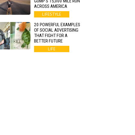
GUMP’S 15,000 MILE RUN
ACROSS AMERICA
LIFESTYLE
20 POWERFUL EXAMPLES
OF SOCIAL ADVERTISING
THAT FIGHT FOR A
BETTER FUTURE
LIFE