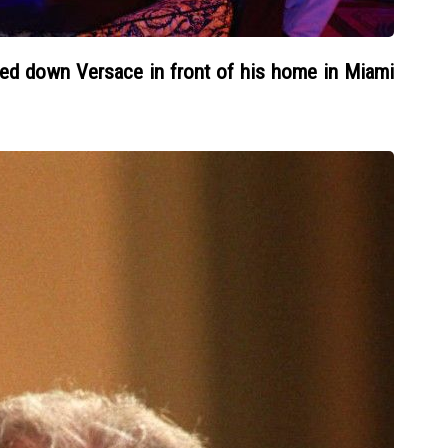
ed down Versace in front of his home in Miami