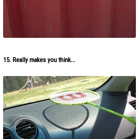
15. Really makes you think...