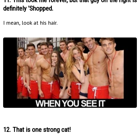
definitely 'Shopped.
I mean, look at his hair.
12. That is one strong cat!