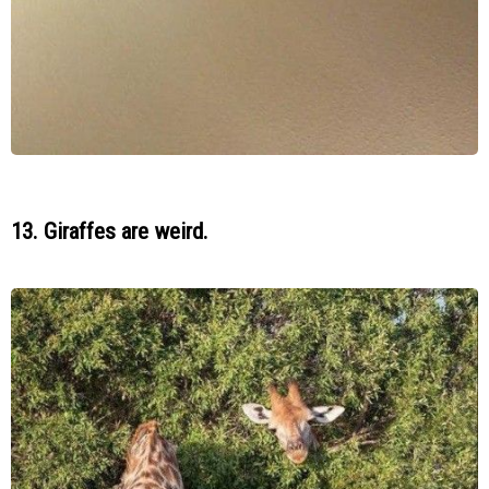
13. Giraffes are weird.