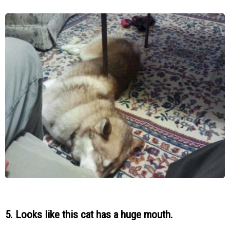
5. Looks like this cat has a huge mouth.