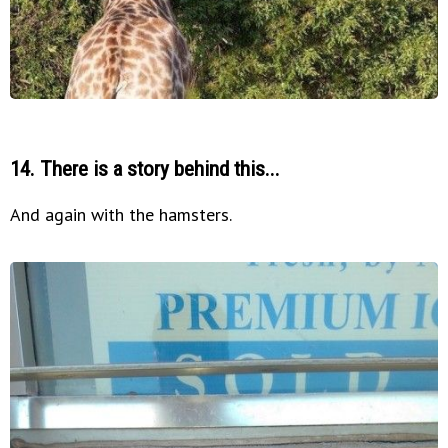
14. There is a story behind this...
And again with the hamsters.