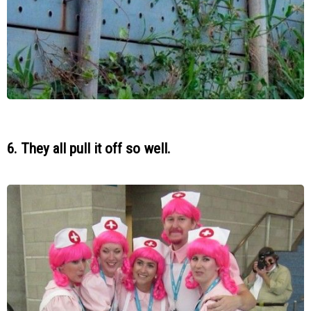
6. They all pull it off so well.