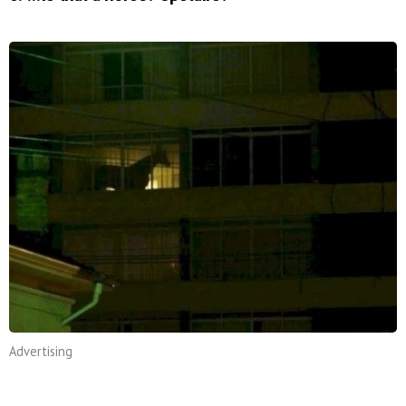
Advertising