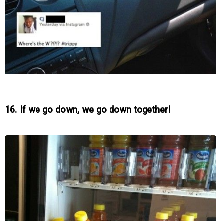
16. If we go down, we go down together!