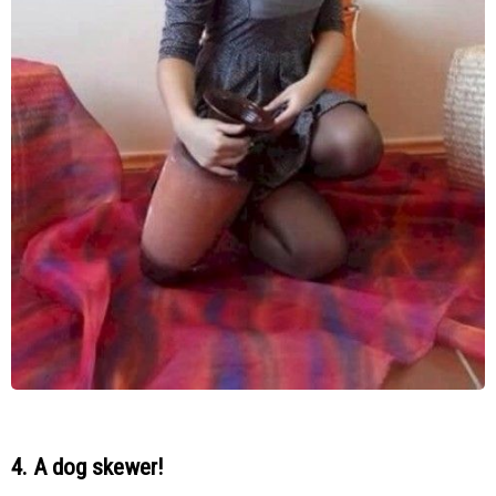
4. A dog skewer!