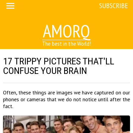
SUBSCRIBE
AMORQ
The best in the World!
17 TRIPPY PICTURES THAT'LL
CONFUSE YOUR BRAIN
Often, these things are images we have captured on our
phones or cameras that we do not notice until after the
fact.