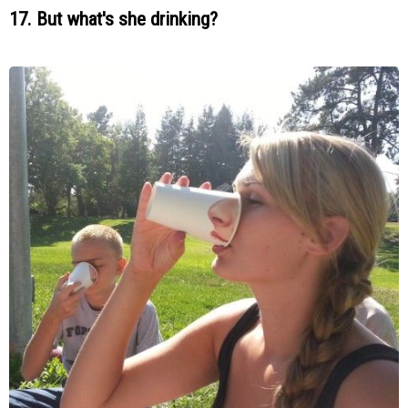
17. But what's she drinking?