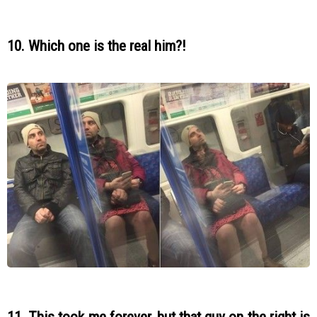
10. Which one is the real him?!
11. This took me forever, but that guy on the right is