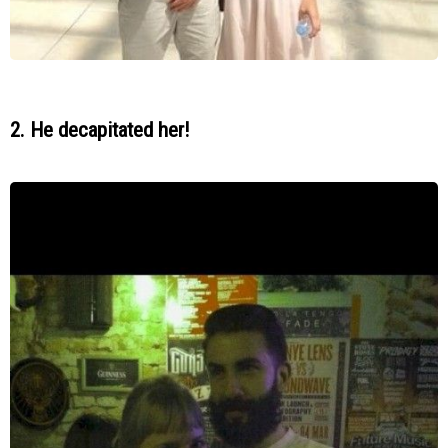
2. He decapitated her!