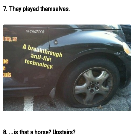
7. They played themselves.
8. ...is that a horse? Upstairs?