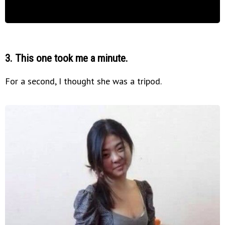
3. This one took me a minute.
For a second, I thought she was a tripod.