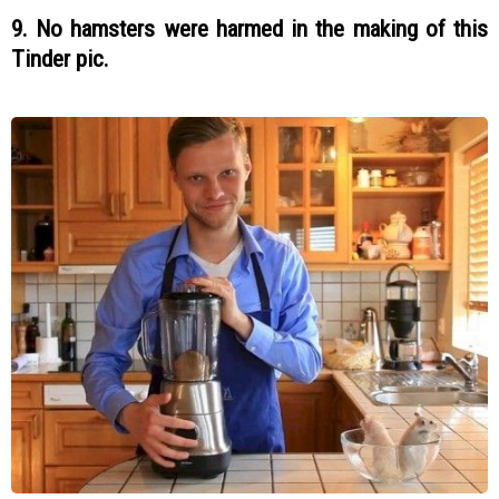
9. No hamsters were harmed in the making of this
Tinder pic.