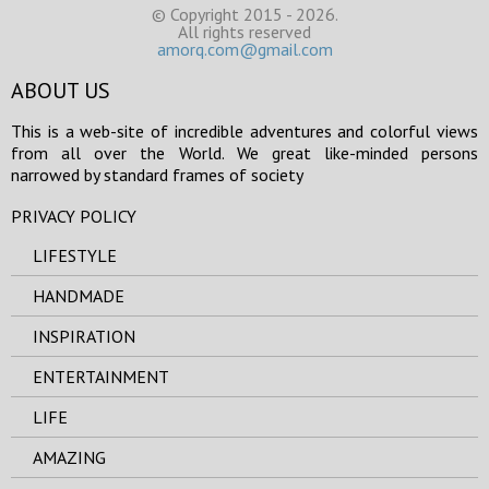
© Copyright 2015 - 2026.
All rights reserved
amorq.com@gmail.com
ABOUT US
This is a web-site of incredible adventures and colorful views
from all over the World. We great like-minded persons
narrowed by standard frames of society
PRIVACY POLICY
LIFESTYLE
HANDMADE
INSPIRATION
ENTERTAINMENT
LIFE
AMAZING