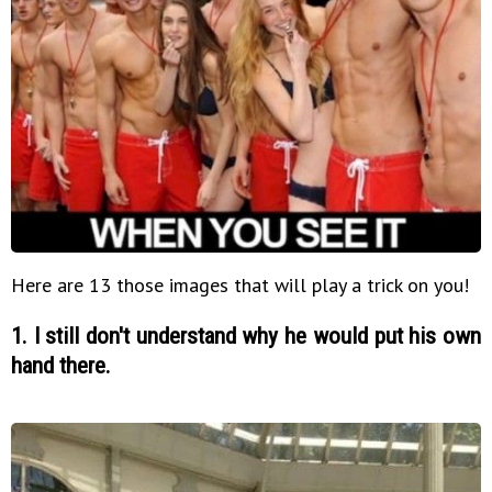
Here are 13 those images that will play a trick on you!
1. I still don't understand why he would put his own
hand there.