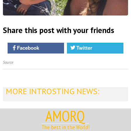
Share this post with your friends
Facebook
Twitter
Source
MORE INTROSTING NEWS:
AMORQ
The best in the World!