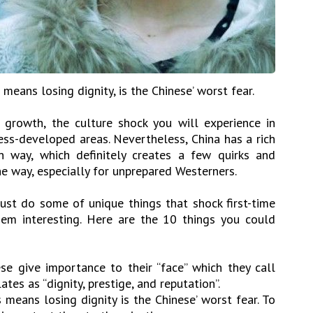
 means losing dignity, is the Chinese’ worst fear.
 growth, the culture shock you will experience in
less-developed areas. Nevertheless, China has a rich
n way, which definitely creates a few quirks and
e way, especially for unprepared Westerners.
just do some of unique things that shock first-time
hem interesting. Here are the 10 things you could
e give importance to their “face” which they call
ates as “dignity, prestige, and reputation”.
 means losing dignity is the Chinese’ worst fear. To