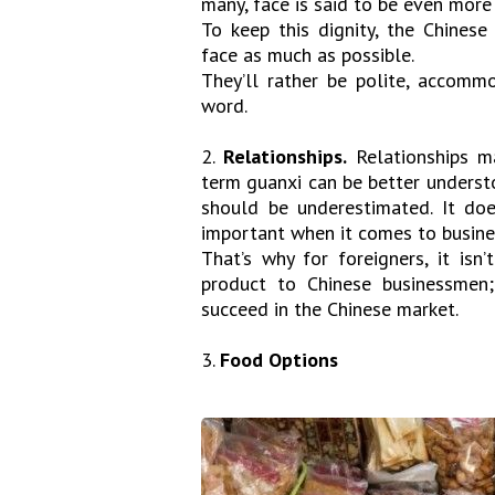
many, face is said to be even more 
To keep this dignity, the Chinese
face as much as possible.
They’ll rather be polite, accommo
word.
2.
Relationships.
Relationships ma
term guanxi can be better understo
should be underestimated. It does
important when it comes to busine
That’s why for foreigners, it isn
product to Chinese businessmen;
succeed in the Chinese market.
3.
Food Options