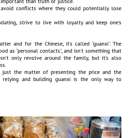
important than truth or justice.
 avoid conflicts where they could potentially lose
dating, strive to live with loyalty and keep one’s
tter and for the Chinese, it’s called “guanxi”. The
od as “personal contacts”, and isn’t something that
n’t only revolve around the family, but it’s also
ss.
’t just the matter of presenting the price and the
 relying and building guanxi is the only way to