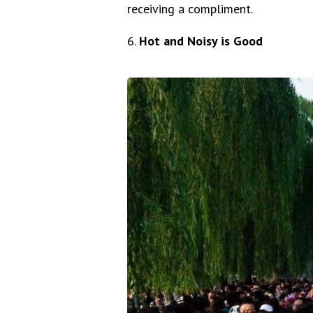
receiving a compliment.
6.
Hot and Noisy is Good