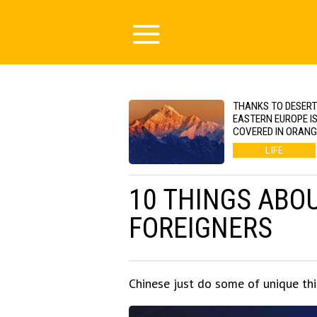
THANKS TO DESERT
EASTERN EUROPE I
COVERED IN ORAN
LIFE
10 THINGS ABO
FOREIGNERS
Chinese just do some of unique thin