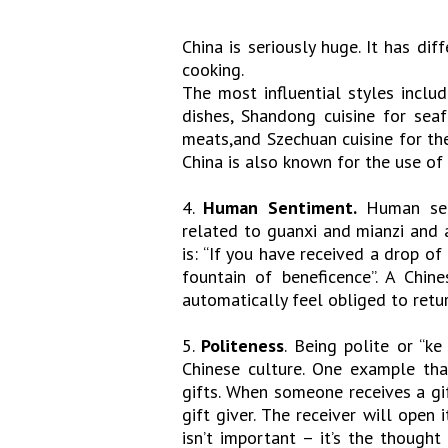
China is seriously huge. It has di
cooking.
The most influential styles includ
dishes, Shandong cuisine for seaf
meats,and Szechuan cuisine for the 
China is also known for the use of 
4.
Human Sentiment.
Human sent
related to guanxi and mianzi and a
is: “If you have received a drop o
fountain of beneficence”. A Chi
automatically feel obliged to retu
5.
Politeness
. Being polite or “k
Chinese culture. One example tha
gifts. When someone receives a gif
gift giver. The receiver will open
isn’t important – it’s the though