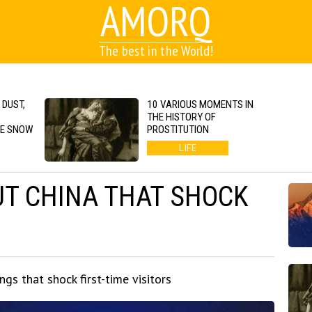
AMORQ
The best in the World!
 DUST,
10 VARIOUS MOMENTS IN
S
THE HISTORY OF
GE SNOW
PROSTITUTION
LIFE
UT CHINA THAT SHOCK
gs that shock first-time visitors