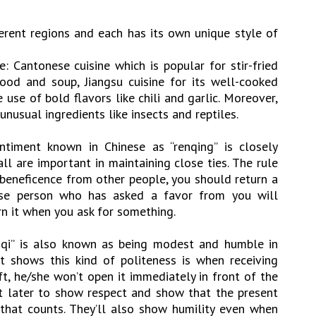
fferent regions and each has its own unique style of
e: Cantonese cuisine which is popular for stir-fried
ood and soup, Jiangsu cuisine for its well-cooked
use of bold flavors like chili and garlic. Moreover,
unusual ingredients like insects and reptiles.
iment known in Chinese as “renqing” is closely
ll are important in maintaining close ties. The rule
f beneficence from other people, you should return a
nese person who has asked a favor from you will
rn it when you ask for something.
e qi” is also known as being modest and humble in
t shows this kind of politeness is when receiving
t, he/she won’t open it immediately in front of the
 it later to show respect and show that the present
t that counts. They’ll also show humility even when