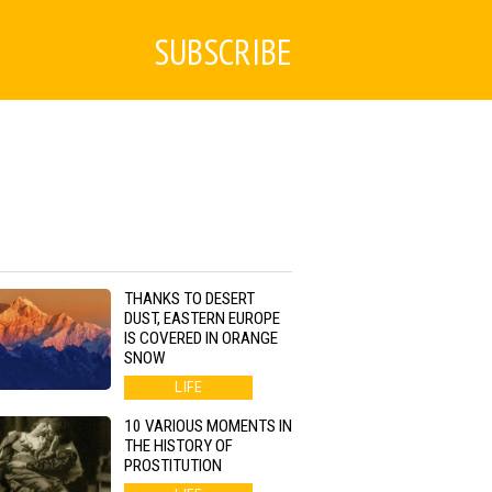
SUBSCRIBE
THANKS TO DESERT
DUST, EASTERN EUROPE
IS COVERED IN ORANGE
SNOW
LIFE
10 VARIOUS MOMENTS IN
THE HISTORY OF
PROSTITUTION