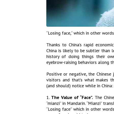
“Losing face,” which in other words
Thanks to China’s rapid economic
China is likely to be subtler than 
history of doing things their ow
eyebrow-raising behaviors along th
Positive or negative, the Chinese 
visitors and that’s what makes t
(and should) notice while in China:
1.
The Value of “Face”.
The Chines
“mianzi” in Mandarin. “Mianzi” transl
“Losing face” which in other words