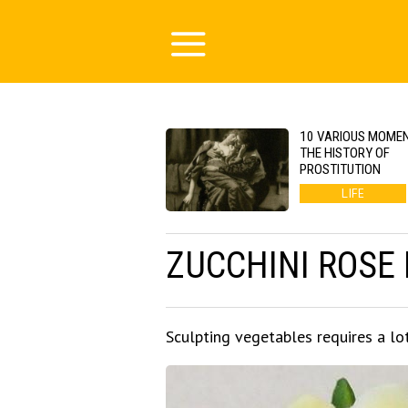
10 VARIOUS MOMEN
THE HISTORY OF
PROSTITUTION
LIFE
ZUCCHINI ROSE
Sculpting vegetables requires a lo