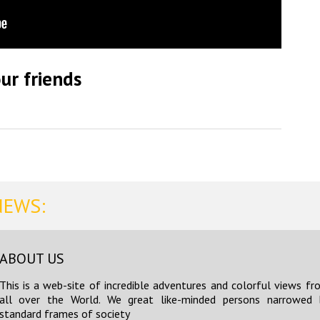
ur friends
NEWS:
ABOUT US
This is a web-site of incredible adventures and colorful views fr
all over the World. We great like-minded persons narrowed 
standard frames of society