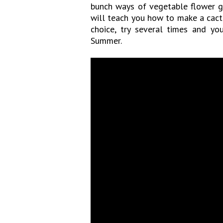
bunch ways of vegetable flower ga
will teach you how to make a cact
choice, try several times and yo
Summer.