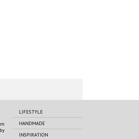
LIFESTYLE
HANDMADE
om
by
INSPIRATION