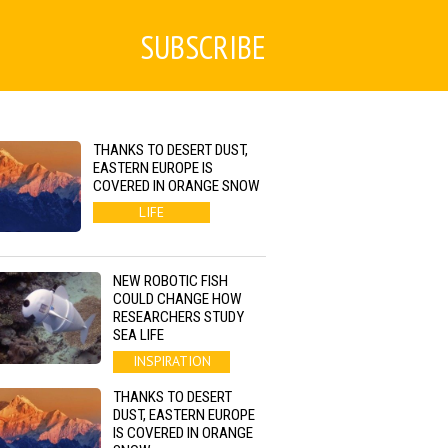
SUBSCRIBE
THANKS TO DESERT DUST,
EASTERN EUROPE IS
COVERED IN ORANGE SNOW
LIFE
NEW ROBOTIC FISH
COULD CHANGE HOW
RESEARCHERS STUDY
SEA LIFE
INSPIRATION
THANKS TO DESERT
DUST, EASTERN EUROPE
IS COVERED IN ORANGE