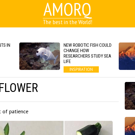
AMORQ
The best in the World!
TS IN
NEW ROBOTIC FISH COULD
CHANGE HOW
RESEARCHERS STUDY SEA
LIFE
INSPIRATION
 FLOWER
t of patience