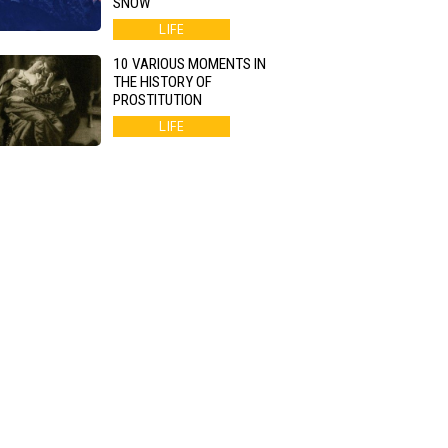
SNOW
LIFE
10 VARIOUS MOMENTS IN
THE HISTORY OF
PROSTITUTION
LIFE