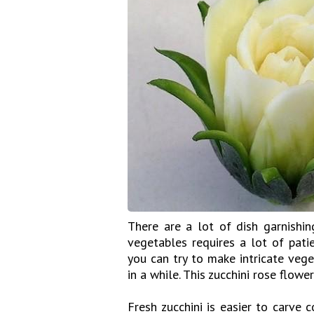
There are a lot of dish garnishin
vegetables requires a lot of pati
you can try to make intricate vege
in a while. This zucchini rose flower
Fresh zucchini is easier to carve