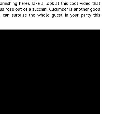
rnishing here). Take a look at this cool video that
us rose out of a zucchini. Cucumber is another good
u can surprise the whole guest in your party this