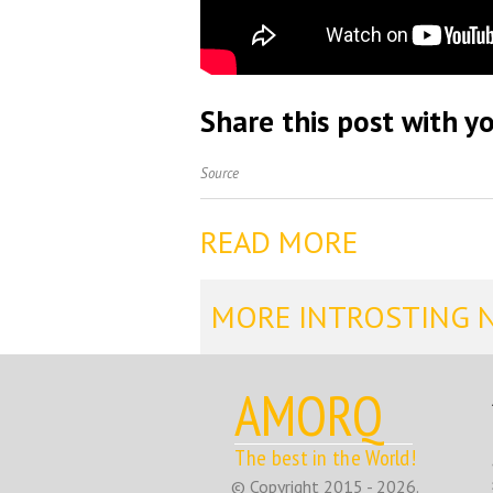
Share this post with yo
Source
READ MORE
MORE INTROSTING 
AMORQ
The best in the World!
© Copyright 2015 - 2026.