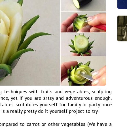
g techniques with fruits and vegetables, sculpting
ence, yet if you are artsy and adventurous enough,
tables sculptures yourself for family or party once
 is a really pretty do it yourself project to try.
 compared to carrot or other vegetables (We have a