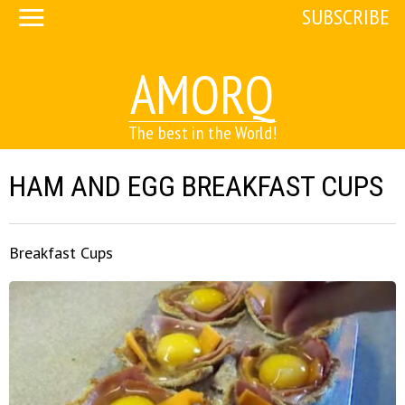
SUBSCRIBE
AMORQ
The best in the World!
HAM AND EGG BREAKFAST CUPS
Breakfast Cups