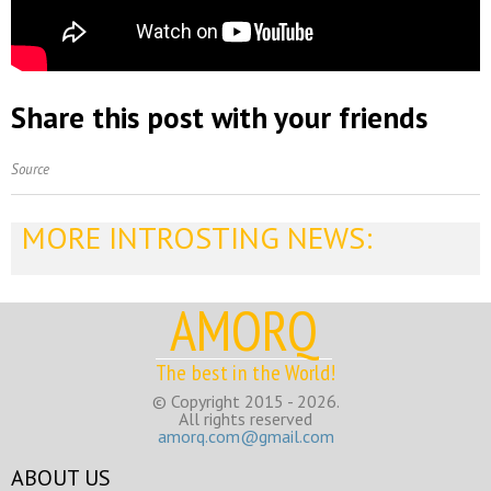
Share this post with your friends
Source
MORE INTROSTING NEWS:
AMORQ
The best in the World!
© Copyright 2015 - 2026.
All rights reserved
amorq.com@gmail.com
ABOUT US