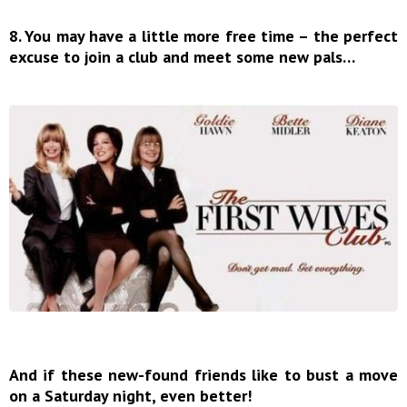
8. You may have a little more free time – the perfect
excuse to join a club and meet some new pals…
And if these new-found friends like to bust a move
on a Saturday night, even better!