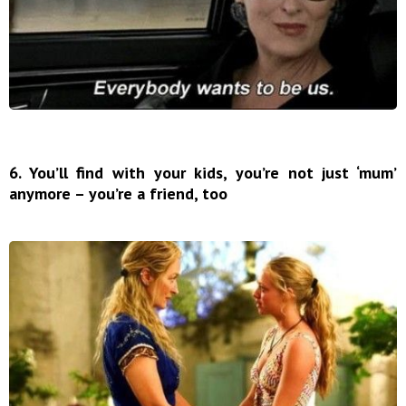
6. You’ll find with your kids, you’re not just ‘mum’
anymore – you’re a friend, too