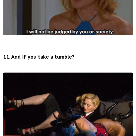
11. And if you take a tumble?