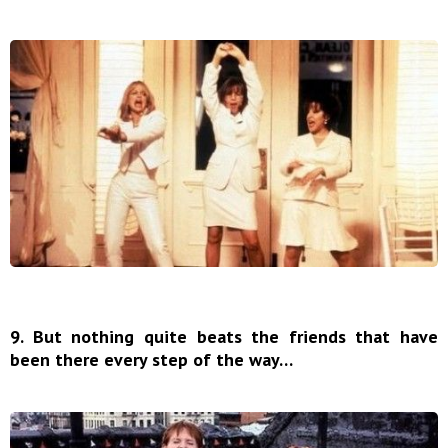
9. But nothing quite beats the friends that have
been there every step of the way…