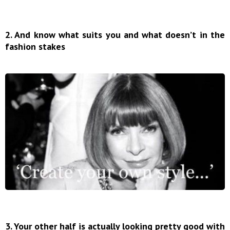
2. And know what suits you and what doesn’t in the
fashion stakes
3. Your other half is actually looking pretty good with