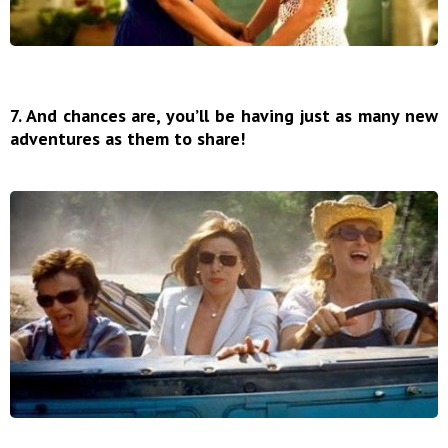
7. And chances are, you’ll be having just as many new
adventures as them to share!