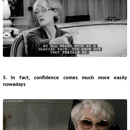
5. In fact, confidence comes much more easily
nowadays