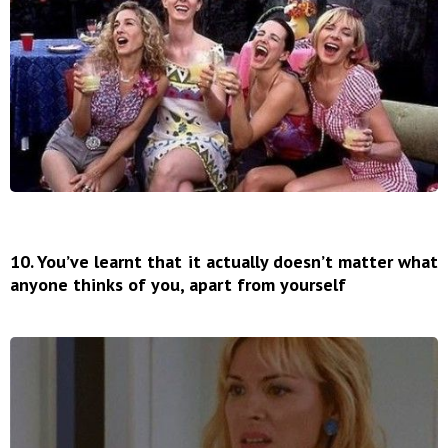
10. You’ve learnt that it actually doesn’t matter what
anyone thinks of you, apart from yourself