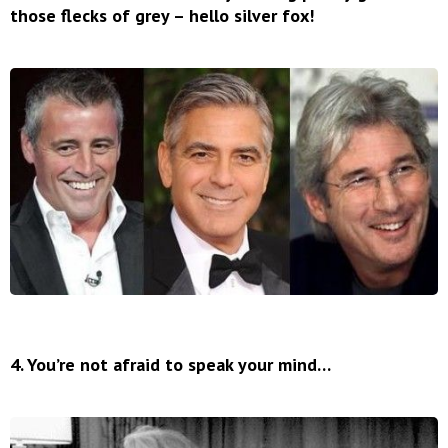
those flecks of grey – hello silver fox!
4. You’re not afraid to speak your mind…