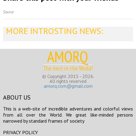
Source
MORE INTROSTING NEWS:
AMORQ
The best in the World!
© Copyright 2015 - 2026.
All rights reserved
amorq.com@gmail.com
ABOUT US
This is a web-site of incredible adventures and colorful views
from all over the World. We great like-minded persons
narrowed by standard frames of society
PRIVACY POLICY