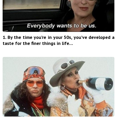
1. By the time you’re in your 50s, you’ve developed a
taste for the finer things in life…