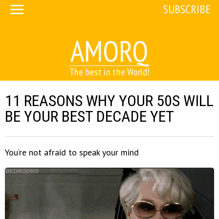
SUBSCRIBE
AMORQ
The best in the World!
11 REASONS WHY YOUR 50S WILL
BE YOUR BEST DECADE YET
You’re not afraid to speak your mind