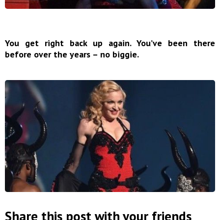
You get right back up again. You’ve been there
before over the years – no biggie.
Share this post with your friends