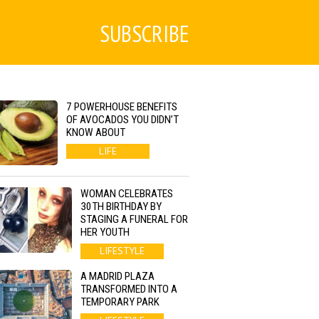
SUBSCRIBE
7 POWERHOUSE BENEFITS
OF AVOCADOS YOU DIDN’T
KNOW ABOUT
LIFE
WOMAN CELEBRATES
30TH BIRTHDAY BY
STAGING A FUNERAL FOR
HER YOUTH
LIFESTYLE
A MADRID PLAZA
TRANSFORMED INTO A
TEMPORARY PARK