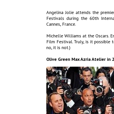
Angelina Jolie attends the premier
Festivals during the 60th Inter
Cannes, France.
Michelle Williams at the Oscars. E
Film Festival. Truly, is it possible 
no, it is not.)
Olive Green Max Azria Atelier in 