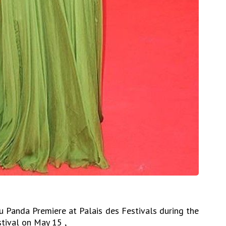
Fu Panda Premiere at Palais des Festivals during the
tival on May 15 ,