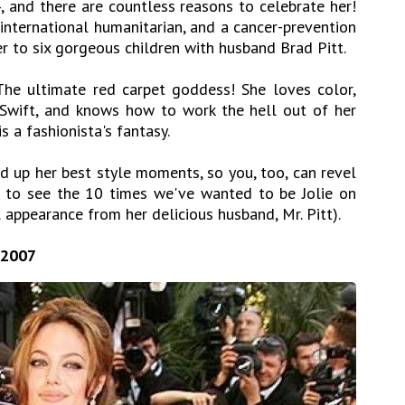
, and there are countless reasons to celebrate her!
 international humanitarian, and a cancer-prevention
 to six gorgeous children with husband
Brad Pitt
.
he ultimate red carpet goddess! She loves color,
 Swift, and knows how to work the hell out of her
is a fashionista's fantasy.
d up her best style moments, so you, too, can revel
wn to see the 10 times we've wanted to be Jolie on
 appearance from her delicious husband, Mr. Pitt).
 2007