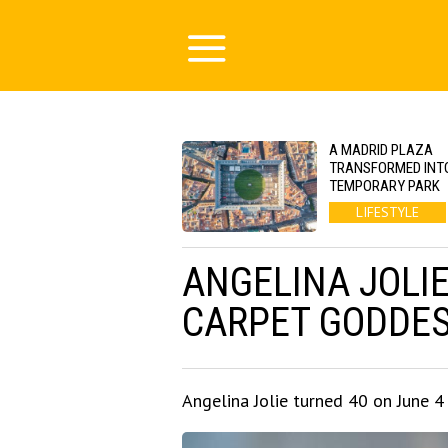
A MADRID PLAZA
TRANSFORMED INT
TEMPORARY PARK
LIFESTYLE
ANGELINA JOLIE
CARPET GODDE
Angelina Jolie turned 40 on June 4