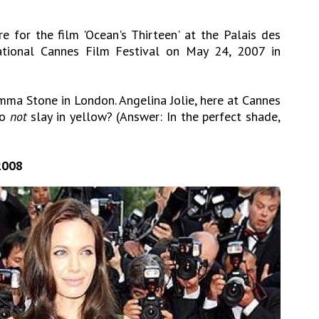
e for the film 'Ocean's Thirteen' at the Palais des
national Cannes Film Festival on May 24, 2007 in
mma Stone in London. Angelina Jolie, here at Cannes
to
not
slay in yellow? (Answer: In the perfect shade,
2008