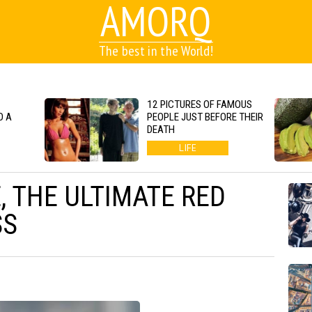
AMORQ
The best in the World!
12 PICTURES OF FAMOUS
O A
PEOPLE JUST BEFORE THEIR
DEATH
LIFE
, THE ULTIMATE RED
SS