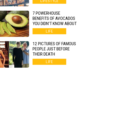
LIFESTYLE
7 POWERHOUSE
BENEFITS OF AVOCADOS
YOU DIDN’T KNOW ABOUT
LIFE
12 PICTURES OF FAMOUS
PEOPLE JUST BEFORE
THEIR DEATH
LIFE