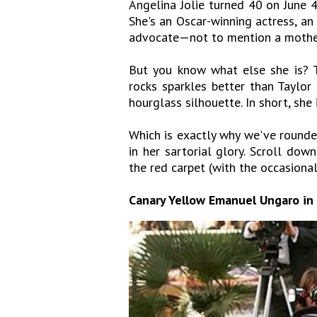
Angelina Jolie turned 40 on June 4
She's an Oscar-winning actress, an
advocate—not to mention a mother
But you know what else she is? T
rocks sparkles better than Taylor
hourglass silhouette. In short, she 
Which is exactly why we've rounde
in her sartorial glory. Scroll do
the red carpet (with the occasional
Canary Yellow Emanuel Ungaro in