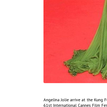
Angelina Jolie arrive at the Kung 
61st International Cannes Film Fes