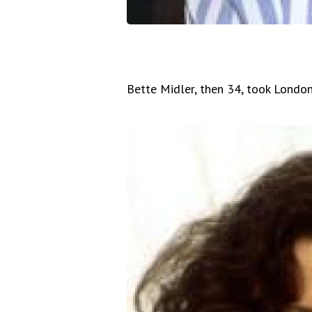
Bette Midler, then 34, took London