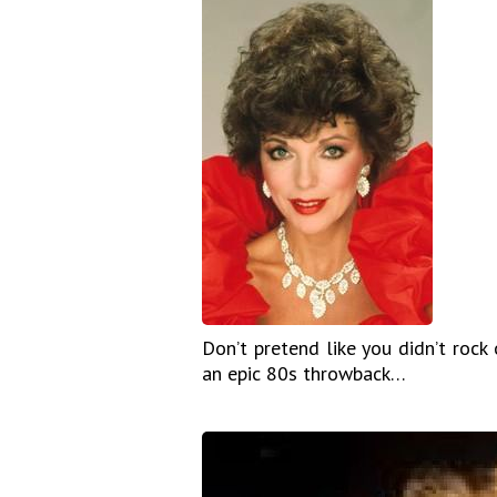
Don’t pretend like you didn’t rock 
an epic 80s throwback…