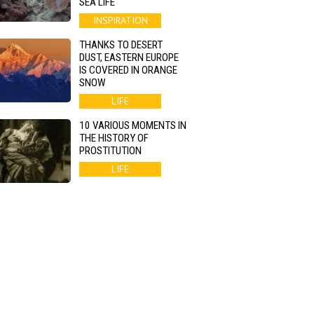
SEA LIFE
INSPIRATION
THANKS TO DESERT
DUST, EASTERN EUROPE
IS COVERED IN ORANGE
SNOW
LIFE
10 VARIOUS MOMENTS IN
THE HISTORY OF
PROSTITUTION
LIFE