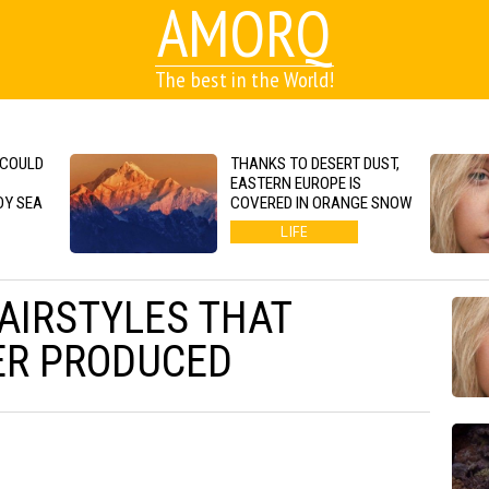
AMORQ
The best in the World!
 COULD
THANKS TO DESERT DUST,
EASTERN EUROPE IS
DY SEA
COVERED IN ORANGE SNOW
LIFE
HAIRSTYLES THAT
ER PRODUCED