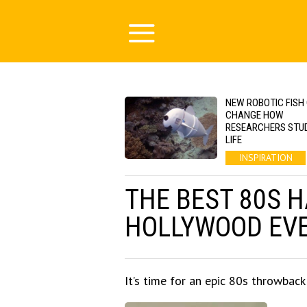
NEW ROBOTIC FISH
CHANGE HOW
RESEARCHERS STU
LIFE
INSPIRATION
THE BEST 80S 
HOLLYWOOD EV
It’s time for an epic 80s throwback