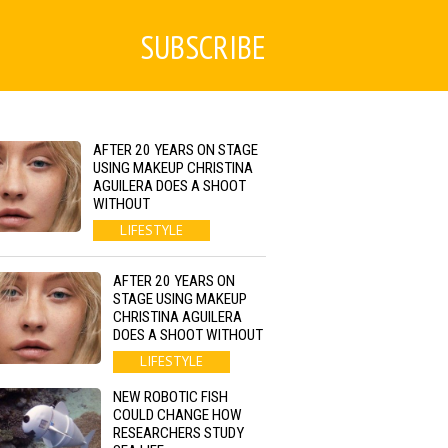
SUBSCRIBE
AFTER 20 YEARS ON STAGE
USING MAKEUP CHRISTINA
AGUILERA DOES A SHOOT
WITHOUT
LIFESTYLE
AFTER 20 YEARS ON
STAGE USING MAKEUP
CHRISTINA AGUILERA
DOES A SHOOT WITHOUT
LIFESTYLE
NEW ROBOTIC FISH
COULD CHANGE HOW
RESEARCHERS STUDY