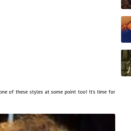
one of these styles at some point too! It’s time for