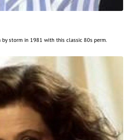
 by storm in 1981 with this classic 80s perm.