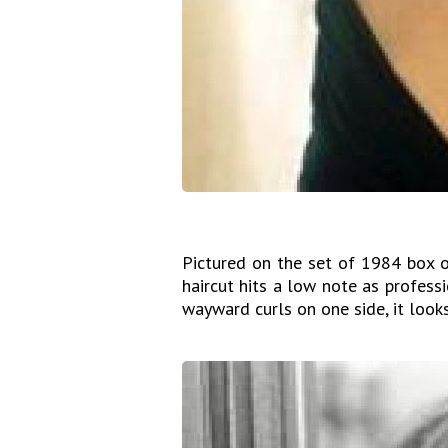
Pictured on the set of 1984 box o
haircut hits a low note as profes
wayward curls on one side, it look