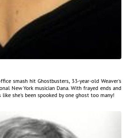
ffice smash hit Ghostbusters, 33-year-old Weaver’s
sional New York musician Dana. With frayed ends and
s like she’s been spooked by one ghost too many!