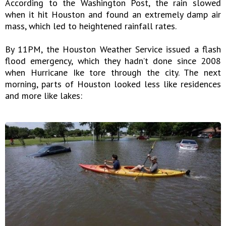
According to the Washington Post, the rain slowed
when it hit Houston and found an extremely damp air
mass, which led to heightened rainfall rates.
By 11PM, the Houston Weather Service issued a flash
flood emergency, which they hadn’t done since 2008
when Hurricane Ike tore through the city. The next
morning, parts of Houston looked less like residences
and more like lakes: