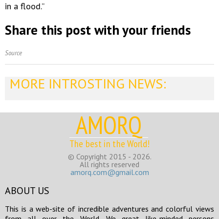
in a flood.”
Share this post with your friends
Source
MORE INTROSTING NEWS:
AMORQ
The best in the World!
© Copyright 2015 - 2026.
All rights reserved
amorq.com@gmail.com
ABOUT US
This is a web-site of incredible adventures and colorful views
from all over the World. We great like-minded persons