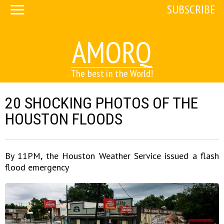
SUBSCRIBE
AMORQ
The best in the World!
20 SHOCKING PHOTOS OF THE
HOUSTON FLOODS
By 11PM, the Houston Weather Service issued a flash
flood emergency