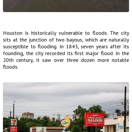
Houston is historically vulnerable to floods. The city
sits at the junction of two bayous, which are naturally
susceptible to flooding. In 1843, seven years after its
founding, the city recorded its first major flood. In the
20th century, it saw over three dozen more notable
floods.