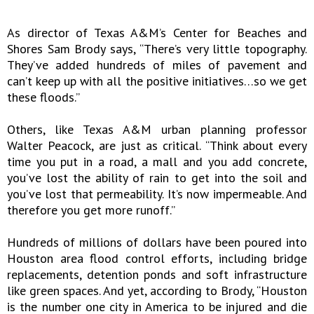
As director of Texas A&M’s Center for Beaches and
Shores Sam Brody says, “There’s very little topography.
They’ve added hundreds of miles of pavement and
can’t keep up with all the positive initiatives…so we get
these floods.”
Others, like Texas A&M urban planning professor
Walter Peacock, are just as critical. “Think about every
time you put in a road, a mall and you add concrete,
you’ve lost the ability of rain to get into the soil and
you’ve lost that permeability. It’s now impermeable. And
therefore you get more runoff.”
Hundreds of millions of dollars have been poured into
Houston area flood control efforts, including bridge
replacements, detention ponds and soft infrastructure
like green spaces. And yet, according to Brody, “Houston
is the number one city in America to be injured and die