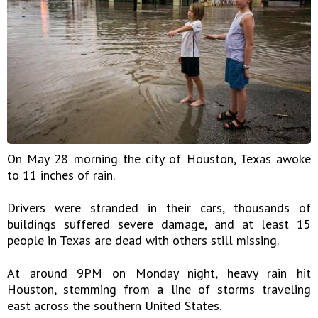
On May 28 morning the city of Houston, Texas awoke
to 11 inches of rain.
Drivers were stranded in their cars, thousands of
buildings suffered severe damage, and at least 15
people in Texas are dead with others still missing.
At around 9PM on Monday night, heavy rain hit
Houston, stemming from a line of storms traveling
east across the southern United States.