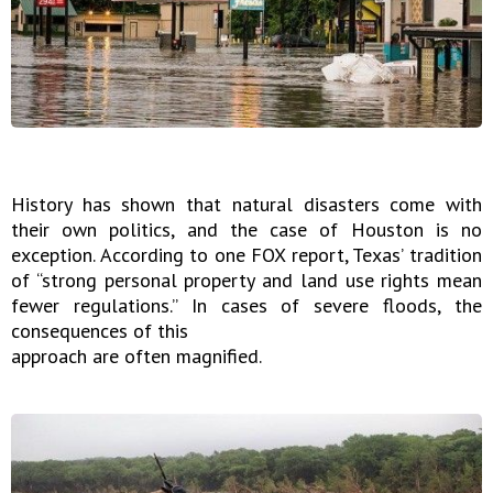
History has shown that natural disasters come with
their own politics, and the case of Houston is no
exception. According to one FOX report, Texas’ tradition
of “strong personal property and land use rights mean
fewer regulations.” In cases of severe floods, the
consequences of this
approach are often magnified.