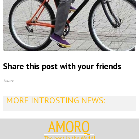
Share this post with your friends
Source
MORE INTROSTING NEWS:
AMORQ
The best in the World!