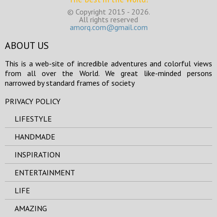
© Copyright 2015 - 2026.
All rights reserved
amorq.com@gmail.com
ABOUT US
This is a web-site of incredible adventures and colorful views
from all over the World. We great like-minded persons
narrowed by standard frames of society
PRIVACY POLICY
LIFESTYLE
HANDMADE
INSPIRATION
ENTERTAINMENT
LIFE
AMAZING