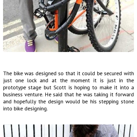
The bike was designed so that it could be secured with
just one lock and at the moment it is just in the
prototype stage but Scott is hoping to make it into a
business venture. He said that he was taking it forward
and hopefully the design would be his stepping stone
into bike designing.