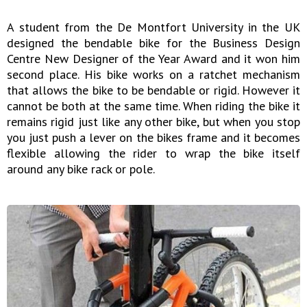
A student from the De Montfort University in the UK
designed the bendable bike for the Business Design
Centre New Designer of the Year Award and it won him
second place. His bike works on a ratchet mechanism
that allows the bike to be bendable or rigid. However it
cannot be both at the same time. When riding the bike it
remains rigid just like any other bike, but when you stop
you just push a lever on the bikes frame and it becomes
flexible allowing the rider to wrap the bike itself
around any bike rack or pole.