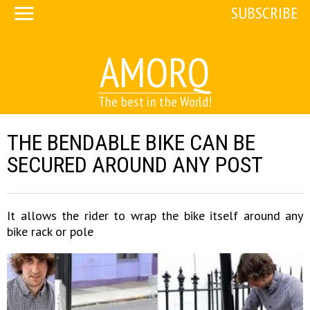
SUBSCRIBE
AMORQ
The best in the World!
THE BENDABLE BIKE CAN BE
SECURED AROUND ANY POST
It allows the rider to wrap the bike itself around any
bike rack or pole