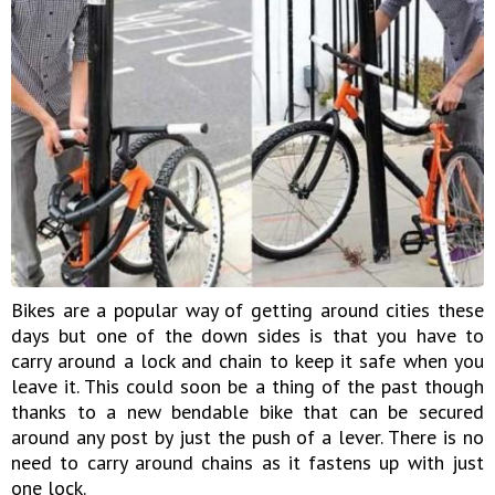
Bikes are a popular way of getting around cities these
days but one of the down sides is that you have to
carry around a lock and chain to keep it safe when you
leave it. This could soon be a thing of the past though
thanks to a new bendable bike that can be secured
around any post by just the push of a lever. There is no
need to carry around chains as it fastens up with just
one lock.