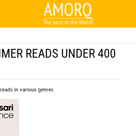
AMORQ
The best in the World!
MMER READS UNDER 400
 reads in various genres