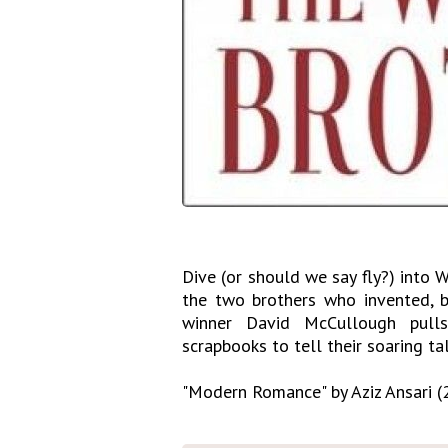
Dive (or should we say fly?) into W
the two brothers who invented, bu
winner David McCullough pulls 
scrapbooks to tell their soaring tal
"Modern Romance" by Aziz Ansari (