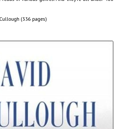
cCullough (336 pages)