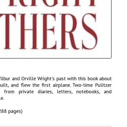
ilbur and Orville Wright's past with this book about
ilt, and flew the first airplane. Two-time Pulitzer
from private diaries, letters, notebooks, and
e.
288 pages)