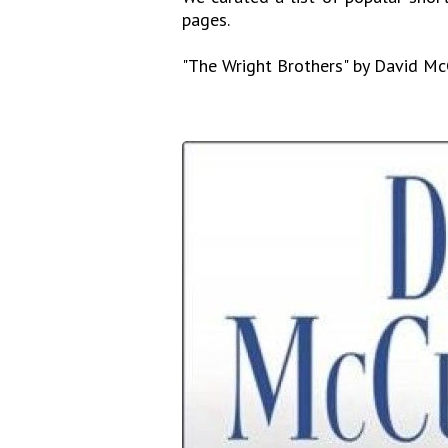
pages.
"The Wright Brothers" by David M