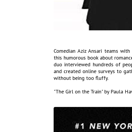
Comedian Aziz Ansari teams with N
this humorous book about romance
duo interviewed hundreds of peop
and created online surveys to gathe
without being too fluffy.
"The Girl on the Train" by Paula H