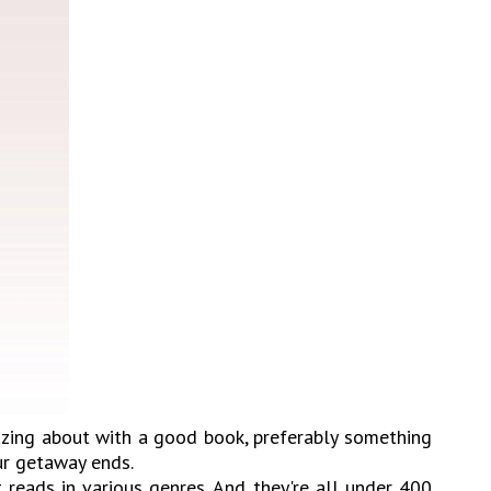
azing about with a good book, preferably something
ur getaway ends.
 reads in various genres. And they're all under 400