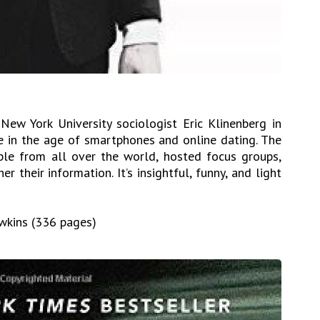
ew York University sociologist Eric Klinenberg in
 in the age of smartphones and online dating. The
le from all over the world, hosted focus groups,
r their information. It’s insightful, funny, and light
awkins (336 pages)