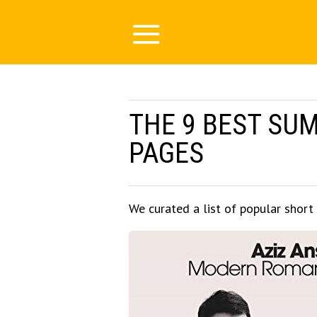
THE 9 BEST SU
PAGES
We curated a list of popular short