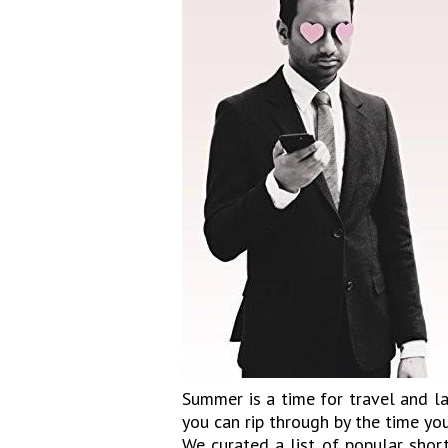
Summer is a time for travel and l
you can rip through by the time yo
We curated a list of popular short