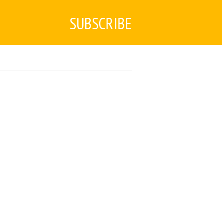
SUBSCRIBE