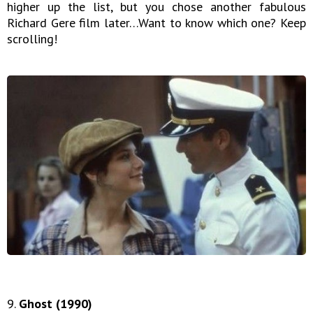
higher up the list, but you chose another fabulous
Richard Gere film later…Want to know which one? Keep
scrolling!
9.
Ghost (1990)