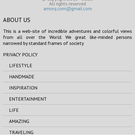
All rights reserved
amorq.com@gmail.com
ABOUT US
This is a web-site of incredible adventures and colorful views
from all over the World. We great like-minded persons
narrowed by standard frames of society
PRIVACY POLICY
LIFESTYLE
HANDMADE
INSPIRATION
ENTERTAINMENT
LIFE
AMAZING
TRAVELING