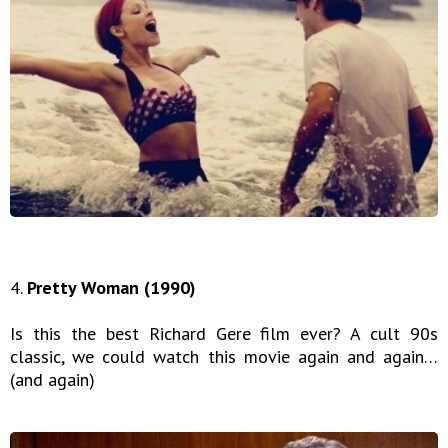
4.
Pretty Woman (1990)
Is this the best Richard Gere film ever? A cult 90s
classic, we could watch this movie again and again…
(and again)