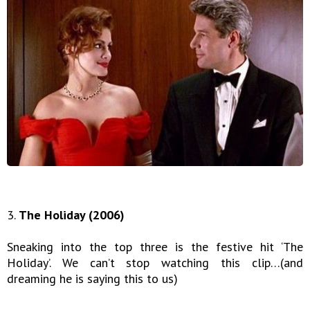
3.
The Holiday (2006)
Sneaking into the top three is the festive hit ‘The
Holiday’. We can’t stop watching this clip…(and
dreaming he is saying this to us)