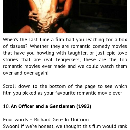
When’s the last time a film had you reaching for a box
of tissues? Whether they are romantic comedy movies
that have you howling with laughter, or just epic love
stories that are real tearjerkers, these are the top
romantic movies ever made and we could watch them
over and over again!
Scroll down to the bottom of the page to see which
film you picked as your favourite romantic movie ever!
10.
An Officer and a Gentleman (1982)
Four words – Richard. Gere. In. Uniform.
Swoon! If we’re honest, we thought this film would rank