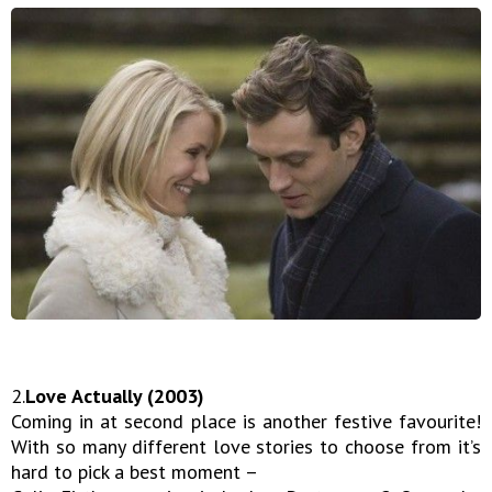
2.
Love Actually (2003)
Coming in at second place is another festive favourite!
With so many different love stories to choose from it’s
hard to pick a best moment –