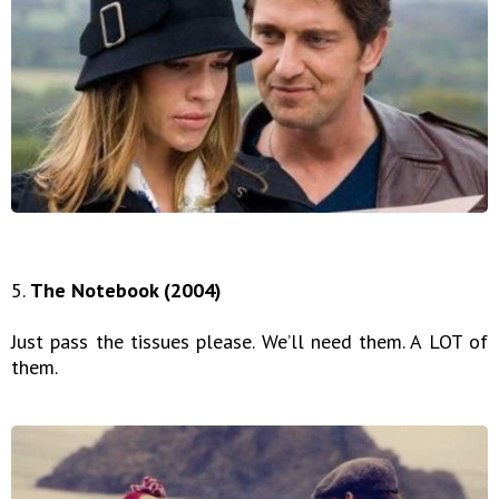
5.
The Notebook (2004)
Just pass the tissues please. We’ll need them. A LOT of
them.