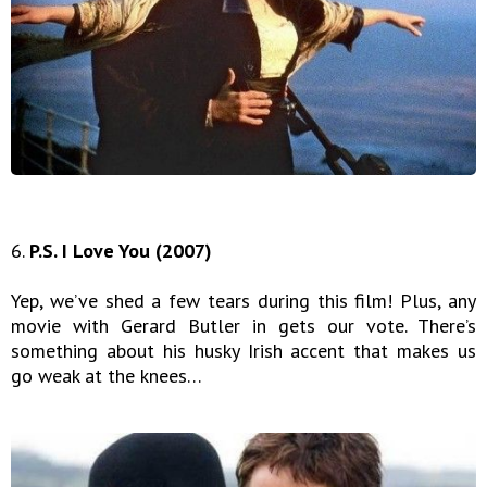
6.
P.S. I Love You (2007)
Yep, we’ve shed a few tears during this film! Plus, any
movie with Gerard Butler in gets our vote. There’s
something about his husky Irish accent that makes us
go weak at the knees…