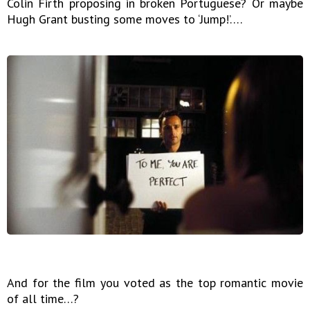
Colin Firth proposing in broken Portuguese? Or maybe
Hugh Grant busting some moves to ‘Jump!’….
And for the film you voted as the top romantic movie
of all time…?