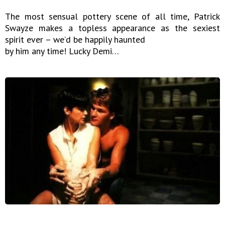
The most sensual pottery scene of all time, Patrick
Swayze makes a topless appearance as the sexiest
spirit ever – we’d be happily haunted
by him any time! Lucky Demi…