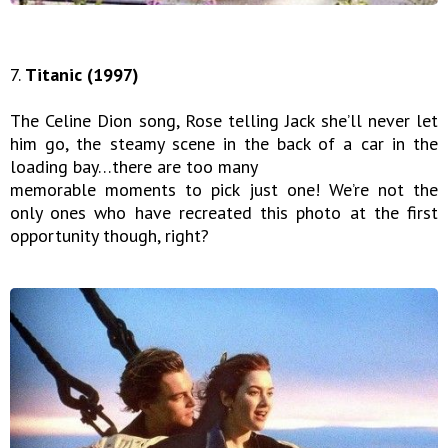
7.
Titanic (1997)
The Celine Dion song, Rose telling Jack she’ll never let
him go, the steamy scene in the back of a car in the
loading bay…there are too many
memorable moments to pick just one! We’re not the
only ones who have recreated this photo at the first
opportunity though, right?