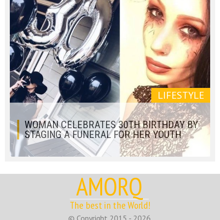
LIFESTYLE
WOMAN CELEBRATES 30TH BIRTHDAY BY
STAGING A FUNERAL FOR HER YOUTH
AMORQ
The best in the World!
© Copyright 2015 - 2026.