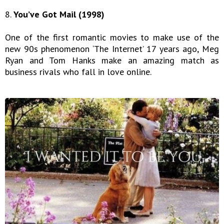
8.
You’ve Got Mail (1998)
One of the first romantic movies to make use of the
new 90s phenomenon ‘The Internet’ 17 years ago, Meg
Ryan and Tom Hanks make an amazing match as
business rivals who fall in love online.