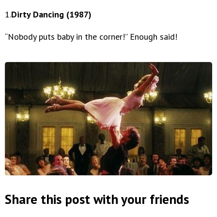
1.
Dirty Dancing (1987)
“Nobody puts baby in the corner!” Enough said!
Share this post with your friends