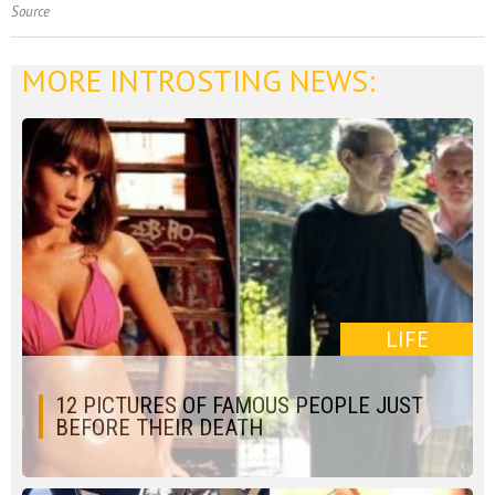
Source
MORE INTROSTING NEWS:
LIFE
12 PICTURES OF FAMOUS PEOPLE JUST
BEFORE THEIR DEATH