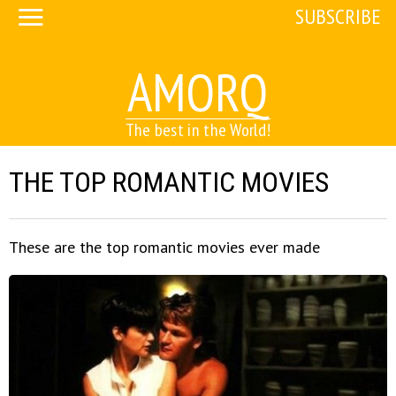
SUBSCRIBE
AMORQ
The best in the World!
THE TOP ROMANTIC MOVIES
These are the top romantic movies ever made