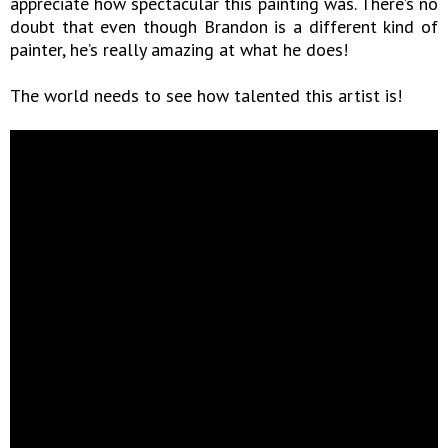
appreciate how spectacular this painting was. There’s no
doubt that even though Brandon is a different kind of
painter, he’s really amazing at what he does!
The world needs to see how talented this artist is!