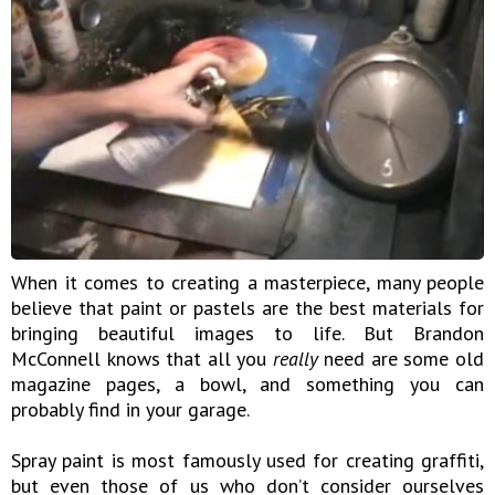
When it comes to creating a masterpiece, many people
believe that paint or pastels are the best materials for
bringing beautiful images to life. But Brandon
McConnell knows that all you
really
need are some old
magazine pages, a bowl, and something you can
probably find in your garage.
Spray paint is most famously used for creating graffiti,
but even those of us who don’t consider ourselves