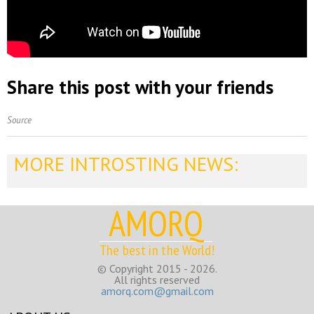
Share this post with your friends
Source
MORE INTROSTING NEWS:
AMORQ
The best in the World!
© Copyright 2015 - 2026.
All rights reserved
amorq.com@gmail.com