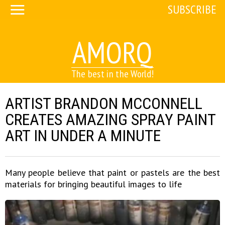
SUBSCRIBE
AMORQ
The best in the World!
ARTIST BRANDON MCCONNELL
CREATES AMAZING SPRAY PAINT
ART IN UNDER A MINUTE
Many people believe that paint or pastels are the best
materials for bringing beautiful images to life