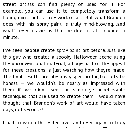
street artists can find plenty of uses for it. For
example, you can use it to completely transform a
boring mirror into a true work of art! But what Brandon
does with his spray paint is truly mind-blowing…and
what’s even crazier is that he does it all in under a
minute.
I’ve seen people create spray paint art before. Just like
this guy who creates a spooky Halloween scene using
the unconventional material, a huge part of the appeal
for these creations is just watching how they’re made.
The final results are obviously spectacular, but let’s be
honest — we wouldn’t be nearly as impressed with
them if we didn’t see the simple-yet-unbelievable
techniques that are used to create them. I would have
thought that Brandon’s work of art would have taken
days, not seconds!
I had to watch this video over and over again to truly