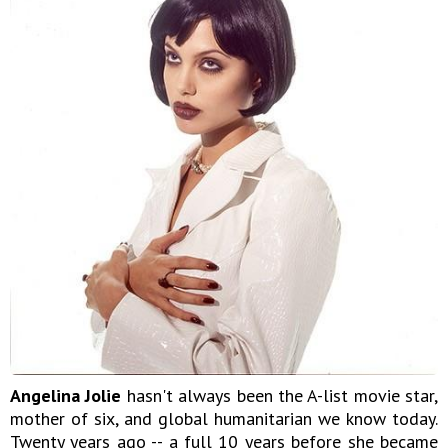
Angelina Jolie
hasn't always been the A-list movie star,
mother of six, and global humanitarian we know today.
Twenty years ago -- a full 10 years before she became