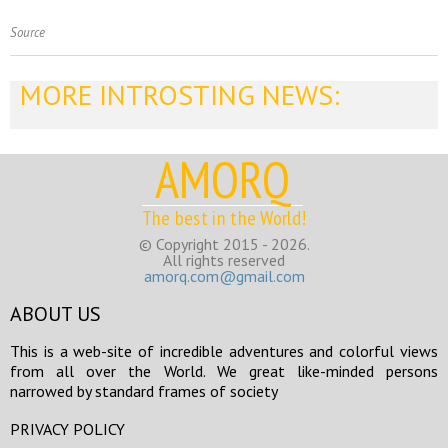
Source
MORE INTROSTING NEWS:
AMORQ
The best in the World!
© Copyright 2015 - 2026.
All rights reserved
amorq.com@gmail.com
ABOUT US
This is a web-site of incredible adventures and colorful views
from all over the World. We great like-minded persons
narrowed by standard frames of society
PRIVACY POLICY