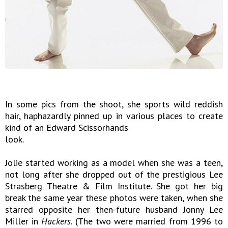
In some pics from the shoot, she sports wild reddish
hair, haphazardly pinned up in various places to create
kind of an Edward Scissorhands
look.
Jolie started working as a model when she was a teen,
not long after she dropped out of the prestigious Lee
Strasberg Theatre & Film Institute. She got her big
break the same year these photos were taken, when she
starred opposite her then-future husband Jonny Lee
Miller in
Hackers
. (The two were married from 1996 to