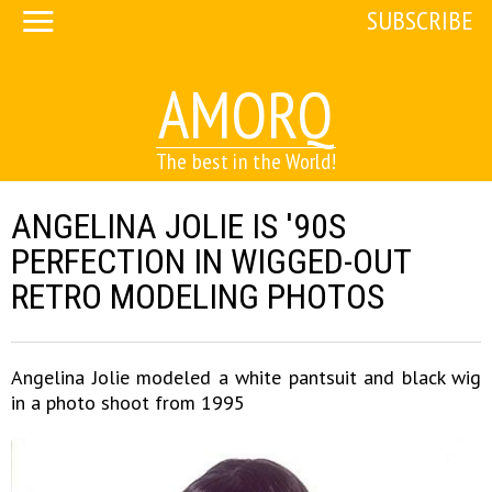
SUBSCRIBE
AMORQ
The best in the World!
ANGELINA JOLIE IS '90S
PERFECTION IN WIGGED-OUT
RETRO MODELING PHOTOS
Angelina Jolie modeled a white pantsuit and black wig
in a photo shoot from 1995