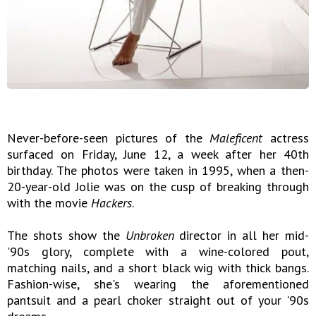
Never-before-seen pictures of the
Maleficent
actress
surfaced on Friday, June 12, a week after her 40th
birthday. The photos were taken in 1995, when a then-
20-year-old Jolie was on the cusp of breaking through
with the movie
Hackers
.
The shots show the
Unbroken
director in all her mid-
'90s glory, complete with a wine-colored pout,
matching nails, and a short black wig with thick bangs.
Fashion-wise, she's wearing the aforementioned
pantsuit and a pearl choker straight out of your '90s