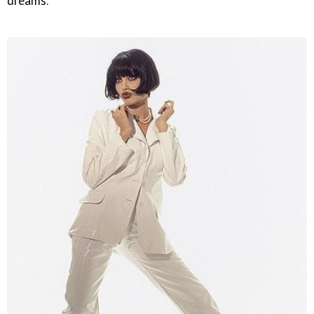
dreams.