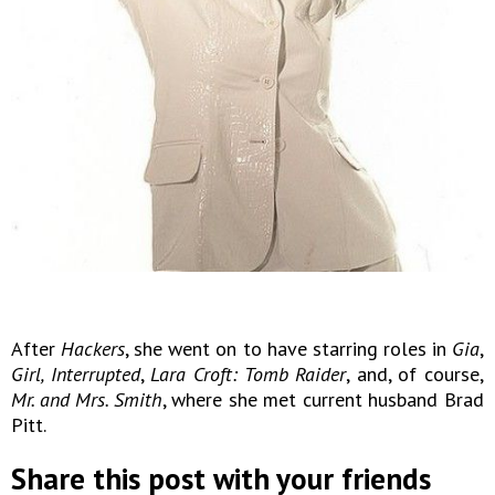
After
Hackers
, she went on to have starring roles in
Gia
,
Girl, Interrupted
,
Lara Croft: Tomb Raider
, and, of course,
Mr. and Mrs. Smith
, where she met current husband Brad
Pitt.
Share this post with your friends