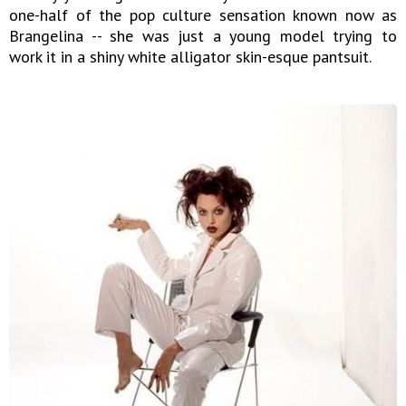
one-half of the pop culture sensation known now as
Brangelina -- she was just a young model trying to
work it in a shiny white alligator skin-esque pantsuit.