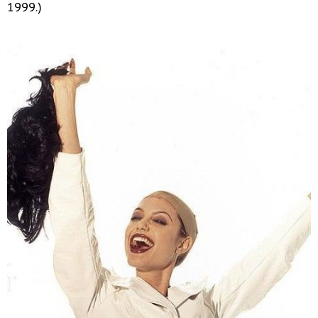
1999.)