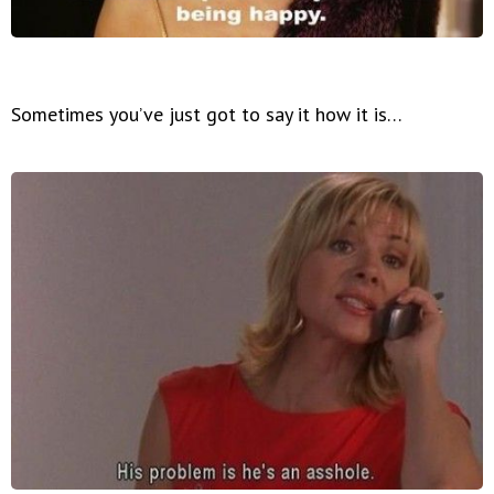
Sometimes you’ve just got to say it how it is…