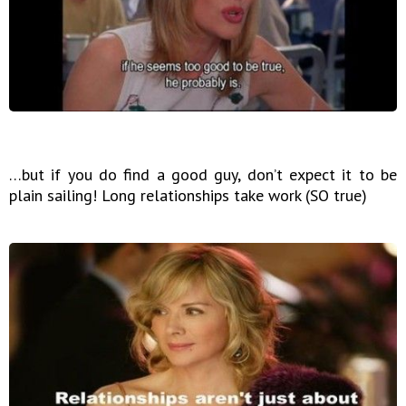
…but if you do find a good guy, don’t expect it to be
plain sailing! Long relationships take work (SO true)