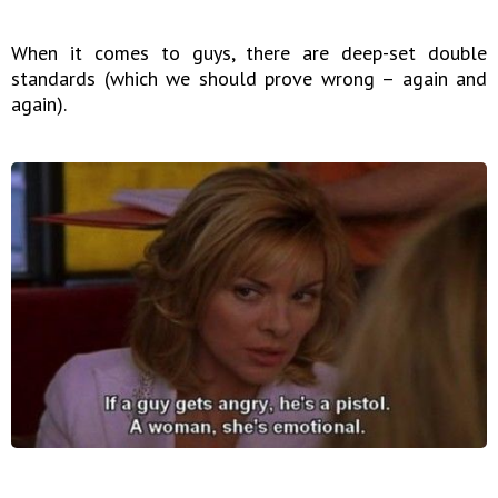
When it comes to guys, there are deep-set double
standards (which we should prove wrong – again and
again).