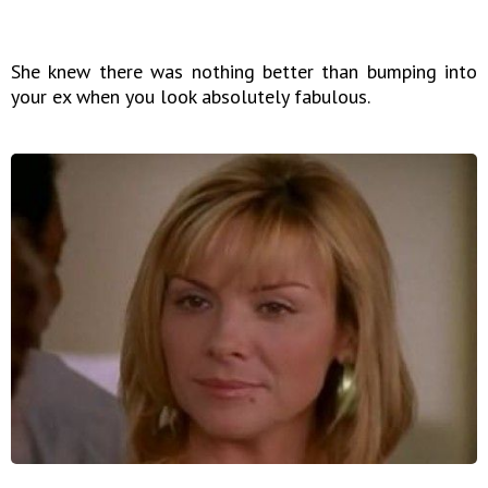
She knew there was nothing better than bumping into
your ex when you look absolutely fabulous.