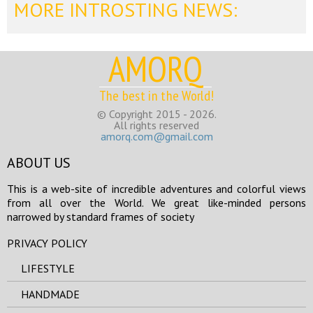
MORE INTROSTING NEWS:
AMORQ
The best in the World!
© Copyright 2015 - 2026.
All rights reserved
amorq.com@gmail.com
ABOUT US
This is a web-site of incredible adventures and colorful views
from all over the World. We great like-minded persons
narrowed by standard frames of society
PRIVACY POLICY
LIFESTYLE
HANDMADE