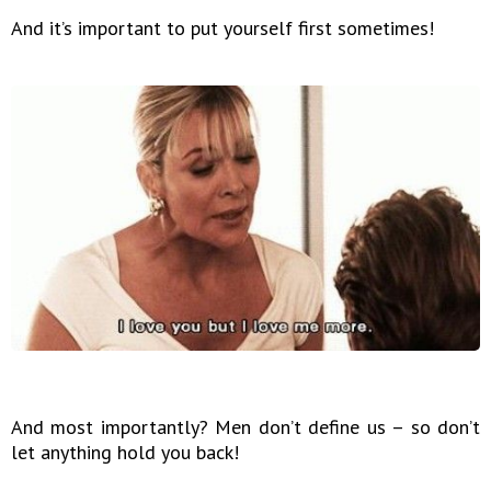
And it’s important to put yourself first sometimes!
And most importantly? Men don’t define us – so don’t
let anything hold you back!