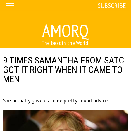
SUBSCRIBE
AMORQ
The best in the World!
9 TIMES SAMANTHA FROM SATC
GOT IT RIGHT WHEN IT CAME TO
MEN
She actually gave us some pretty sound advice