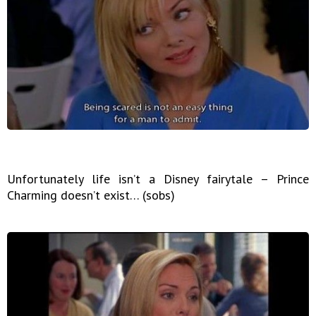
Unfortunately life isn’t a Disney fairytale – Prince
Charming doesn’t exist… (sobs)