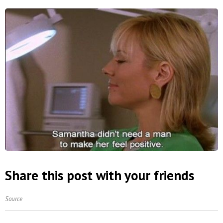
Share this post with your friends
Source