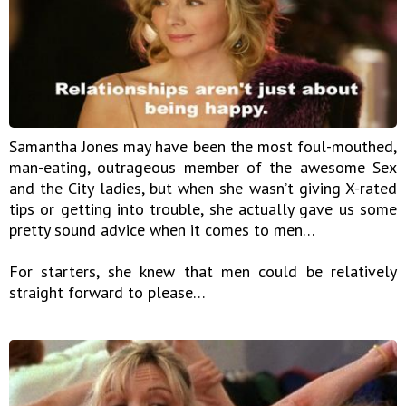
Samantha Jones may have been the most foul-mouthed,
man-eating, outrageous member of the awesome Sex
and the City ladies, but when she wasn’t giving X-rated
tips or getting into trouble, she actually gave us some
pretty sound advice when it comes to men…
For starters, she knew that men could be relatively
straight forward to please…