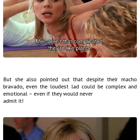
But she also pointed out that despite their macho
bravado, even the loudest lad could be complex and
emotional – even if they would never
admit it!