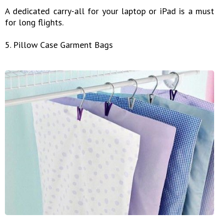
A dedicated carry-all for your laptop or iPad is a must
for long flights.
5. Pillow Case Garment Bags