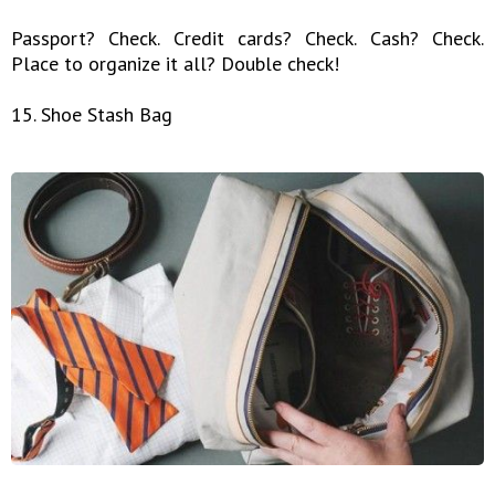
Passport? Check. Credit cards? Check. Cash? Check.
Place to organize it all? Double check!
15. Shoe Stash Bag