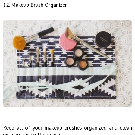
12. Makeup Brush Organizer
Keep all of your makeup brushes organized and clean
with an easy roll up case.