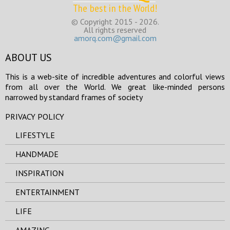
The best in the World!
© Copyright 2015 - 2026.
All rights reserved
amorq.com@gmail.com
ABOUT US
This is a web-site of incredible adventures and colorful views
from all over the World. We great like-minded persons
narrowed by standard frames of society
PRIVACY POLICY
LIFESTYLE
HANDMADE
INSPIRATION
ENTERTAINMENT
LIFE
AMAZING