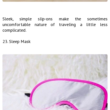
Sleek, simple slip-ons make the sometimes
uncomfortable nature of traveling a little less
complicated.
23. Sleep Mask