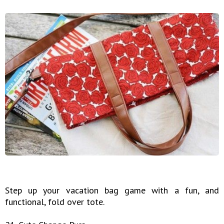
Step up your vacation bag game with a fun, and
functional, fold over tote.