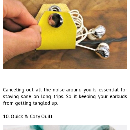
Canceling out all the noise around you is essential for
staying sane on long trips. So it keeping your earbuds
from getting tangled up.
10. Quick & Cozy Quilt