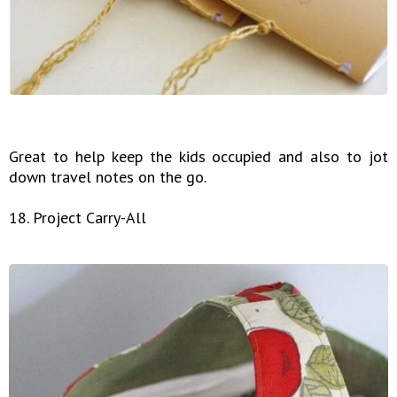
Great to help keep the kids occupied and also to jot
down travel notes on the go.
18. Project Carry-All