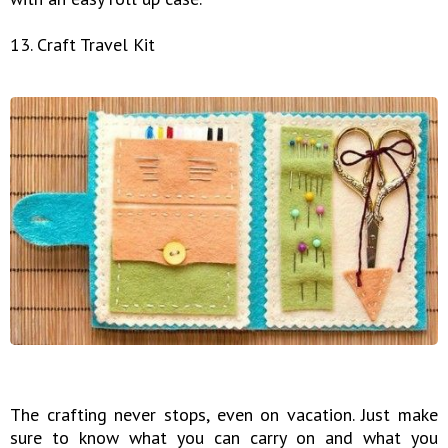
13. Craft Travel Kit
The crafting never stops, even on vacation. Just make
sure to know what you can carry on and what you