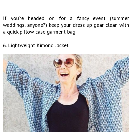
If you’re headed on for a fancy event (summer
weddings, anyone?) keep your dress up gear clean with
a quick pillow case garment bag.
6. Lightweight Kimono Jacket