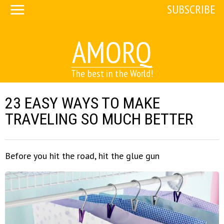
SUBSCRIBE
AMORQ
The best in the World!
23 EASY WAYS TO MAKE
TRAVELING SO MUCH BETTER
Before you hit the road, hit the glue gun