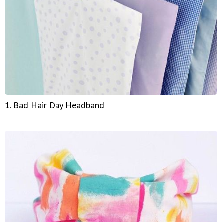
1. Bad Hair Day Headband