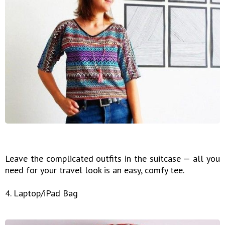
Leave the complicated outfits in the suitcase — all you
need for your travel look is an easy, comfy tee.
4. Laptop/iPad Bag