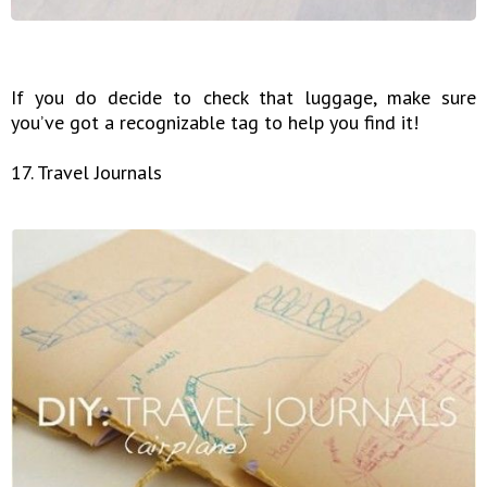
If you do decide to check that luggage, make sure
you’ve got a recognizable tag to help you find it!
17. Travel Journals