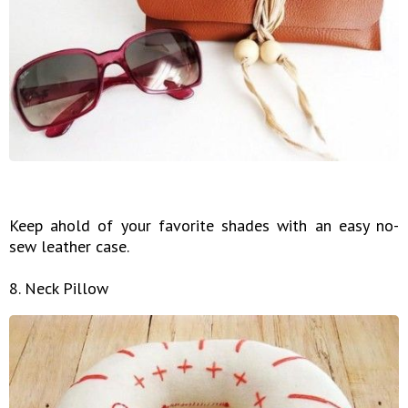
Keep ahold of your favorite shades with an easy no-
sew leather case.
8. Neck Pillow