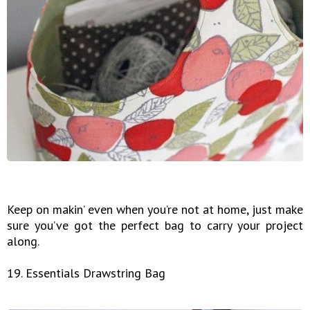
Keep on makin’ even when you’re not at home, just make
sure you’ve got the perfect bag to carry your project
along.
19. Essentials Drawstring Bag