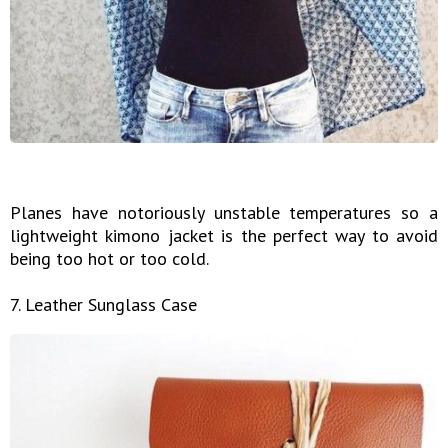
Planes have notoriously unstable temperatures so a
lightweight kimono jacket is the perfect way to avoid
being too hot or too cold.
7. Leather Sunglass Case