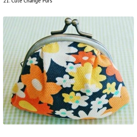
21. Cute Change Purs