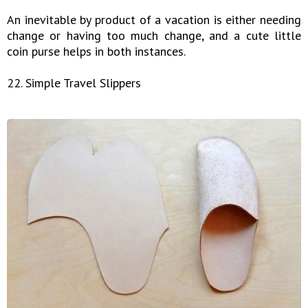
An inevitable by product of a vacation is either needing
change or having too much change, and a cute little
coin purse helps in both instances.
22. Simple Travel Slippers