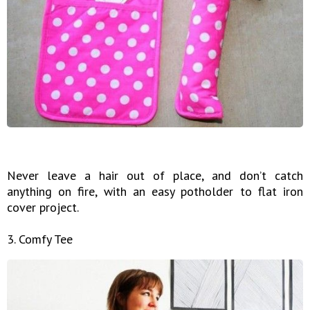
Never leave a hair out of place, and don’t catch
anything on fire, with an easy potholder to flat iron
cover project.
3. Comfy Tee