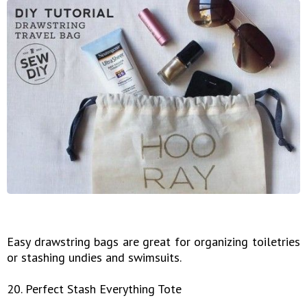
Easy drawstring bags are great for organizing toiletries
or stashing undies and swimsuits.
20. Perfect Stash Everything Tote