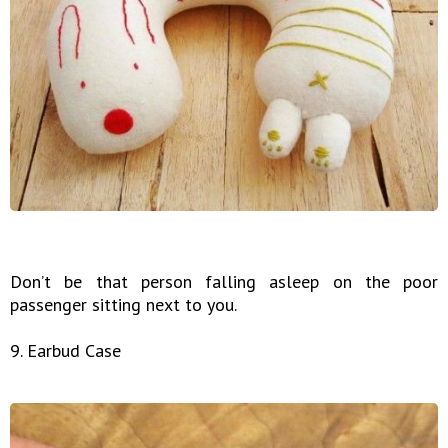
Don’t be that person falling asleep on the poor
passenger sitting next to you.
9. Earbud Case