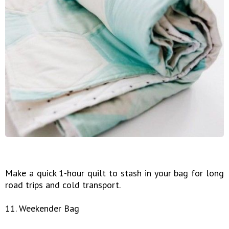
Make a quick 1-hour quilt to stash in your bag for long
road trips and cold transport.
11. Weekender Bag