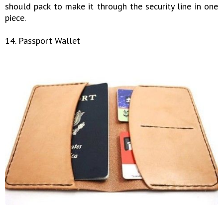
should pack to make it through the security line in one
piece.
14. Passport Wallet