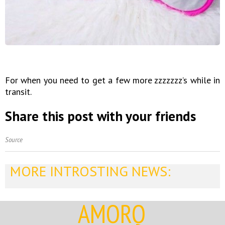
For when you need to get a few more zzzzzzz’s while in
transit.
Share this post with your friends
Source
MORE INTROSTING NEWS:
AMORQ