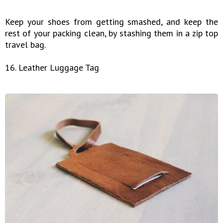
Keep your shoes from getting smashed, and keep the
rest of your packing clean, by stashing them in a zip top
travel bag.
16. Leather Luggage Tag