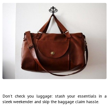
Don’t check you luggage: stash your essentials in a
sleek weekender and skip the baggage claim hassle.