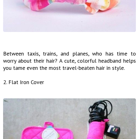
Between taxis, trains, and planes, who has time to
worry about their hair? A cute, colorful headband helps
you tame even the most travel-beaten hair in style.
2. Flat Iron Cover