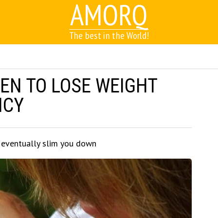
AMORQ
The best in the World!
EN TO LOSE WEIGHT
NCY
l eventually slim you down