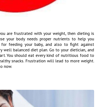
you are frustrated with your weight, then dieting is
ause your body needs proper nutrients to help you
 for feeding your baby, and also to fight against
ery well balanced diet plan. Go to your dietician, and
rt. You should eat every kind of nutritious food to
althy snacks. Frustration will lead to more weight.
do now.