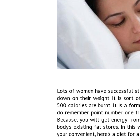
Lots of women have successful st
down on their weight. It is sort 
500 calories are burnt. It is a for
do remember point number one fro
Because, you will get energy from
body’s existing fat stores. In this
your convenient, here’s a diet for