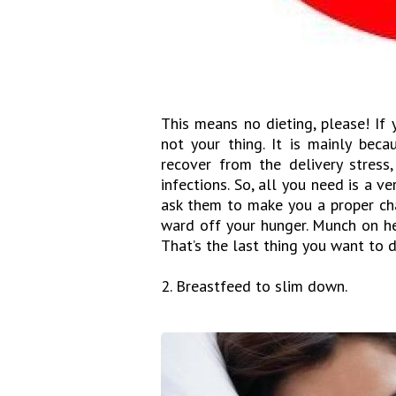
This means no dieting, please! If 
not your thing. It is mainly bec
recover from the delivery stress,
infections. So, all you need is a v
ask them to make you a proper cha
ward off your hunger. Munch on he
That’s the last thing you want to 
2. Breastfeed to slim down.