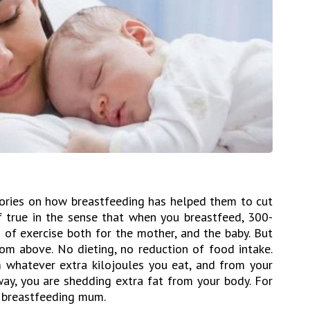
ories on how breastfeeding has helped them to cut
of true in the sense that when you breastfeed, 300-
m of exercise both for the mother, and the baby. But
m above. No dieting, no reduction of food intake.
 whatever extra kilojoules you eat, and from your
 way, you are shedding extra fat from your body. For
 a breastfeeding mum.