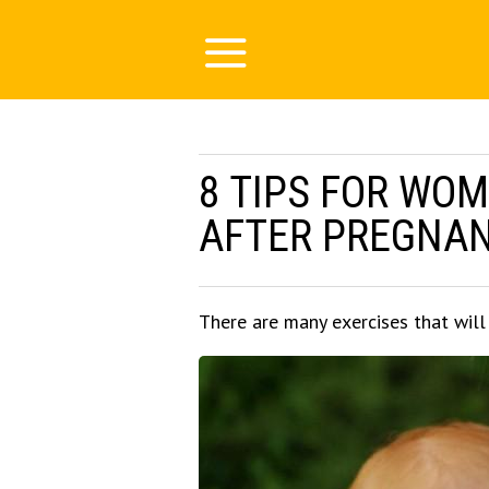
8 TIPS FOR WOM
AFTER PREGNA
There are many exercises that wil