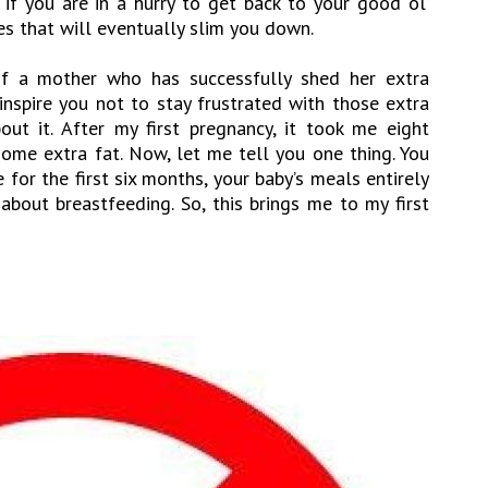
 if you are in a hurry to get back to your good ol’
es that will eventually slim you down.
 of a mother who has successfully shed her extra
 inspire you not to stay frustrated with those extra
t it. After my first pregnancy, it took me eight
ome extra fat. Now, let me tell you one thing. You
for the first six months, your baby’s meals entirely
about breastfeeding. So, this brings me to my first