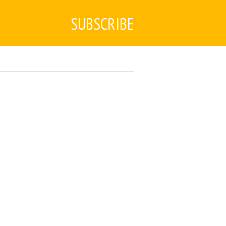
SUBSCRIBE