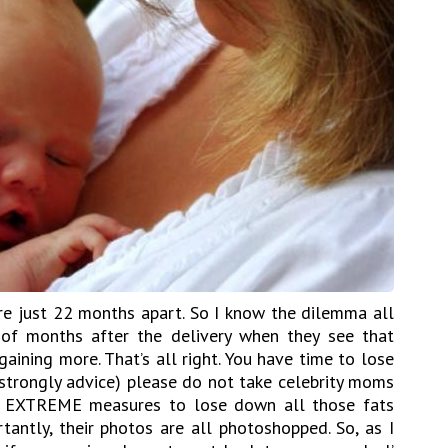
e just 22 months apart. So I know the dilemma all
f months after the delivery when they see that
gaining more. That’s all right. You have time to lose
 strongly advice) please do not take celebrity moms
ke EXTREME measures to lose down all those fats
tantly, their photos are all photoshopped. So, as I