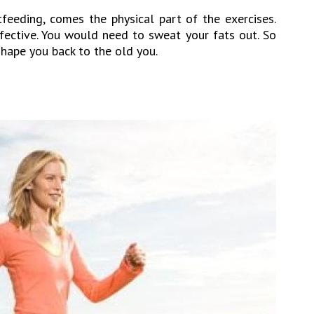
tfeeding, comes the physical part of the exercises.
ffective. You would need to sweat your fats out. So
shape you back to the old you.