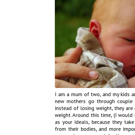
I am a mum of two, and my kids ar
new mothers go through couple o
instead of losing weight, they are 
weight. Around this time, (I would
as your ideals, because they ta
from their bodies, and more impor