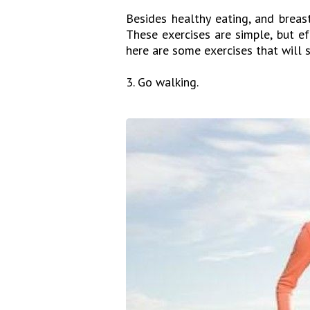
Besides healthy eating, and breas
These exercises are simple, but e
here are some exercises that will 
3. Go walking.