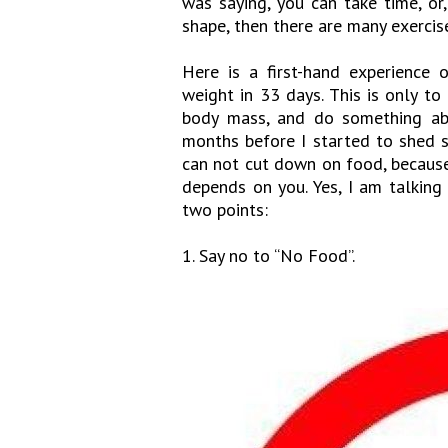
was saying, you can take time, or,
shape, then there are many exercis
Here is a first-hand experience
weight in 33 days. This is only to
body mass, and do something abou
months before I started to shed s
can not cut down on food, because 
depends on you. Yes, I am talking 
two points:
1. Say no to “No Food”.