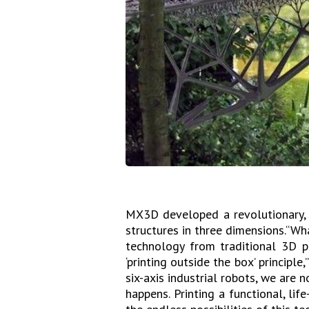
MX3D developed a revolutionary, m
structures in three dimensions.“Wh
technology from traditional 3D p
‘printing outside the box’ principl
six-axis industrial robots, we are 
happens. Printing a functional, lif