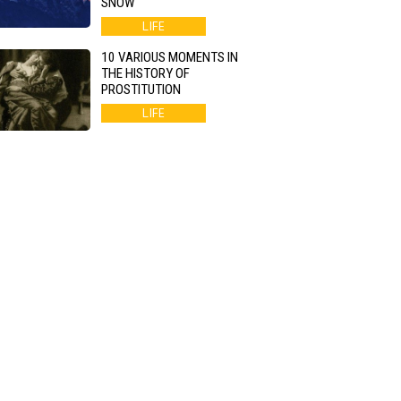
SNOW
LIFE
10 VARIOUS MOMENTS IN
THE HISTORY OF
PROSTITUTION
LIFE