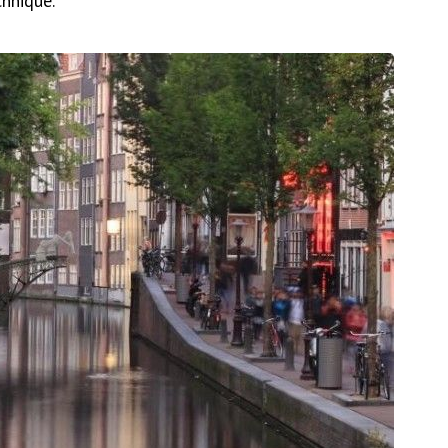
chnique.”