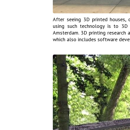
After seeing 3D printed houses, 
using such technology is to 3D 
Amsterdam. 3D printing research 
which also includes software deve