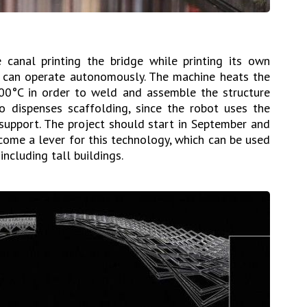
canal printing the bridge while printing its own
t can operate autonomously. The machine heats the
00°C in order to weld and assemble the structure
lso dispenses scaffolding, since the robot uses the
n support. The project should start in September and
come a lever for this technology, which can be used
including tall buildings.