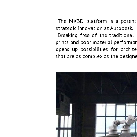
“The MX3D platform is a potentia
strategic innovation at Autodesk.
“Breaking free of the traditional
prints and poor material performa
opens up possibilities for archite
that are as complex as the designer