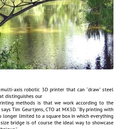
ulti-axis robotic 3D printer that can “draw” steel
at distinguishes our
rinting methods is that we work according to the
e,” says Tim Geurtjens, CTO at MX3D. “By printing with
no longer limited to a square box in which everything
e-size bridge is of course the ideal way to showcase