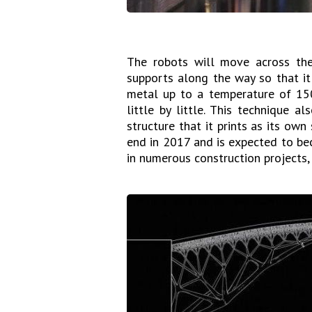
The robots will move across the 
supports along the way so that i
metal up to a temperature of 15
little by little. This technique a
structure that it prints as its ow
end in 2017 and is expected to be
in numerous construction projects, 