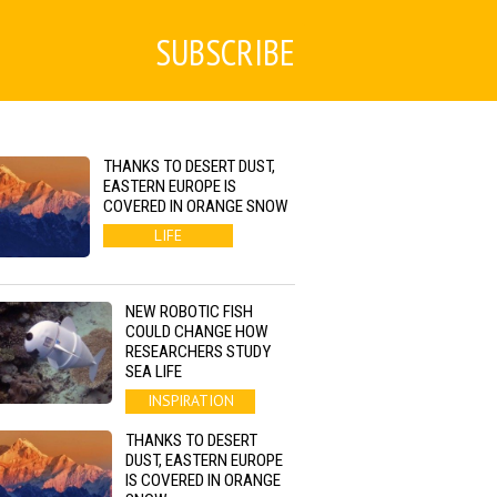
SUBSCRIBE
THANKS TO DESERT DUST,
EASTERN EUROPE IS
COVERED IN ORANGE SNOW
LIFE
NEW ROBOTIC FISH
COULD CHANGE HOW
RESEARCHERS STUDY
SEA LIFE
INSPIRATION
THANKS TO DESERT
DUST, EASTERN EUROPE
IS COVERED IN ORANGE