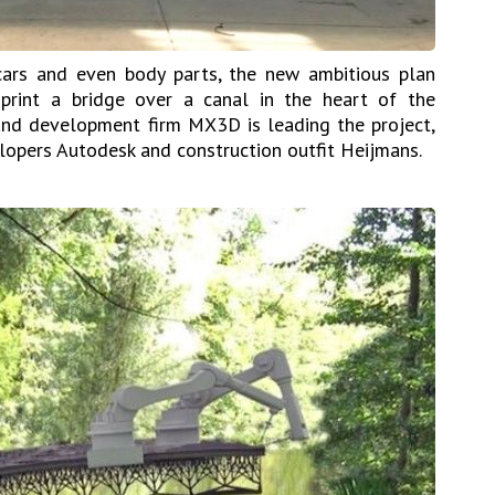
cars and even body parts, the new ambitious plan
print a bridge over a canal in the heart of the
and development firm MX3D is leading the project,
lopers Autodesk and construction outfit Heijmans.