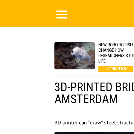
NEW ROBOTIC FISH
CHANGE HOW
RESEARCHERS STU
LIFE
INSPIRATION
3D-PRINTED BRI
AMSTERDAM
3D printer can “draw” steel structu