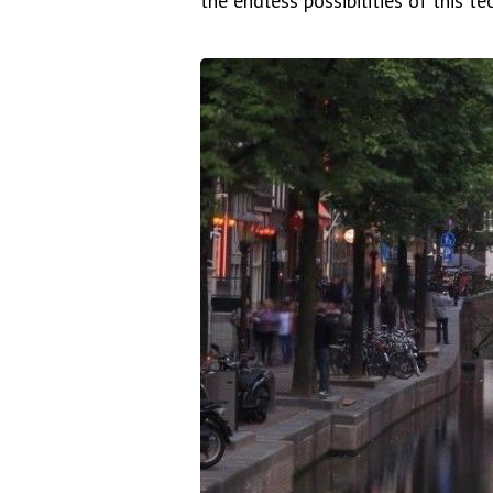
the endless possibilities of this te