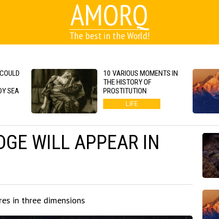
AMORQ
The best in the World!
 COULD
10 VARIOUS MOMENTS IN
THE HISTORY OF
DY SEA
PROSTITUTION
LIFE
DGE WILL APPEAR IN
res in three dimensions