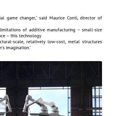
l game changer,” said Maurice Conti, director of
 limitations of additive manufacturing – small-size
nce – this technology
ctural-scale, relatively low-cost, metal structures
’s imagination.”