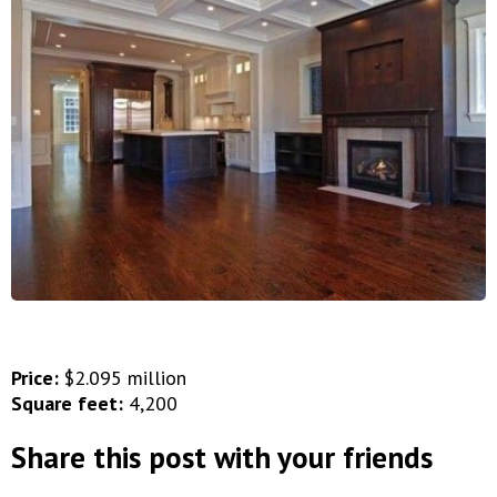
Price:
$2.095 million
Square feet:
4,200
Share this post with your friends