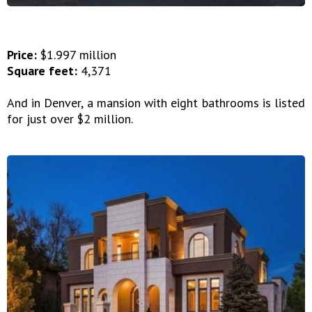
Price:
$1.997 million
Square feet:
4,371
And in Denver, a mansion with eight bathrooms is listed
for just over $2 million.