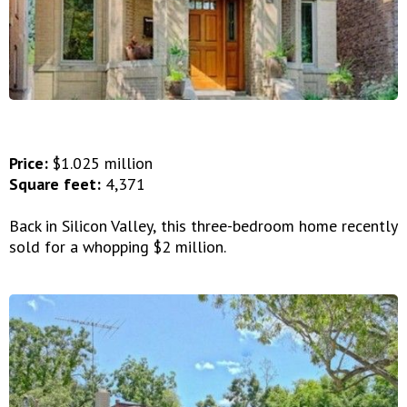
Price:
$1.025 million
Square feet:
4,371
Back in Silicon Valley, this three-bedroom home recently
sold for a whopping $2 million.