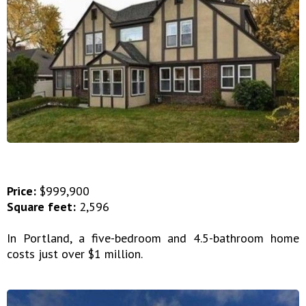
Price:
$999,900
Square feet:
2,596
In Portland, a five-bedroom and 4.5-bathroom home
costs just over $1 million.