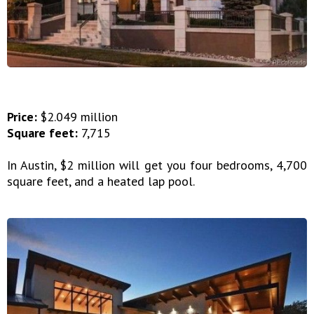
Price:
$2.049 million
Square feet:
7,715
In Austin, $2 million will get you four bedrooms, 4,700
square feet, and a heated lap pool.