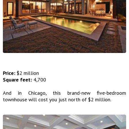
Price:
$2 million
Square feet:
4,700
And in Chicago, this brand-new five-bedroom
townhouse will cost you just north of $2 million.