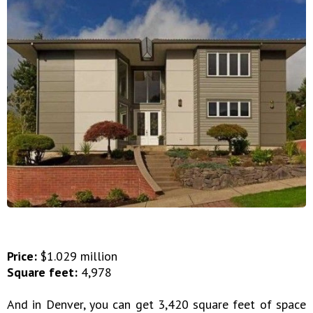
Price:
$1.029 million
Square feet:
4,978
And in Denver, you can get 3,420 square feet of space