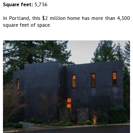
Square feet:
5,736
In Portland, this $2 million home has more than 4,300
square feet of space.