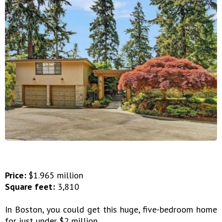
Price:
$1.965 million
Square feet:
3,810
In Boston, you could get this huge, five-bedroom home
for just under $2 million.