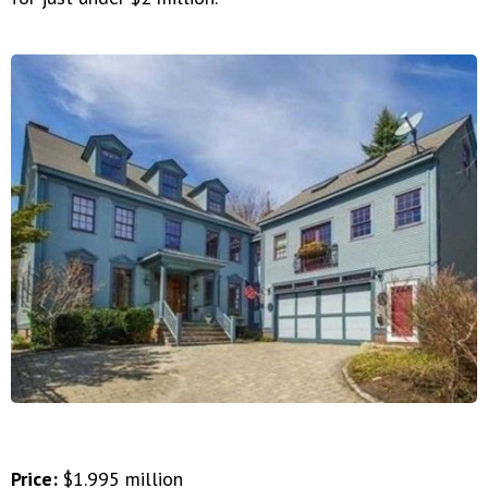
Price:
$1.995 million