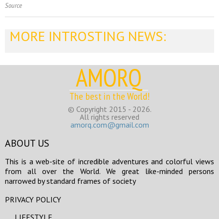
Source
MORE INTROSTING NEWS:
AMORQ
The best in the World!
© Copyright 2015 - 2026.
All rights reserved
amorq.com@gmail.com
ABOUT US
This is a web-site of incredible adventures and colorful views
from all over the World. We great like-minded persons
narrowed by standard frames of society
PRIVACY POLICY
LIFESTYLE