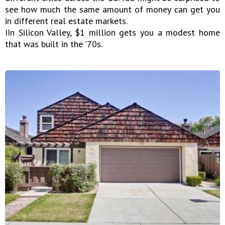
see how much the same amount of money can get you
in different real estate markets.
IIn Silicon Valley, $1 million gets you a modest home
that was built in the '70s.