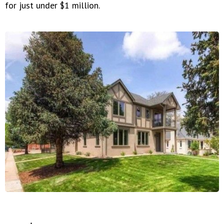
for just under $1 million.