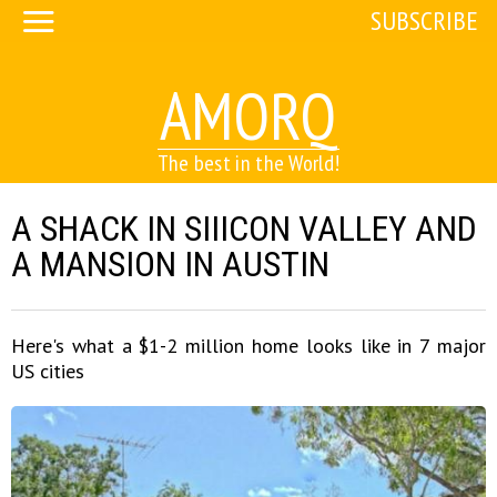
SUBSCRIBE
AMORQ
The best in the World!
A SHACK IN SIIICON VALLEY AND
A MANSION IN AUSTIN
Here's what a $1-2 million home looks like in 7 major
US cities