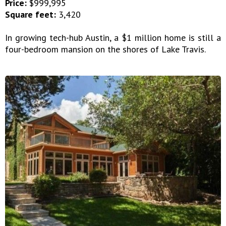
Price:
$999,995
Square feet:
3,420
In growing tech-hub Austin, a $1 million home is still a
four-bedroom mansion on the shores of Lake Travis.