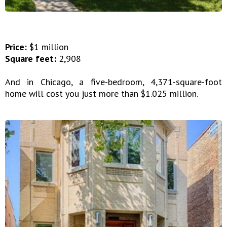
Price:
$1 million
Square feet:
2,908
And in Chicago, a five-bedroom, 4,371-square-foot
home will cost you just more than $1.025 million.