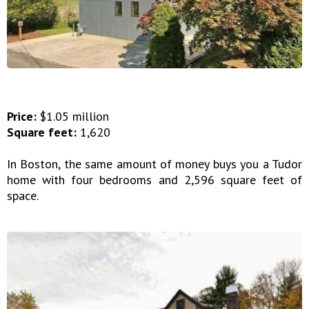
Price:
$1.05 million
Square feet:
1,620
In Boston, the same amount of money buys you a Tudor
home with four bedrooms and 2,596 square feet of
space.