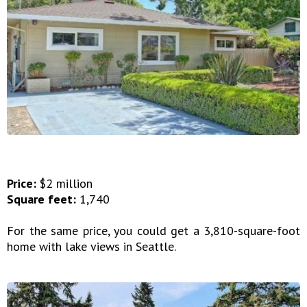
Price:
$2 million
Square feet:
1,740
For the same price, you could get a 3,810-square-foot
home with lake views in Seattle.