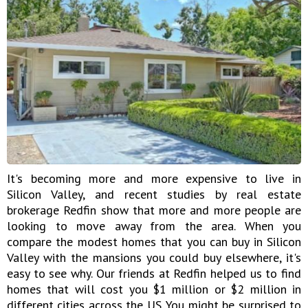
It's becoming more and more expensive to live in
Silicon Valley, and recent studies by real estate
brokerage Redfin show that more and more people are
looking to move away from the area. When you
compare the modest homes that you can buy in Silicon
Valley with the mansions you could buy elsewhere, it's
easy to see why. Our friends at Redfin helped us to find
homes that will cost you $1 million or $2 million in
different cities across the US. You might be surprised to