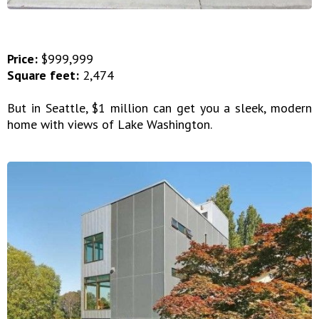
Price:
$999,999
Square feet:
2,474
But in Seattle, $1 million can get you a sleek, modern
home with views of Lake Washington.