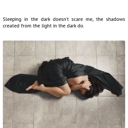
Sleeping in the dark doesn’t scare me, the shadows
created from the light in the dark do.