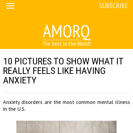
SUBSCRIBE
AMORQ
The best in the World!
10 PICTURES TO SHOW WHAT IT
REALLY FEELS LIKE HAVING
ANXIETY
Anxiety disorders are the most common mental illness
in the U.S.