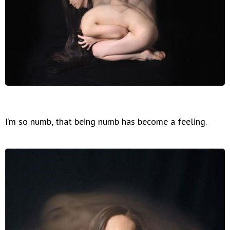
I’m so numb, that being numb has become a feeling.