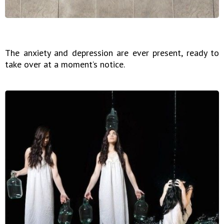
The anxiety and depression are ever present, ready to
take over at a moment’s notice.