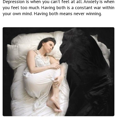
Depression is when you can’t feel at all. Anxiety is when
you feel too much. Having both is a constant war within
your own mind. Having both means never winning.