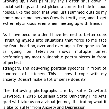
Growing up, I was painfully shy, I often shut down in
social settings and just picked a corner to hide in. Loud
noises, like the door that was just slammed outside my
home make me nervous.Crowds terrify me, and I get
extremely anxious even when meeting up with friends.
As I have become older, I have learned to better cope.
Thrusting myself into situations that force to me face
my fears head on, over and over again. I’ve gone so far
as going on television shows multiple times,
performing my most vulnerable poetry pieces in front
of perfect
strangers, and delivering political speeches in front of
hundreds of listeners. This is how I cope with my
anxiety. Doesn’t make a lot of sense does it?
The following photographs are by Katie Crawford.
Crawford, a 2015 Louisiana State University Fine Arts
grad will take us on a visual journey illustrating what it
is like to suffer from Anxiety and Depression.