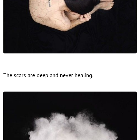
The scars are deep and never healing.