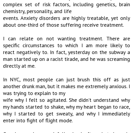
complex set of risk factors, including genetics, brain
chemistry, personality, and life
events. Anxiety disorders are highly treatable, yet only
about one-third of those suffering receive treatment.
I can relate on not wanting treatment. There are
specific circumstances to which I am more likely to
react negatively to. In fact, yesterday on the subway a
man started up on a racist tirade, and he was screaming
directly at me.
In NYC, most people can just brush this off as just
another drunk man, but it makes me extremely anxious. I
was trying to explain to my
wife why I felt so agitated. She didn’t understand why
my hands started to shake, why my heart began to race,
why I started to get sweaty, and why I immediately
enter into fight of flight mode.