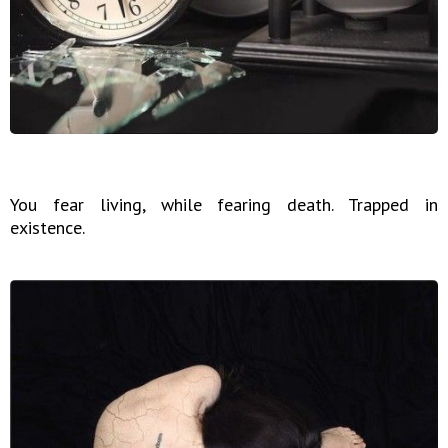
You fear living, while fearing death. Trapped in
existence.