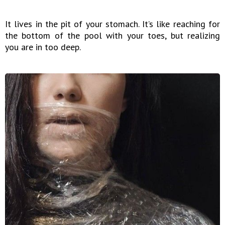
It lives in the pit of your stomach. It’s like reaching for
the bottom of the pool with your toes, but realizing
you are in too deep.