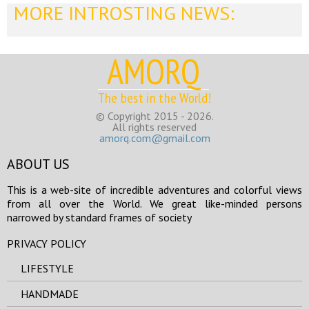
MORE INTROSTING NEWS:
AMORQ
The best in the World!
© Copyright 2015 - 2026.
All rights reserved
amorq.com@gmail.com
ABOUT US
This is a web-site of incredible adventures and colorful views
from all over the World. We great like-minded persons
narrowed by standard frames of society
PRIVACY POLICY
LIFESTYLE
HANDMADE