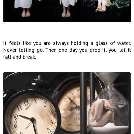
It feels like you are always holding a glass of water.
Never letting go. Then one day you drop it, you let it
fall and break.