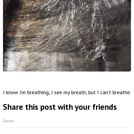
I know I’m breathing, I see my breath, but I can’t breathe.
Share this post with your friends
Source