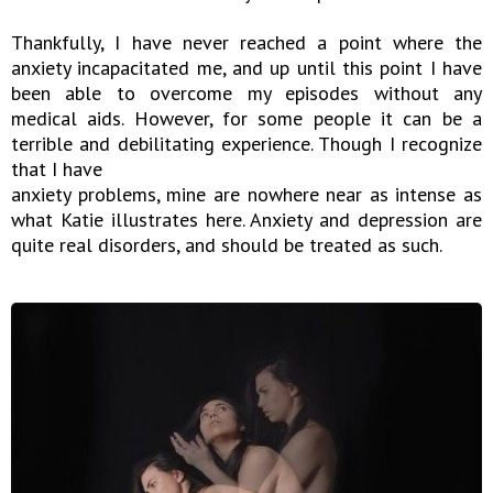
Thankfully, I have never reached a point where the
anxiety incapacitated me, and up until this point I have
been able to overcome my episodes without any
medical aids. However, for some people it can be a
terrible and debilitating experience. Though I recognize
that I have
anxiety problems, mine are nowhere near as intense as
what Katie illustrates here. Anxiety and depression are
quite real disorders, and should be treated as such.