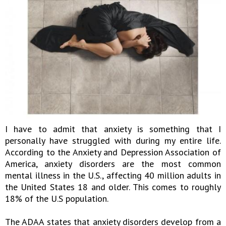
I have to admit that anxiety is something that I
personally have struggled with during my entire life.
According to the Anxiety and Depression Association of
America, anxiety disorders are the most common
mental illness in the U.S., affecting 40 million adults in
the United States 18 and older. This comes to roughly
18% of the U.S population.
The ADAA states that anxiety disorders develop from a