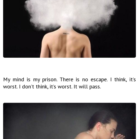
My mind is my prison. There is no escape. I think, it’s
worst. I don’t think, it’s worst. It will pass.