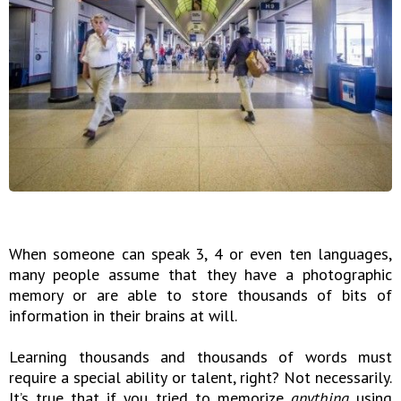
When someone can speak 3, 4 or even ten languages,
many people assume that they have a photographic
memory or are able to store thousands of bits of
information in their brains at will.
Learning thousands and thousands of words must
require a special ability or talent, right? Not necessarily.
It’s true that if you tried to memorize
anything
using