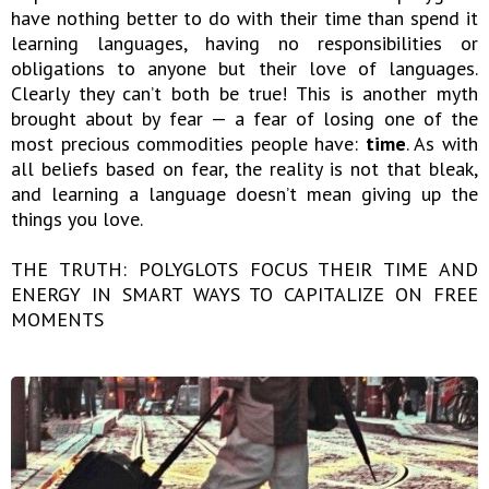
have nothing better to do with their time than spend it
learning languages, having no responsibilities or
obligations to anyone but their love of languages.
Clearly they can’t both be true! This is another myth
brought about by fear — a fear of losing one of the
most precious commodities people have:
time
. As with
all beliefs based on fear, the reality is not that bleak,
and learning a language doesn’t mean giving up the
things you love.
THE TRUTH: POLYGLOTS FOCUS THEIR TIME AND
ENERGY IN SMART WAYS TO CAPITALIZE ON FREE
MOMENTS