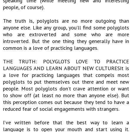
speaking time (while meeting new and interesting
people, of course).
The truth is, polyglots are no more outgoing than
anyone else. Like any group, you’ll find some polyglots
who are extroverted and some who are more
introverted. But the one thing they generally have in
common is a love of practicing languages.
THE TRUTH: POLYGLOTS LOVE TO PRACTICE
LANGUAGES AND LEARN ABOUT NEW CULTURESIt is
a love for practicing languages that compels most
polyglots to put themselves out there and meet new
people. Most polyglots don’t crave attention or want
to show off (at least no more than anyone else). But
this perception comes out because they tend to have a
reduced fear of social engagements with strangers.
I’ve written before that the best way to learn a
language is to open your mouth and start using it.