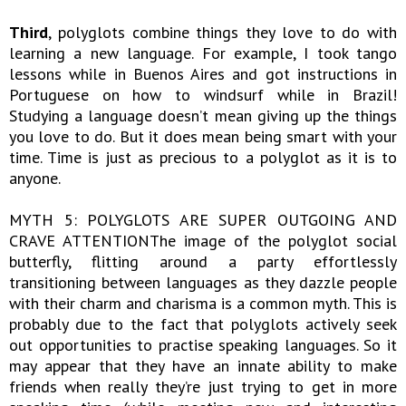
Third
, polyglots combine things they love to do with
learning a new language. For example, I took tango
lessons while in Buenos Aires and got instructions in
Portuguese on how to windsurf while in Brazil!
Studying a language doesn’t mean giving up the things
you love to do. But it does mean being smart with your
time. Time is just as precious to a polyglot as it is to
anyone.
MYTH 5: POLYGLOTS ARE SUPER OUTGOING AND
CRAVE ATTENTIONThe image of the polyglot social
butterfly, flitting around a party effortlessly
transitioning between languages as they dazzle people
with their charm and charisma is a common myth. This is
probably due to the fact that polyglots actively seek
out opportunities to practise speaking languages. So it
may appear that they have an innate ability to make
friends when really they’re just trying to get in more