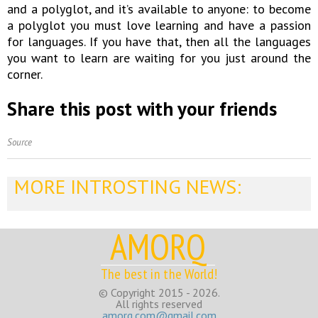
and a polyglot, and it’s available to anyone: to become
a polyglot you must love learning and have a passion
for languages. If you have that, then all the languages
you want to learn are waiting for you just around the
corner.
Share this post with your friends
Source
MORE INTROSTING NEWS:
AMORQ
The best in the World!
© Copyright 2015 - 2026.
All rights reserved
amorq.com@gmail.com