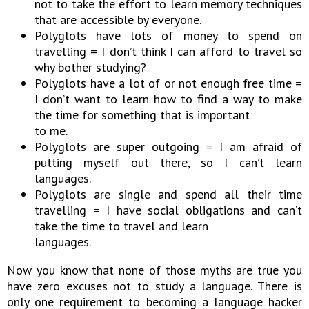
not to take the effort to learn memory techniques
that are accessible by everyone.
Polyglots have lots of money to spend on
travelling = I don’t think I can afford to travel so
why bother studying?
Polyglots have a lot of or not enough free time =
I don’t want to learn how to find a way to make
the time for something that is important
to me.
Polyglots are super outgoing = I am afraid of
putting myself out there, so I can’t learn
languages.
Polyglots are single and spend all their time
travelling = I have social obligations and can’t
take the time to travel and learn
languages.
Now you know that none of those myths are true you
have zero excuses not to study a language. There is
only one requirement to becoming a language hacker