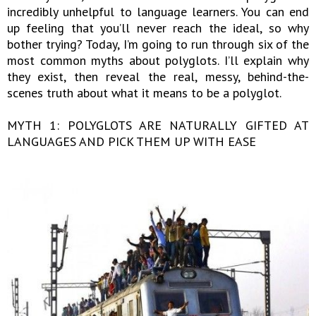
incredibly unhelpful to language learners. You can end
up feeling that you’ll never reach the ideal, so why
bother trying? Today, I’m going to run through six of the
most common myths about polyglots. I’ll explain why
they exist, then reveal the real, messy, behind-the-
scenes truth about what it means to be a polyglot.
MYTH 1: POLYGLOTS ARE NATURALLY GIFTED AT
LANGUAGES AND PICK THEM UP WITH EASE