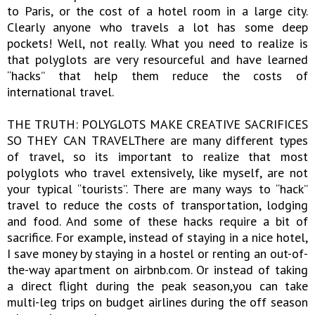
to Paris, or the cost of a hotel room in a large city.
Clearly anyone who travels a lot has some deep
pockets! Well, not really. What you need to realize is
that polyglots are very resourceful and have learned
“hacks” that help them reduce the costs of
international travel.
THE TRUTH: POLYGLOTS MAKE CREATIVE SACRIFICES
SO THEY CAN TRAVELThere are many different types
of travel, so its important to realize that most
polyglots who travel extensively, like myself, are not
your typical “tourists”. There are many ways to “hack”
travel to reduce the costs of transportation, lodging
and food. And some of these hacks require a bit of
sacrifice. For example, instead of staying in a nice hotel,
I save money by staying in a hostel or renting an out-of-
the-way apartment on airbnb.com. Or instead of taking
a direct flight during the peak season,you can take
multi-leg trips on budget airlines during the off season