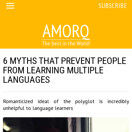
SUBSCRIBE
AMORQ
The best in the World!
6 MYTHS THAT PREVENT PEOPLE
FROM LEARNING MULTIPLE
LANGUAGES
Romanticized ideal of the polyglot is incredibly
unhelpful to language learners