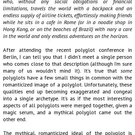
who, without any social obligations or financial
limitations, travels the world with a backpack and an
endless supply of airline tickets, effortlessly making friends
while he sits in a cafe in Rome (or in a noodle shop in
Hong Kong, or on the beaches of Brazil) with nary a care
in the world and only endless adventures on the horizon.
After attending the recent polyglot conference in
Berlin, I can tell you that I didn’t meet a single person
who comes close to that description (although I’m sure
many of us wouldn’t mind it). It’s true that
some
polyglots have a few small things in common with the
romanticized image of a polyglot. Unfortunately, these
qualities end up becoming exaggerated and congeal
into a single archetype. It’s as if the most interesting
aspects of all polyglots were merged together, given a
magic serum, and a mythical polyglot came out the
other end.
The mythical, romanticized ideal of the polyglot is