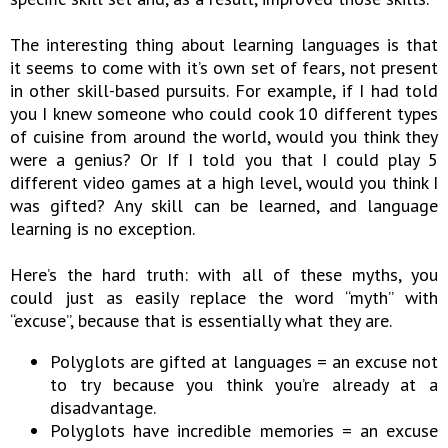
The interesting thing about learning languages is that
it seems to come with it’s own set of fears, not present
in other skill-based pursuits. For example, if I had told
you I knew someone who could cook 10 different types
of cuisine from around the world, would you think they
were a genius? Or If I told you that I could play 5
different video games at a high level, would you think I
was gifted? Any skill can be learned, and language
learning is no exception.
Here’s the hard truth: with all of these myths, you
could just as easily replace the word “myth” with
“excuse”, because that is essentially what they are.
Polyglots are gifted at languages = an excuse not
to try because you think you’re already at a
disadvantage.
Polyglots have incredible memories = an excuse