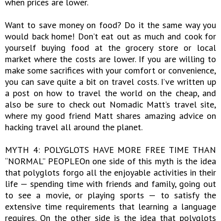
when prices are lower.
Want to save money on food? Do it the same way you
would back home! Don’t eat out as much and cook for
yourself buying food at the grocery store or local
market where the costs are lower. If you are willing to
make some sacrifices with your comfort or convenience,
you can save quite a bit on travel costs. I’ve written up
a post on how to travel the world on the cheap, and
also be sure to check out Nomadic Matt’s travel site,
where my good friend Matt shares amazing advice on
hacking travel all around the planet.
MYTH 4: POLYGLOTS HAVE MORE FREE TIME THAN
“NORMAL” PEOPLEOn one side of this myth is the idea
that polyglots forgo all the enjoyable activities in their
life — spending time with friends and family, going out
to see a movie, or playing sports — to satisfy the
extensive time requirements that learning a language
requires. On the other side is the idea that polyglots