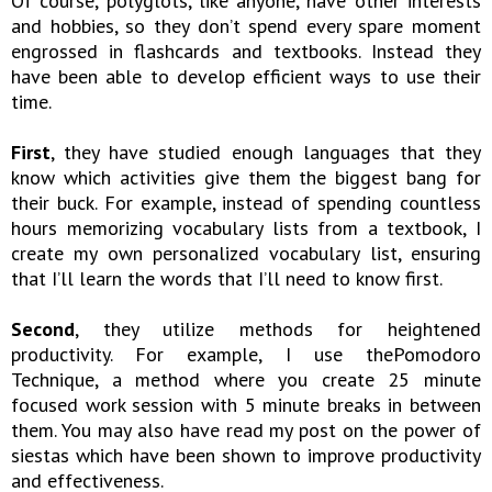
Of course, polyglots, like anyone, have other interests
and hobbies, so they don’t spend every spare moment
engrossed in flashcards and textbooks. Instead they
have been able to develop efficient ways to use their
time.
First
, they have studied enough languages that they
know which activities give them the biggest bang for
their buck. For example, instead of spending countless
hours memorizing vocabulary lists from a textbook, I
create my own personalized vocabulary list, ensuring
that I’ll learn the words that I’ll need to know first.
Second
, they utilize methods for heightened
productivity. For example, I use thePomodoro
Technique, a method where you create 25 minute
focused work session with 5 minute breaks in between
them. You may also have read my post on the power of
siestas which have been shown to improve productivity
and effectiveness.