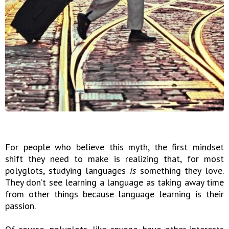
For people who believe this myth, the first mindset
shift they need to make is realizing that, for most
polyglots, studying languages
is
something they love.
They don’t see learning a language as taking away time
from other things because language learning is their
passion.