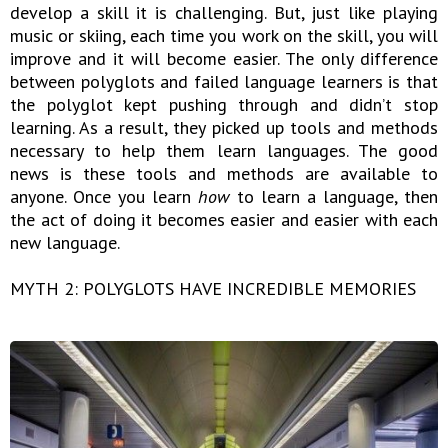
develop a skill it is challenging. But, just like playing
music or skiing, each time you work on the skill, you will
improve and it will become easier. The only difference
between polyglots and failed language learners is that
the polyglot kept pushing through and didn’t stop
learning. As a result, they picked up tools and methods
necessary to help them learn languages. The good
news is these tools and methods are available to
anyone. Once you learn
how
to learn a language, then
the act of doing it becomes easier and easier with each
new language.
MYTH 2: POLYGLOTS HAVE INCREDIBLE MEMORIES