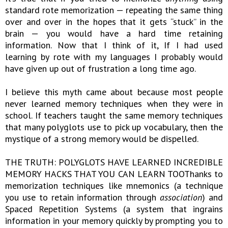
standard rote memorization — repeating the same thing
over and over in the hopes that it gets “stuck” in the
brain — you would have a hard time retaining
information. Now that I think of it, If I had used
learning by rote with my languages I probably would
have given up out of frustration a long time ago.
I believe this myth came about because most people
never learned memory techniques when they were in
school. If teachers taught the same memory techniques
that many polyglots use to pick up vocabulary, then the
mystique of a strong memory would be dispelled.
THE TRUTH: POLYGLOTS HAVE LEARNED INCREDIBLE
MEMORY HACKS THAT YOU CAN LEARN TOOThanks to
memorization techniques like mnemonics (a technique
you use to retain information through
association
) and
Spaced Repetition Systems (a system that ingrains
information in your memory quickly by prompting you to