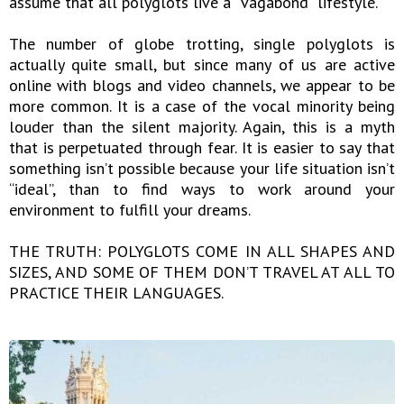
assume that all polyglots live a “vagabond” lifestyle.
The number of globe trotting, single polyglots is
actually quite small, but since many of us are active
online with blogs and video channels, we appear to be
more common. It is a case of the vocal minority being
louder than the silent majority. Again, this is a myth
that is perpetuated through fear. It is easier to say that
something isn’t possible because your life situation isn’t
“ideal”, than to find ways to work around your
environment to fulfill your dreams.
THE TRUTH: POLYGLOTS COME IN ALL SHAPES AND
SIZES, AND SOME OF THEM DON’T TRAVEL AT ALL TO
PRACTICE THEIR LANGUAGES.