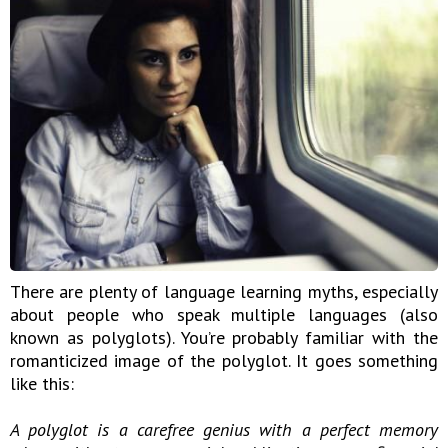
There are plenty of language learning myths, especially
about people who speak multiple languages (also
known as polyglots). You’re probably familiar with the
romanticized image of the polyglot. It goes something
like this:
A polyglot is a carefree genius with a perfect memory