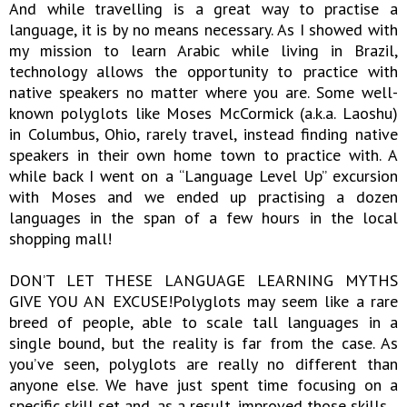
And while travelling is a great way to practise a
language, it is by no means necessary. As I showed with
my mission to learn Arabic while living in Brazil,
technology allows the opportunity to practice with
native speakers no matter where you are. Some well-
known polyglots like Moses McCormick (a.k.a. Laoshu)
in Columbus, Ohio, rarely travel, instead finding native
speakers in their own home town to practice with. A
while back I went on a “Language Level Up” excursion
with Moses and we ended up practising a dozen
languages in the span of a few hours in the local
shopping mall!
DON’T LET THESE LANGUAGE LEARNING MYTHS
GIVE YOU AN EXCUSE!Polyglots may seem like a rare
breed of people, able to scale tall languages in a
single bound, but the reality is far from the case. As
you’ve seen, polyglots are really no different than
anyone else. We have just spent time focusing on a
specific skill set and, as a result, improved those skills.