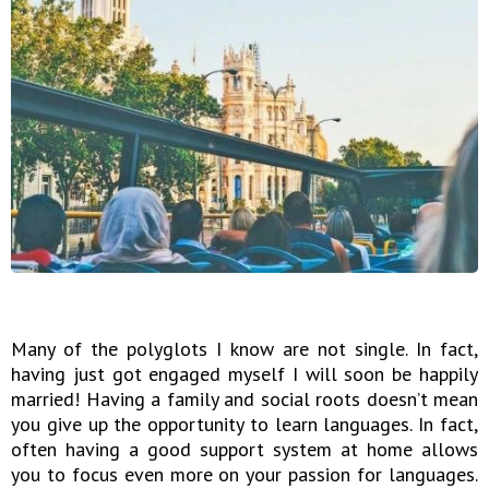
Many of the polyglots I know are not single. In fact,
having just got engaged myself I will soon be happily
married! Having a family and social roots doesn’t mean
you give up the opportunity to learn languages. In fact,
often having a good support system at home allows
you to focus even more on your passion for languages.