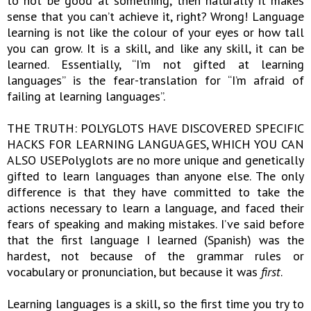
to not be good at something, then naturally it makes
sense that you can’t achieve it, right? Wrong! Language
learning is not like the colour of your eyes or how tall
you can grow. It is a skill, and like any skill, it can be
learned. Essentially, “I’m not gifted at learning
languages” is the fear-translation for “I’m afraid of
failing at learning languages”.
THE TRUTH: POLYGLOTS HAVE DISCOVERED SPECIFIC
HACKS FOR LEARNING LANGUAGES, WHICH YOU CAN
ALSO USEPolyglots are no more unique and genetically
gifted to learn languages than anyone else. The only
difference is that they have committed to take the
actions necessary to learn a language, and faced their
fears of speaking and making mistakes. I’ve said before
that the first language I learned (Spanish) was the
hardest, not because of the grammar rules or
vocabulary or pronunciation, but because it was
first
.
Learning languages is a skill, so the first time you try to