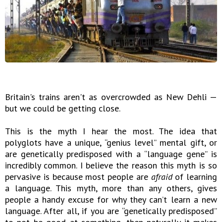
Britain's trains aren't as overcrowded as New Dehli —
but we could be getting close.
This is the myth I hear the most. The idea that
polyglots have a unique, “genius level” mental gift, or
are genetically predisposed with a “language gene” is
incredibly common. I believe the reason this myth is so
pervasive is because most people are
afraid
of learning
a language. This myth, more than any others, gives
people a handy excuse for why they can’t learn a new
language. After all, if you are “genetically predisposed”