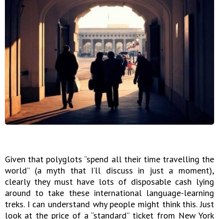
Given that polyglots “spend all their time travelling the
world” (a myth that I’ll discuss in just a moment),
clearly they must have lots of disposable cash lying
around to take these international language-learning
treks. I can understand why people might think this. Just
look at the price of a “standard” ticket from New York