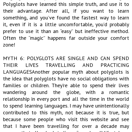
Polyglots have learned this simple truth, and use it to
their advantage. After all, if you want to learn
something, and you’ve found the fastest way to learn
it, even if it is a little uncomfortable, you’d probably
prefer to use it than an “easy” but ineffective method.
Often the “magic” happens far outside your comfort
zone!
MYTH 6: POLYGLOTS ARE SINGLE AND CAN SPEND
THEIR LIVES TRAVELLING AND PRACTICING
LANGUAGESAnother popular myth about polyglots is
the idea that polyglots have no social obligations with
families or children. They’re able to spend their lives
wandering around the globe, with a romantic
relationship in every port and all the time in the world
to spend learning languages. I may have unintentionally
contributed to this myth, not because it is true, but
because some people who visit this website and see
that I have been travelling for over a decade may