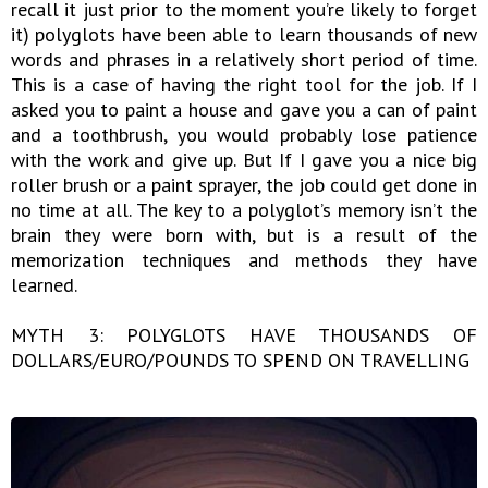
recall it just prior to the moment you’re likely to forget
it) polyglots have been able to learn thousands of new
words and phrases in a relatively short period of time.
This is a case of having the right tool for the job. If I
asked you to paint a house and gave you a can of paint
and a toothbrush, you would probably lose patience
with the work and give up. But If I gave you a nice big
roller brush or a paint sprayer, the job could get done in
no time at all. The key to a polyglot’s memory isn’t the
brain they were born with, but is a result of the
memorization techniques and methods they have
learned.
MYTH 3: POLYGLOTS HAVE THOUSANDS OF
DOLLARS/EURO/POUNDS TO SPEND ON TRAVELLING