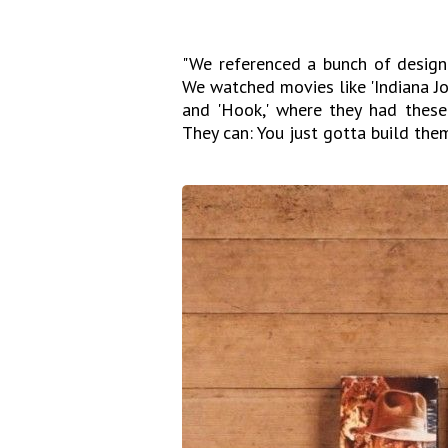
"We referenced a bunch of design 
We watched movies like 'Indiana Jone
and 'Hook,' where they had these 
They can: You just gotta build them