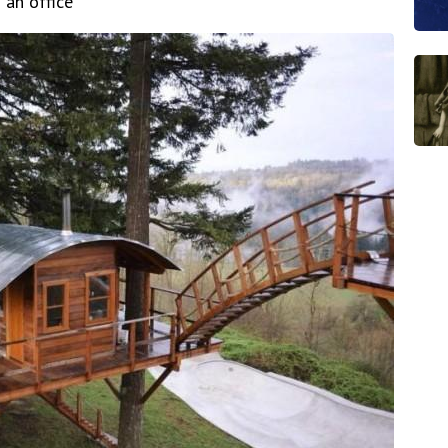
 an office"