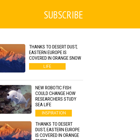
SUBSCRIBE
THANKS TO DESERT DUST,
EASTERN EUROPE IS
COVERED IN ORANGE SNOW
LIFE
NEW ROBOTIC FISH
COULD CHANGE HOW
RESEARCHERS STUDY
SEA LIFE
INSPIRATION
THANKS TO DESERT
DUST, EASTERN EUROPE
IS COVERED IN ORANGE