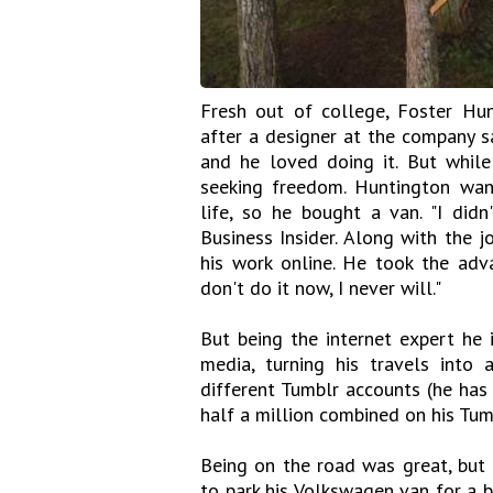
Fresh out of college, Foster Hu
after a designer at the company s
and he loved doing it. But while
seeking freedom. Huntington wan
life, so he bought a van. "I did
Business Insider. Along with the 
his work online. He took the adva
don't do it now, I never will."
But being the internet expert he 
media, turning his travels into
different Tumblr accounts (he has
half a million combined on his Tum
Being on the road was great, but 
to park his Volkswagen van for a 