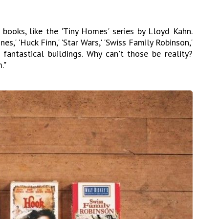
books, like the 'Tiny Homes' series by Lloyd Kahn.
s,' 'Huck Finn,' 'Star Wars,' 'Swiss Family Robinson,'
fantastical buildings. Why can't those be reality?
."