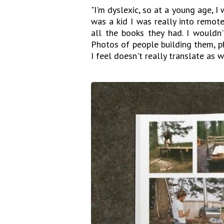
"I'm dyslexic, so at a young age, 
was a kid I was really into remote-
all the books they had. I wouldn'
Photos of people building them, p
I feel doesn't really translate as 