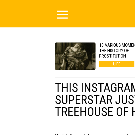
10 VARIOUS MOMEN
THE HISTORY OF
PROSTITUTION
LIFE
THIS INSTAGRA
SUPERSTAR JUST
TREEHOUSE OF 