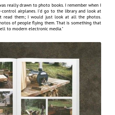
I was really drawn to photo books. I remember when I
control airplanes. I'd go to the library and look at
t read them; I would just look at all the photos.
hotos of people flying them. That is something that
well to modern electronic media."