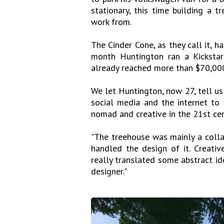
stationary, this time building a t
work from.
The Cinder Cone, as they call it, h
month Huntington ran a Kickstar
already reached more than $70,000
We let Huntington, now 27, tell u
social media and the internet to 
nomad and creative in the 21st cen
"The treehouse was mainly a coll
handled the design of it. Creativ
really translated some abstract ide
designer."