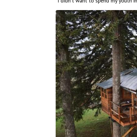
"I didn't want to spend my youth in