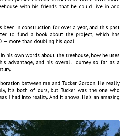
reehouse with his friends that he could live in and
as been in construction for over a year, and this past
ter to fund a book about the project, which has
 — more than doubling his goal.
s in his own words about the treehouse, how he uses
his advantage, and his overall journey so far as a
tury.
aboration between me and Tucker Gordon. He really
ely, it's both of ours, but Tucker was the one who
as I had into reality. And it shows. He's an amazing