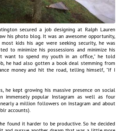
ntington secured a job designing at Ralph Lauren
aw his photo blog. It was an awesome opportunity,
 most kids his age were seeking security, he was
ted to minimize his possessions and minimize his
n't want to spend my youth in an office," he told
job, he had also gotten a book deal stemming from
nce money and hit the road, telling himself, "If I
is, he kept growing his massive presence on social
 an immensely popular Instagram as well as four
 nearly a million followers on Instagram and about
blr accounts).
he found it harder to be productive. So he decided
bit and pursue another dream that was a little more