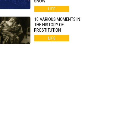
SNOW
LIFE
10 VARIOUS MOMENTS IN
THE HISTORY OF
PROSTITUTION
LIFE