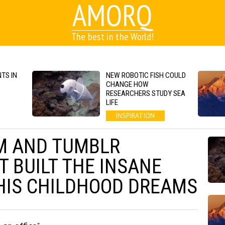
AMORQ
The best in the World!
TS IN
NEW ROBOTIC FISH COULD
CHANGE HOW
RESEARCHERS STUDY SEA
LIFE
INSPIRATION
M AND TUMBLR
 BUILT THE INSANE
HIS CHILDHOOD DREAMS