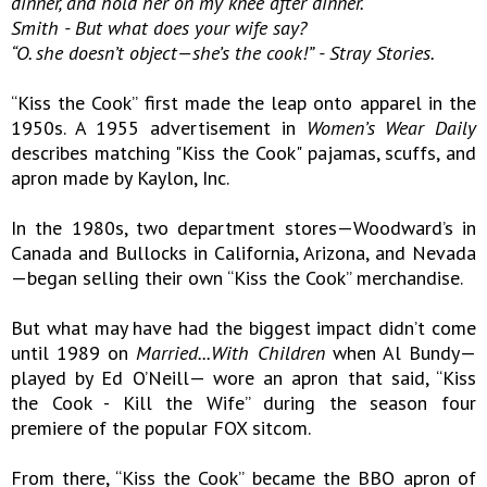
dinner, and hold her on my knee after dinner.
Smith - But what does your wife say?
“O. she doesn’t object—she’s the cook!” - Stray Stories.
“Kiss the Cook” first made the leap onto apparel in the
1950s. A 1955 advertisement in
Women’s Wear Daily
describes matching "Kiss the Cook" pajamas, scuffs, and
apron made by Kaylon, Inc.
In the 1980s, two department stores—Woodward’s in
Canada and Bullocks in California, Arizona, and Nevada
—began selling their own “Kiss the Cook” merchandise.
But what may have had the biggest impact didn’t come
until 1989 on
Married...With Children
when Al Bundy—
played by Ed O’Neill— wore an apron that said, “Kiss
the Cook - Kill the Wife” during the season four
premiere of the popular FOX sitcom.
From there, “Kiss the Cook” became the BBQ apron of