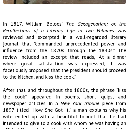
In 1817, William Beloes’
The Sexagenarian; or, the
Recollections of a Literary Life in Two Volumes
was
reviewed and excerpted in a well-regarded literary
journal that “commanded unprecedented power and
influence from the 1820s through the 1840s.” The
review included an excerpt that reads, “At a dinner
where great satisfaction was expressed, it was
facetiously proposed that the president should proceed
to the kitchen, and kiss the cook.”
After that and throughout the 1800s, the phrase “kiss
the cook” appeared in poems, short quips, and
newspaper articles. In a
New York Tribune
piece from
1897 titled “How She Got It,” a man explains why his
wife ended up with a beautiful bonnet that he had
intended to give to a cook with whom he was having an