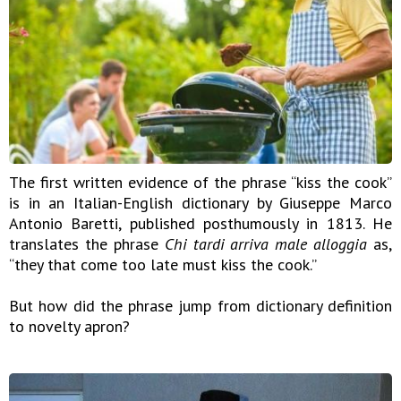
The first written evidence of the phrase “kiss the cook”
is in an Italian-English dictionary by Giuseppe Marco
Antonio Baretti, published posthumously in 1813. He
translates the phrase
Chi tardi arriva male alloggia
as,
“they that come too late must kiss the cook.”
But how did the phrase jump from dictionary definition
to novelty apron?