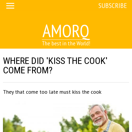
SUBSCRIBE
AMORQ
The best in the World!
WHERE DID 'KISS THE COOK'
COME FROM?
They that come too late must kiss the cook