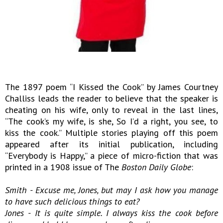
The 1897 poem “I Kissed the Cook” by James Courtney
Challiss leads the reader to believe that the speaker is
cheating on his wife, only to reveal in the last lines,
“The cook’s my wife, is she, So I’d a right, you see, to
kiss the cook.” Multiple stories playing off this poem
appeared after its initial publication, including
“Everybody is Happy,” a piece of micro-fiction that was
printed in a 1908 issue of The
Boston Daily Globe
:
Smith - Excuse me, Jones, but may I ask how you manage
to have such delicious things to eat?
Jones - It is quite simple. I always kiss the cook before