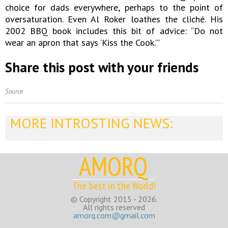
choice for dads everywhere, perhaps to the point of
oversaturation. Even Al Roker loathes the cliché. His
2002 BBQ book includes this bit of advice: “Do not
wear an apron that says ‘Kiss the Cook.’”
Share this post with your friends
Source
MORE INTROSTING NEWS:
AMORQ
The best in the World!
© Copyright 2015 - 2026.
All rights reserved
amorq.com@gmail.com