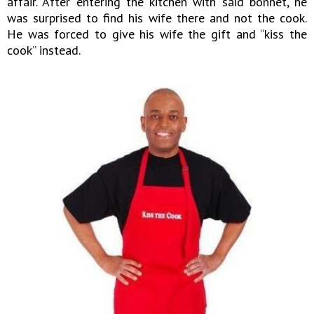
affair. After entering the kitchen with said bonnet, he
was surprised to find his wife there and not the cook.
He was forced to give his wife the gift and “kiss the
cook” instead.