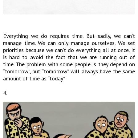
Everything we do requires time. But sadly, we can’t
manage time. We can only manage ourselves. We set
priorities because we can’t do everything all at once. It
is hard to avoid the fact that we are running out of
time. The problem with some people is they depend on
“tomorrow”, but “tomorrow” will always have the same
amount of time as “today”.
4.