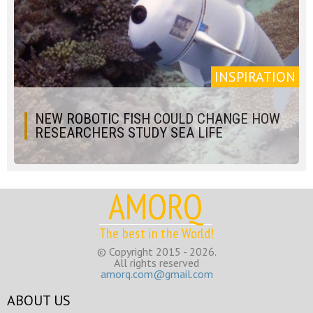
INSPIRATION
NEW ROBOTIC FISH COULD CHANGE HOW
RESEARCHERS STUDY SEA LIFE
AMORQ
The best in the World!
© Copyright 2015 - 2026.
All rights reserved
amorq.com@gmail.com
ABOUT US