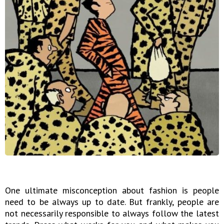
One ultimate misconception about fashion is people
need to be always up to date. But frankly, people are
not necessarily responsible to always follow the latest