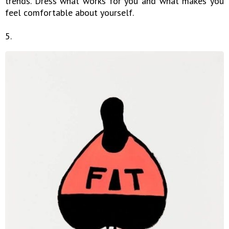
trends. Dress what works for you and what makes you
feel comfortable about yourself.
5.