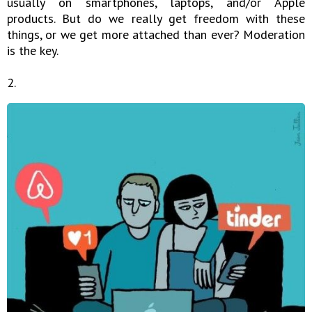
usually on smartphones, laptops, and/or Apple
products. But do we really get freedom with these
things, or we get more attached than ever? Moderation
is the key.
2.