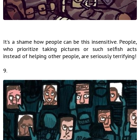
It’s a shame how people can be this insensitive. People,
who prioritize taking pictures or such selfish acts
instead of helping other people, are seriously terrifying!
9.