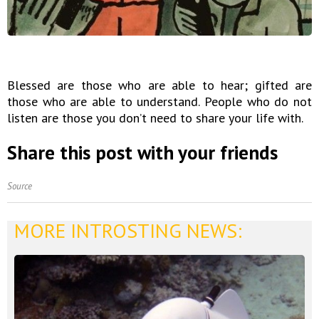
Blessed are those who are able to hear; gifted are
those who are able to understand. People who do not
listen are those you don’t need to share your life with.
Share this post with your friends
Source
MORE INTROSTING NEWS: