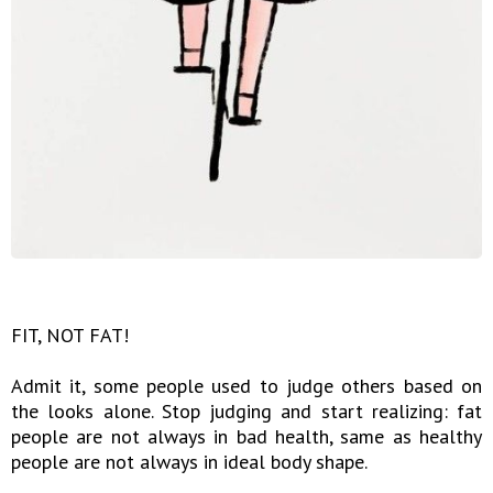
FIT, NOT FAT!
Admit it, some people used to judge others based on
the looks alone. Stop judging and start realizing: fat
people are not always in bad health, same as healthy
people are not always in ideal body shape.