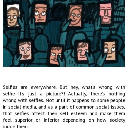
Selfies are everywhere. But hey, what’s wrong with
selfie–it’s just a picture?! Actually, there’s nothing
wrong with selfies. Not until it happens to some people
in social media, and as a part of common social issues,
that selfies affect their self esteem and make them
feel superior or inferior depending on how society
judge them.