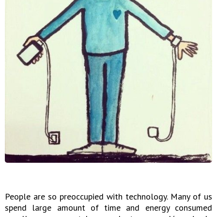
People are so preoccupied with technology. Many of us
spend large amount of time and energy consumed