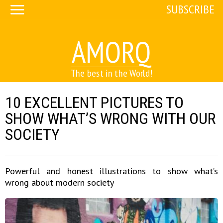
SUBSCRIBE
AMORQ
The best in the World!
10 EXCELLENT PICTURES TO
SHOW WHAT’S WRONG WITH OUR
SOCIETY
Powerful and honest illustrations to show what’s
wrong about modern society