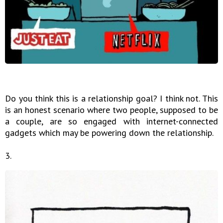
Do you think this is a relationship goal? I think not. This
is an honest scenario where two people, supposed to be
a couple, are so engaged with internet-connected
gadgets which may be powering down the relationship.
3.