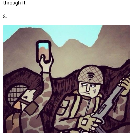
through it.
8.