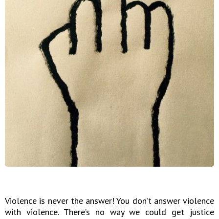
Violence is never the answer! You don’t answer violence
with violence. There’s no way we could get justice