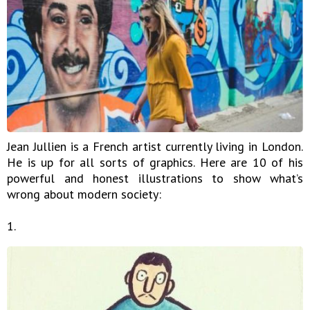
Jean Jullien is a French artist currently living in London.
He is up for all sorts of graphics. Here are 10 of his
powerful and honest illustrations to show what’s
wrong about modern society:
1.