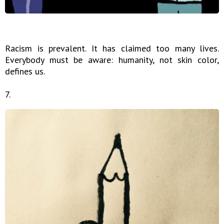
Racism is prevalent. It has claimed too many lives.
Everybody must be aware: humanity, not skin color,
defines us.
7.