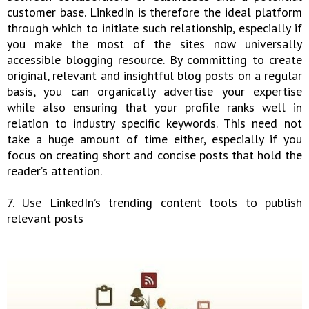
customer base. LinkedIn is therefore the ideal platform
through which to initiate such relationship, especially if
you make the most of the sites now universally
accessible blogging resource. By committing to create
original, relevant and insightful blog posts on a regular
basis, you can organically advertise your expertise
while also ensuring that your profile ranks well in
relation to industry specific keywords. This need not
take a huge amount of time either, especially if you
focus on creating short and concise posts that hold the
reader’s attention.
7. Use LinkedIn’s trending content tools to publish
relevant posts