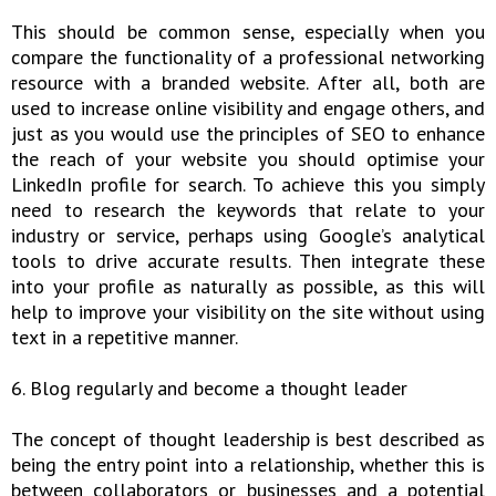
This should be common sense, especially when you
compare the functionality of a professional networking
resource with a branded website. After all, both are
used to increase online visibility and engage others, and
just as you would use the principles of SEO to enhance
the reach of your website you should optimise your
LinkedIn profile for search. To achieve this you simply
need to research the keywords that relate to your
industry or service, perhaps using Google’s analytical
tools to drive accurate results. Then integrate these
into your profile as naturally as possible, as this will
help to improve your visibility on the site without using
text in a repetitive manner.
6. Blog regularly and become a thought leader
The concept of thought leadership is best described as
being the entry point into a relationship, whether this is
between collaborators or businesses and a potential