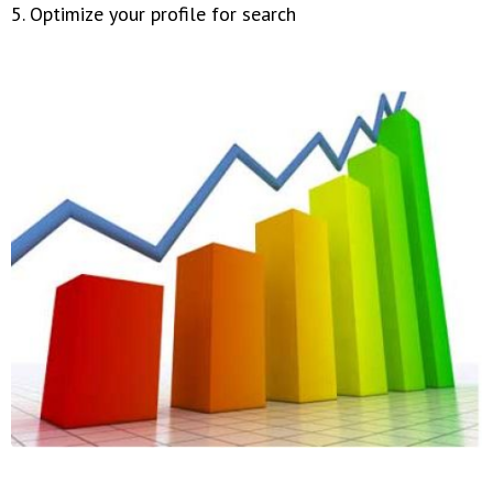
5. Optimize your profile for search