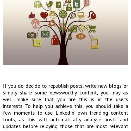
If you do decide to republish posts, write new blogs or
simply share some newsworthy content, you may as
well make sure that you are this is in the user’s
interests. To help you achieve this, you should take a
few moments to use LinkedIn’ own trending content
tools, as this will automatically analyse posts and
updates before relaying those that are most relevant