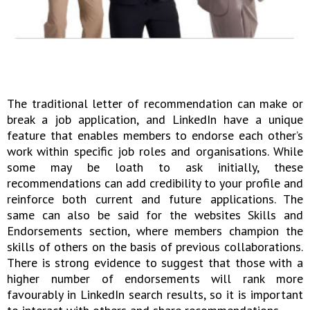
The traditional letter of recommendation can make or
break a job application, and LinkedIn have a unique
feature that enables members to endorse each other’s
work within specific job roles and organisations. While
some may be loath to ask initially, these
recommendations can add credibility to your profile and
reinforce both current and future applications. The
same can also be said for the websites Skills and
Endorsements section, where members champion the
skills of others on the basis of previous collaborations.
There is strong evidence to suggest that those with a
higher number of endorsements will rank more
favourably in LinkedIn search results, so it is important