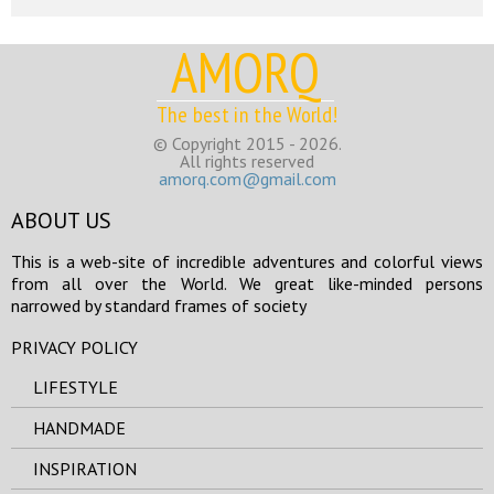
AMORQ
The best in the World!
© Copyright 2015 - 2026.
All rights reserved
amorq.com@gmail.com
ABOUT US
This is a web-site of incredible adventures and colorful views
from all over the World. We great like-minded persons
narrowed by standard frames of society
PRIVACY POLICY
LIFESTYLE
HANDMADE
INSPIRATION