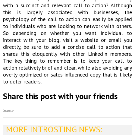
with a succinct and relevant call to action? Although
this is largely associated with businesses, the
psychology of the call to action can easily be applied
to individuals who are looking to network with others.
So depending on whether you want individual to
interact with your blog, visit a website or email you
directly, be sure to add a concise call to action that
shares this eloquently with other LinkedIn members.
The key thing to remember is to keep your call to
action relatively brief and clear, while also avoiding any
overly optimized or sales-influenced copy that is likely
to deter readers.
Share this post with your friends
Source
MORE INTROSTING NEWS: