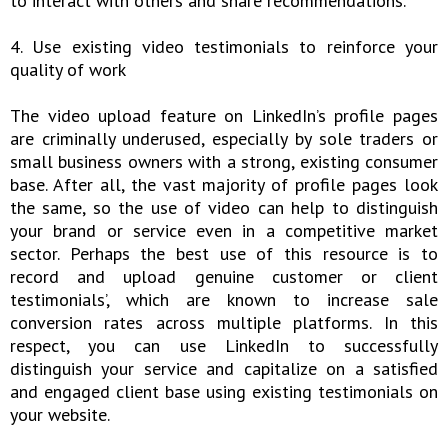
to interact with others and share recommendations.
4. Use existing video testimonials to reinforce your
quality of work
The video upload feature on LinkedIn’s profile pages
are criminally underused, especially by sole traders or
small business owners with a strong, existing consumer
base. After all, the vast majority of profile pages look
the same, so the use of video can help to distinguish
your brand or service even in a competitive market
sector. Perhaps the best use of this resource is to
record and upload genuine customer or client
testimonials’, which are known to increase sale
conversion rates across multiple platforms. In this
respect, you can use LinkedIn to successfully
distinguish your service and capitalize on a satisfied
and engaged client base using existing testimonials on
your website.