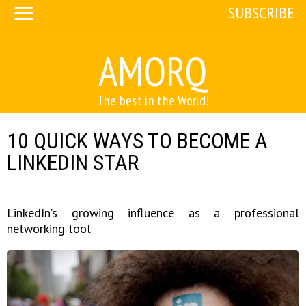
SUBSCRIBE
AMORQ
The best in the World!
10 QUICK WAYS TO BECOME A
LINKEDIN STAR
LinkedIn’s growing influence as a professional
networking tool