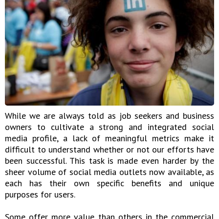
While we are always told as job seekers and business
owners to cultivate a strong and integrated social
media profile, a lack of meaningful metrics make it
difficult to understand whether or not our efforts have
been successful. This task is made even harder by the
sheer volume of social media outlets now available, as
each has their own specific benefits and unique
purposes for users.
Some offer more value than others in the commercial