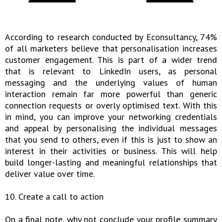
According to research conducted by Econsultancy, 74%
of all marketers believe that personalisation increases
customer engagement. This is part of a wider trend
that is relevant to LinkedIn users, as personal
messaging and the underlying values of human
interaction remain far more powerful than generic
connection requests or overly optimised text. With this
in mind, you can improve your networking credentials
and appeal by personalising the individual messages
that you send to others, even if this is just to show an
interest in their activities or business. This will help
build longer-lasting and meaningful relationships that
deliver value over time.
10. Create a call to action
On a final note, why not conclude your profile summary