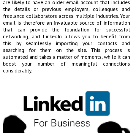
are likely to have an older email account that includes
the details or previous employers, colleagues and
freelance collaborators across multiple industries. Your
email is therefore an invaluable source of information
that can provide the foundation for successful
networking, and LinkedIn allows you to benefit from
this by seamlessly importing your contacts and
searching for them on the site. This process is
automated and takes a matter of moments, while it can
boost your number of meaningful connections
considerably.