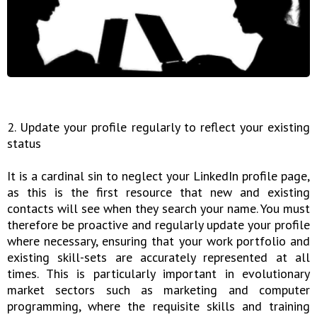
2. Update your profile regularly to reflect your existing
status
It is a cardinal sin to neglect your LinkedIn profile page,
as this is the first resource that new and existing
contacts will see when they search your name. You must
therefore be proactive and regularly update your profile
where necessary, ensuring that your work portfolio and
existing skill-sets are accurately represented at all
times. This is particularly important in evolutionary
market sectors such as marketing and computer
programming, where the requisite skills and training