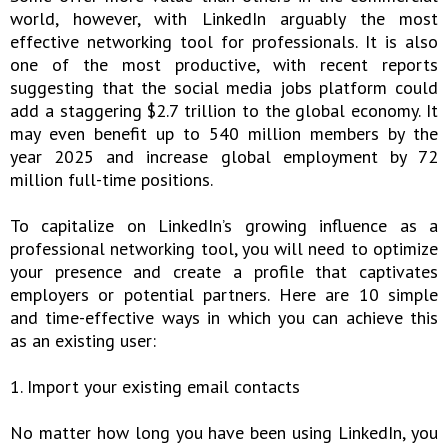
world, however, with LinkedIn arguably the most
effective networking tool for professionals. It is also
one of the most productive, with recent reports
suggesting that the social media jobs platform could
add a staggering $2.7 trillion to the global economy. It
may even benefit up to 540 million members by the
year 2025 and increase global employment by 72
million full-time positions.
To capitalize on LinkedIn’s growing influence as a
professional networking tool, you will need to optimize
your presence and create a profile that captivates
employers or potential partners. Here are 10 simple
and time-effective ways in which you can achieve this
as an existing user:
1. Import your existing email contacts
No matter how long you have been using LinkedIn, you