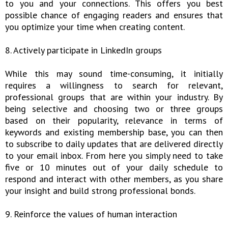
to you and your connections. This offers you best
possible chance of engaging readers and ensures that
you optimize your time when creating content.
8. Actively participate in LinkedIn groups
While this may sound time-consuming, it initially
requires a willingness to search for relevant,
professional groups that are within your industry. By
being selective and choosing two or three groups
based on their popularity, relevance in terms of
keywords and existing membership base, you can then
to subscribe to daily updates that are delivered directly
to your email inbox. From here you simply need to take
five or 10 minutes out of your daily schedule to
respond and interact with other members, as you share
your insight and build strong professional bonds.
9. Reinforce the values of human interaction