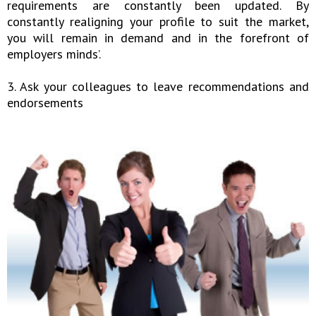
requirements are constantly been updated. By
constantly realigning your profile to suit the market,
you will remain in demand and in the forefront of
employers minds’.
3. Ask your colleagues to leave recommendations and
endorsements