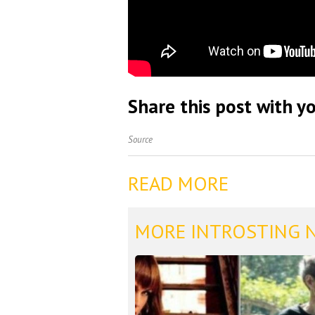
Share this post with yo
Source
READ MORE
MORE INTROSTING 