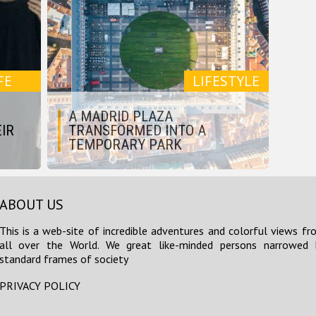
FE
LIFESTYLE
A MADRID PLAZA
IR
TRANSFORMED INTO A
TEMPORARY PARK
ABOUT US
This is a web-site of incredible adventures and colorful views fr
all over the World. We great like-minded persons narrowed 
standard frames of society
PRIVACY POLICY