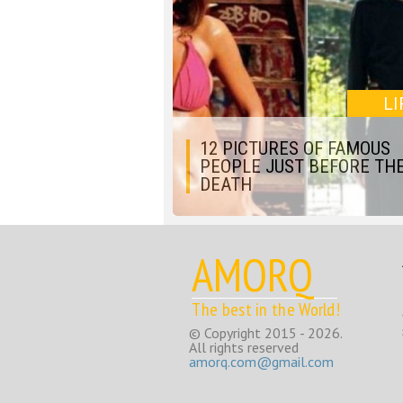
LI
12 PICTURES OF FAMOUS
PEOPLE JUST BEFORE THE
DEATH
AMORQ
The best in the World!
© Copyright 2015 - 2026.
All rights reserved
amorq.com@gmail.com