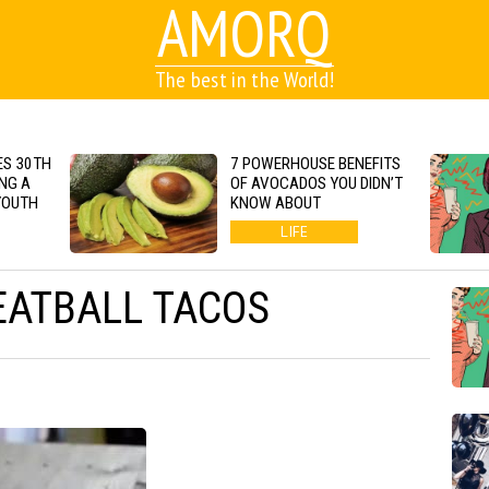
AMORQ
The best in the World!
S 30TH
7 POWERHOUSE BENEFITS
NG A
OF AVOCADOS YOU DIDN’T
YOUTH
KNOW ABOUT
LIFE
EATBALL TACOS