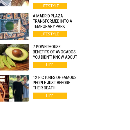
LIFESTYLE
A MADRID PLAZA
TRANSFORMED INTO A
TEMPORARY PARK
LIFESTYLE
7 POWERHOUSE
BENEFITS OF AVOCADOS
YOU DIDN’T KNOW ABOUT
LIFE
12 PICTURES OF FAMOUS
PEOPLE JUST BEFORE
THEIR DEATH
LIFE