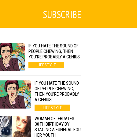
SUBSCRIBE
IF YOU HATE THE SOUND OF
PEOPLE CHEWING, THEN
YOU’RE PROBABLY A GENIUS
LIFESTYLE
IF YOU HATE THE SOUND
OF PEOPLE CHEWING,
THEN YOU’RE PROBABLY
A GENIUS
LIFESTYLE
WOMAN CELEBRATES
30TH BIRTHDAY BY
STAGING A FUNERAL FOR
HER YOUTH