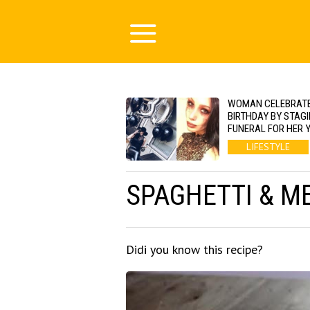
WOMAN CELEBRATE
BIRTHDAY BY STAGI
FUNERAL FOR HER 
LIFESTYLE
SPAGHETTI & M
Didi you know this recipe?