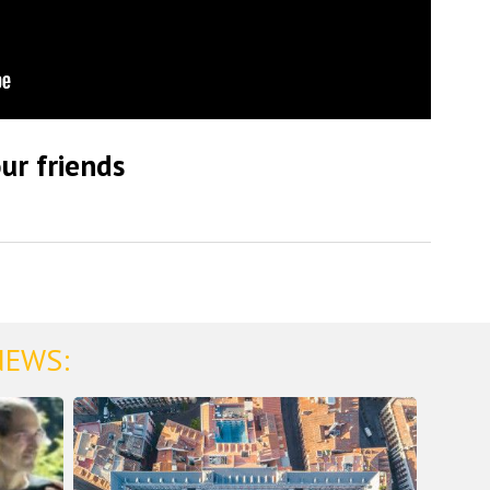
ur friends
NEWS: