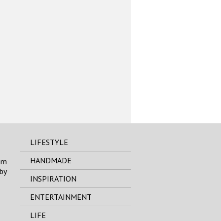
LIFESTYLE
HANDMADE
om
by
INSPIRATION
ENTERTAINMENT
LIFE