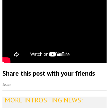
Share this post with your friends
Source
MORE INTROSTING NEWS: