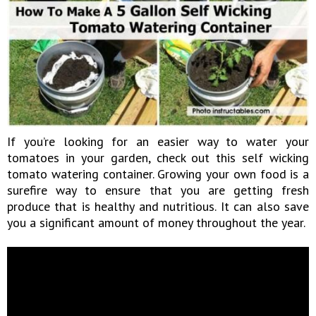
If you’re looking for an easier way to water your
tomatoes in your garden, check out this self wicking
tomato watering container. Growing your own food is a
surefire way to ensure that you are getting fresh
produce that is healthy and nutritious. It can also save
you a significant amount of money throughout the year.