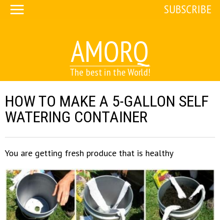
SUBSCRIBE
AMORQ
The best in the World!
HOW TO MAKE A 5-GALLON SELF
WATERING CONTAINER
You are getting fresh produce that is healthy