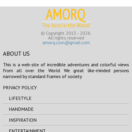
AMORQ
The best in the World!
© Copyright 2015 - 2026.
All rights reserved
amorq.com@gmail.com
ABOUT US
This is a web-site of incredible adventures and colorful views
from all over the World. We great like-minded persons
narrowed by standard frames of society
PRIVACY POLICY
LIFESTYLE
HANDMADE
INSPIRATION
ENTERTAINMENT