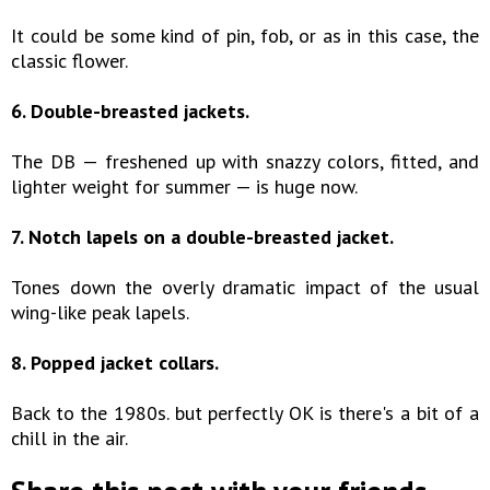
It could be some kind of pin, fob, or as in this case, the
classic flower.
6. Double-breasted jackets.
The DB — freshened up with snazzy colors, fitted, and
lighter weight for summer — is huge now.
7. Notch lapels on a double-breasted jacket.
Tones down the overly dramatic impact of the usual
wing-like peak lapels.
8. Popped jacket collars.
Back to the 1980s. but perfectly OK is there's a bit of a
chill in the air.