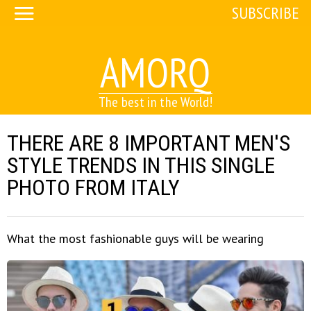
SUBSCRIBE
AMORQ
The best in the World!
THERE ARE 8 IMPORTANT MEN'S
STYLE TRENDS IN THIS SINGLE
PHOTO FROM ITALY
What the most fashionable guys will be wearing