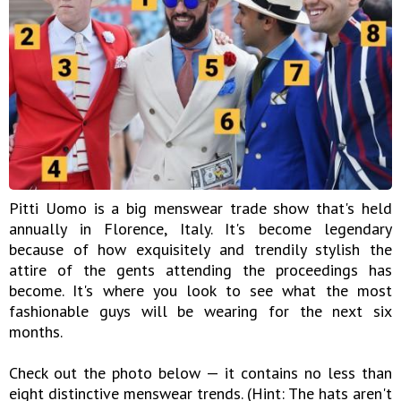
Pitti Uomo is a big menswear trade show that's held
annually in Florence, Italy. It's become legendary
because of how exquisitely and trendily stylish the
attire of the gents attending the proceedings has
become. It's where you look to see what the most
fashionable guys will be wearing for the next six
months.
Check out the photo below — it contains no less than
eight distinctive menswear trends. (Hint: The hats aren't