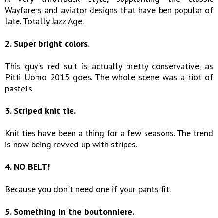
Wayfarers and aviator designs that have ben popular of
late. Totally Jazz Age.
2. Super bright colors.
This guy's red suit is actually pretty conservative, as
Pitti Uomo 2015 goes. The whole scene was a riot of
pastels.
3. Striped knit tie.
Knit ties have been a thing for a few seasons. The trend
is now being revved up with stripes.
4. NO BELT!
Because you don't need one if your pants fit.
5. Something in the boutonniere.