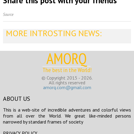
Share this post with your friends
Source
MORE INTROSTING NEWS:
AMORQ
The best in the World!
© Copyright 2015 - 2026.
All rights reserved
amorq.com@gmail.com
ABOUT US
This is a web-site of incredible adventures and colorful views
from all over the World. We great like-minded persons
narrowed by standard frames of society
PRIVACY POLICY