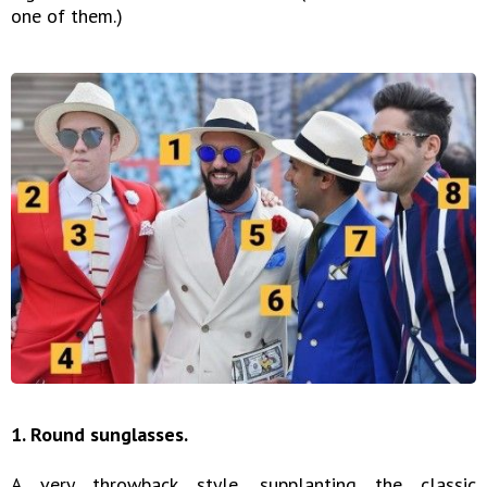
one of them.)
1. Round sunglasses.
A very throwback style, supplanting the classic