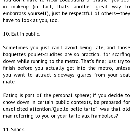
in makeup (in fact, that’s another great way to
embarrass yourself), just be respectful of others—they
have to look at you, too.
10. Eat in public.
Sometimes you just can’t avoid being late, and those
baguettes poulet-crudités are so practical for scarfing
down while running to the metro. That’s fine; just try to
finish before you actually get into the metro, unless
you want to attract sideways glares from your seat
mate.
Eating is part of the personal sphere; if you decide to
chow down in certain public contexts, be prepared for
unsolicited attention.“Quelle belle tarte”: was that old
man referring to you or your tarte aux framboises?
11. Snack.