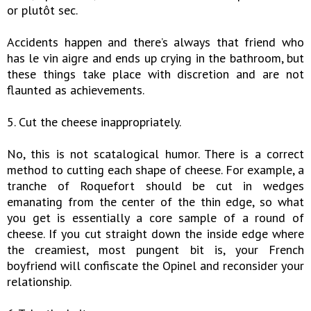
or plutôt sec.
Accidents happen and there’s always that friend who
has le vin aigre and ends up crying in the bathroom, but
these things take place with discretion and are not
flaunted as achievements.
5. Cut the cheese inappropriately.
No, this is not scatalogical humor. There is a correct
method to cutting each shape of cheese. For example, a
tranche of Roquefort should be cut in wedges
emanating from the center of the thin edge, so what
you get is essentially a core sample of a round of
cheese. If you cut straight down the inside edge where
the creamiest, most pungent bit is, your French
boyfriend will confiscate the Opinel and reconsider your
relationship.