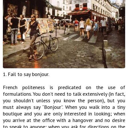
1. Fail to say bonjour.
French politeness is predicated on the use of
formulations. You don’t need to talk extensively (in fact,
you shouldn’t unless you know the person), but you
must always say “Bonjour”. When you walk into a tiny
boutique and you are only interested in looking; when
you arrive at the office with a hangover and no desire
to speak to anyone; when you ask for directions on the