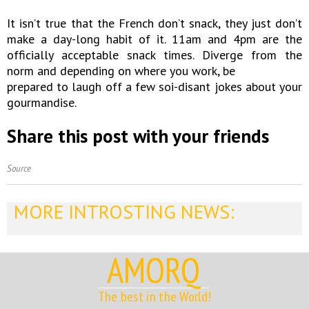
It isn’t true that the French don’t snack, they just don’t
make a day-long habit of it. 11am and 4pm are the
officially acceptable snack times. Diverge from the
norm and depending on where you work, be
prepared to laugh off a few soi-disant jokes about your
gourmandise.
Share this post with your friends
Source
MORE INTROSTING NEWS:
AMORQ
The best in the World!