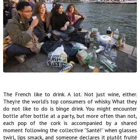
The French like to drink. A lot. Not just wine, either.
They’re the world’s top consumers of whisky. What they
do not like to do is binge drink. You might encounter
bottle after bottle at a party, but more often than not,
each pop of the cork is accompanied by a shared
moment following the collective “Santé!” when glasses
twirl, lips smack, and someone declares it plutôt fruité