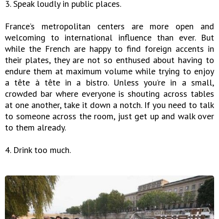
3. Speak loudly in public places.
France’s metropolitan centers are more open and
welcoming to international influence than ever. But
while the French are happy to find foreign accents in
their plates, they are not so enthused about having to
endure them at maximum volume while trying to enjoy
a tête à tête in a bistro. Unless you’re in a small,
crowded bar where everyone is shouting across tables
at one another, take it down a notch. If you need to talk
to someone across the room, just get up and walk over
to them already.
4. Drink too much.