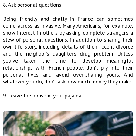
8. Ask personal questions.
Being friendly and chatty in France can sometimes
come across as invasive. Many Americans, for example,
show interest in others by asking complete strangers a
slew of personal questions, in addition to sharing their
own life story, including details of their recent divorce
and the neighbor’s daughter’s drug problem. Unless
you’ve taken the time to develop meaningful
relationships with French people, don’t pry into their
personal lives and avoid over-sharing yours. And
whatever you do, don’t ask how much money they make.
9. Leave the house in your pajamas.