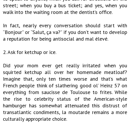
street; when you buy a bus ticket; and yes, when you
walk into the waiting room at the dentist’s office.
In fact, nearly every conversation should start with
“Bonjour” or “Salut, ça va?” if you don’t want to develop
a reputation for being antisocial and mal élevé.
2. Ask for ketchup or ice.
Did your mom ever get really irritated when you
squirted ketchup all over her homemade meatloaf?
Imagine that, only ten times worse and that’s what
French people think of slathering good ol’ Heinz 57 on
everything from saucisse de Toulouse to frites. While
the rise to celebrity status of the American-style
hamburger has somewhat attenuated this distrust of
transatlantic condiments, la moutarde remains a more
culturally appropriate choice.