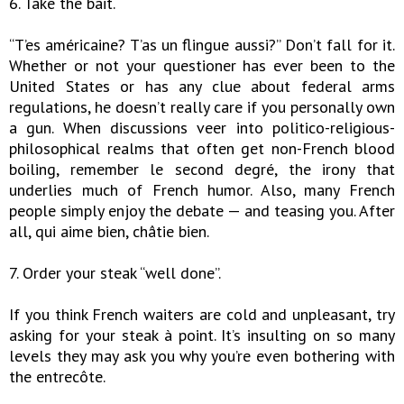
6. Take the bait.
“T’es américaine? T’as un flingue aussi?” Don’t fall for it.
Whether or not your questioner has ever been to the
United States or has any clue about federal arms
regulations, he doesn’t really care if you personally own
a gun. When discussions veer into politico-religious-
philosophical realms that often get non-French blood
boiling, remember le second degré, the irony that
underlies much of French humor. Also, many French
people simply enjoy the debate — and teasing you. After
all, qui aime bien, châtie bien.
7. Order your steak “well done”.
If you think French waiters are cold and unpleasant, try
asking for your steak à point. It’s insulting on so many
levels they may ask you why you’re even bothering with
the entrecôte.