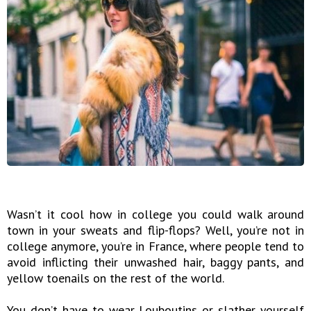
Wasn’t it cool how in college you could walk around
town in your sweats and flip-flops? Well, you’re not in
college anymore, you’re in France, where people tend to
avoid inflicting their unwashed hair, baggy pants, and
yellow toenails on the rest of the world.
You don’t have to wear Louboutins or slather yourself