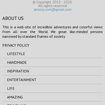
© Copyright 2015 - 2026.
All rights reserved
amorq.com@gmail.com
ABOUT US
This is a web-site of incredible adventures and colorful views
from all over the World. We great like-minded persons
narrowed by standard frames of society
PRIVACY POLICY
LIFESTYLE
HANDMADE
INSPIRATION
ENTERTAINMENT
LIFE
AMAZING