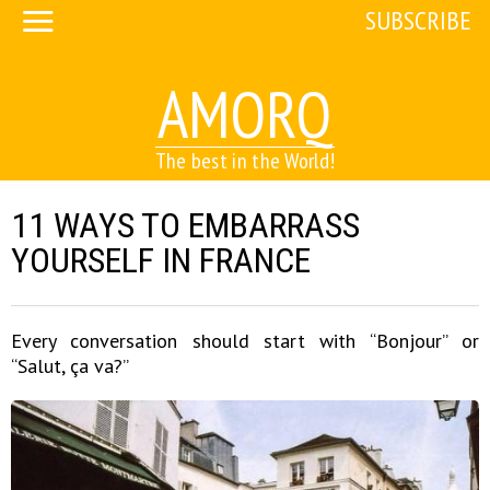
SUBSCRIBE
AMORQ
The best in the World!
11 WAYS TO EMBARRASS
YOURSELF IN FRANCE
Every conversation should start with “Bonjour” or
“Salut, ça va?”