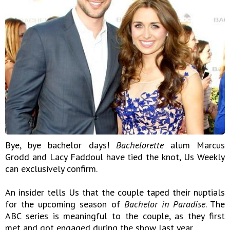
Bye, bye bachelor days!
Bachelorette
alum Marcus
Grodd and Lacy Faddoul have tied the knot, Us Weekly
can exclusively confirm.
An insider tells Us that the couple taped their nuptials
for the upcoming season of
Bachelor in Paradise
. The
ABC series is meaningful to the couple, as they first
met and got engaged during the show last year.