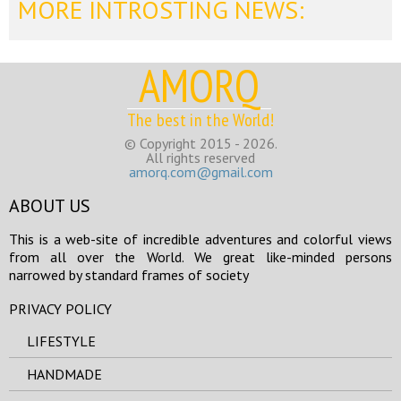
MORE INTROSTING NEWS:
AMORQ
The best in the World!
© Copyright 2015 - 2026.
All rights reserved
amorq.com@gmail.com
ABOUT US
This is a web-site of incredible adventures and colorful views
from all over the World. We great like-minded persons
narrowed by standard frames of society
PRIVACY POLICY
LIFESTYLE
HANDMADE