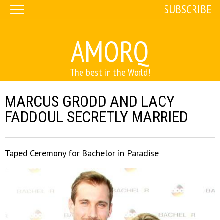
SUBSCRIBE
AMORQ
The best in the World!
MARCUS GRODD AND LACY
FADDOUL SECRETLY MARRIED
Taped Ceremony for Bachelor in Paradise