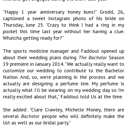
"Happy 1 year anniversary honey buns!" Grodd, 26,
captioned a sweet Instagram photo of his bride on
Thursday, June 25. "Crazy to think I had a ring in my
pocket this time last year without her having a clue.
Whatcha getting ready for?"
The sports medicine manager and Faddoul opened up
about their wedding plans during
The Bachelor
Season
19 premiere in January 2014. "We actually really want to
customize our wedding to contribute to the Bachelor
Nation. And, so, we’re planning in the process and we
actually are designing a perfume line. My perfume is
actually what I’ll be wearing on my wedding day so I’m
really excited about that," Faddoul told Us at the time.
She added: "Clare Crawley, Michelle Money, there are
several
Bachelor
people who will definitely make the
list as well as our bridal party."