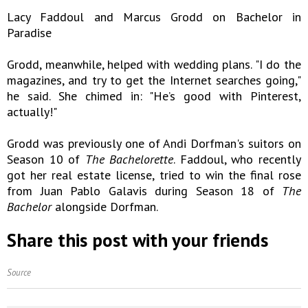
Lacy Faddoul and Marcus Grodd on Bachelor in
Paradise
Grodd, meanwhile, helped with wedding plans. "I do the
magazines, and try to get the Internet searches going,"
he said. She chimed in: "He’s good with Pinterest,
actually!"
Grodd was previously one of Andi Dorfman's suitors on
Season 10 of
The Bachelorette
. Faddoul, who recently
got her real estate license, tried to win the final rose
from Juan Pablo Galavis during Season 18 of
The
Bachelor
alongside Dorfman.
Share this post with your friends
Source