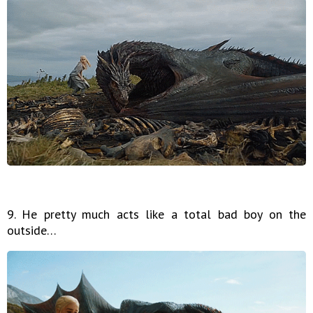
9. He pretty much acts like a total bad boy on the
outside…