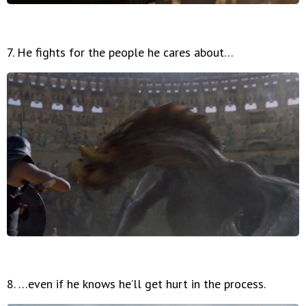
7. He fights for the people he cares about…
8. …even if he knows he’ll get hurt in the process.