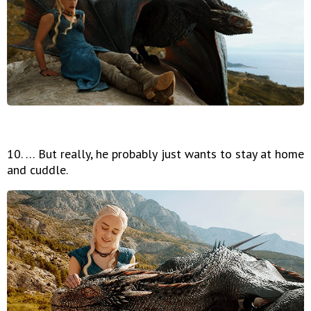
10. … But really, he probably just wants to stay at home
and cuddle.