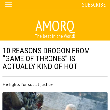
SUBSCRIBE
AMORQ
The best in the World!
10 REASONS DROGON FROM
“GAME OF THRONES” IS
ACTUALLY KIND OF HOT
He fights for social justice