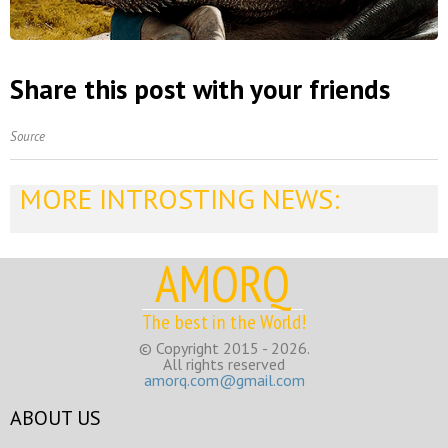
Share this post with your friends
Source
MORE INTROSTING NEWS:
AMORQ
The best in the World!
© Copyright 2015 - 2026.
All rights reserved
amorq.com@gmail.com
ABOUT US