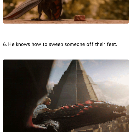
6. He knows how to sweep someone off their feet.