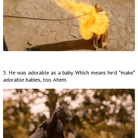
5. He was adorable as a baby. Which means he’d *make*
adorable babies, too. Ahem.