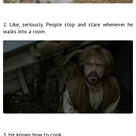
2. Like, seriously. People stop and stare whenever he
walks into a room.
3. He knows how to cook.