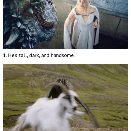
1. He’s tall, dark, and handsome.