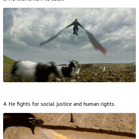
4. He fights for social justice and human rights.