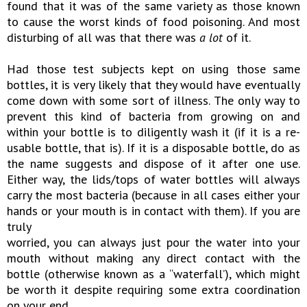
found that it was of the same variety as those known
to cause the worst kinds of food poisoning. And most
disturbing of all was that there was
a lot
of it.
Had those test subjects kept on using those same
bottles, it is very likely that they would have eventually
come down with some sort of illness. The only way to
prevent this kind of bacteria from growing on and
within your bottle is to diligently wash it (if it is a re-
usable bottle, that is). If it is a disposable bottle, do as
the name suggests and dispose of it after one use.
Either way, the lids/tops of water bottles will always
carry the most bacteria (because in all cases either your
hands or your mouth is in contact with them). If you are
truly
worried, you can always just pour the water into your
mouth without making any direct contact with the
bottle (otherwise known as a “waterfall’), which might
be worth it despite requiring some extra coordination
on your end.