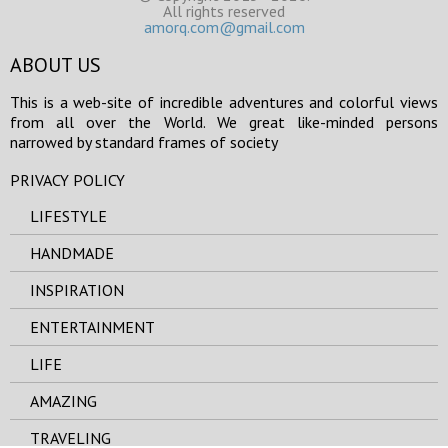
All rights reserved
amorq.com@gmail.com
ABOUT US
This is a web-site of incredible adventures and colorful views
from all over the World. We great like-minded persons
narrowed by standard frames of society
PRIVACY POLICY
LIFESTYLE
HANDMADE
INSPIRATION
ENTERTAINMENT
LIFE
AMAZING
TRAVELING