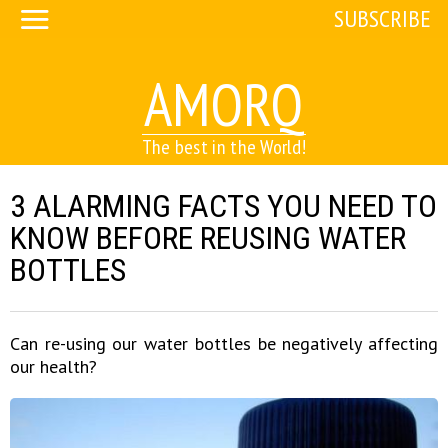
SUBSCRIBE
AMORQ
The best in the World!
3 ALARMING FACTS YOU NEED TO
KNOW BEFORE REUSING WATER
BOTTLES
Can re-using our water bottles be negatively affecting
our health?