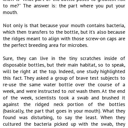
to me?” The answer is: the part where you put your
mouth.
Not only is that because your mouth contains bacteria,
which then transfers to the bottle, but it’s also because
the ridges meant to align with those screw-on caps are
the perfect breeding area for microbes.
Sure, they can live in the tiny scratches inside of
disposable bottles, but their main habitat, so to speak,
will be right at the top. Indeed, one study highlighted
this fact. They asked a group of brave test subjects to
re-use the same water bottle over the course of a
week, and were instructed to
not
wash them. At the end
of the week, scientists took a swab and brushed it
against the ridged neck portion of the bottles
(basically, the part that goes in your mouth). What they
found was disturbing, to say the least. When they
cultured the bacteria picked up with the swab, they