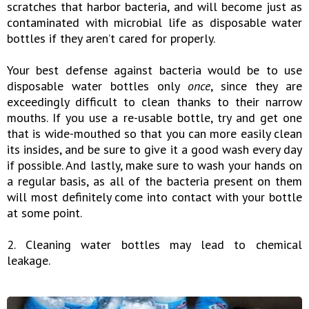
scratches that harbor bacteria, and will become just as
contaminated with microbial life as disposable water
bottles if they aren’t cared for properly.
Your best defense against bacteria would be to use
disposable water bottles only
once
, since they are
exceedingly difficult to clean thanks to their narrow
mouths. If you use a re-usable bottle, try and get one
that is wide-mouthed so that you can more easily clean
its insides, and be sure to give it a good wash every day
if possible. And lastly, make sure to wash your hands on
a regular basis, as all of the bacteria present on them
will most definitely come into contact with your bottle
at some point.
2. Cleaning water bottles may lead to chemical
leakage.