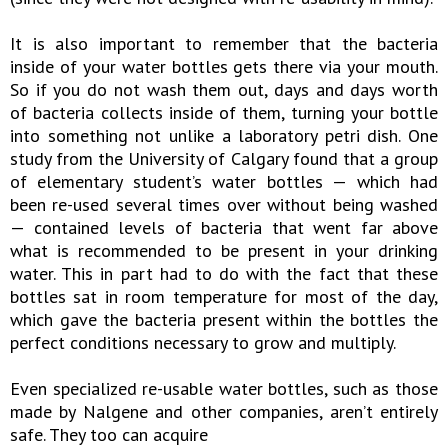
It is also important to remember that the bacteria
inside of your water bottles gets there via your mouth.
So if you do not wash them out, days and days worth
of bacteria collects inside of them, turning your bottle
into something not unlike a laboratory petri dish. One
study from the University of Calgary found that a group
of elementary student’s water bottles — which had
been re-used several times over without being washed
— contained levels of bacteria that went far above
what is recommended to be present in your drinking
water. This in part had to do with the fact that these
bottles sat in room temperature for most of the day,
which gave the bacteria present within the bottles the
perfect conditions necessary to grow and multiply.
Even specialized re-usable water bottles, such as those
made by Nalgene and other companies, aren’t entirely
safe. They too can acquire