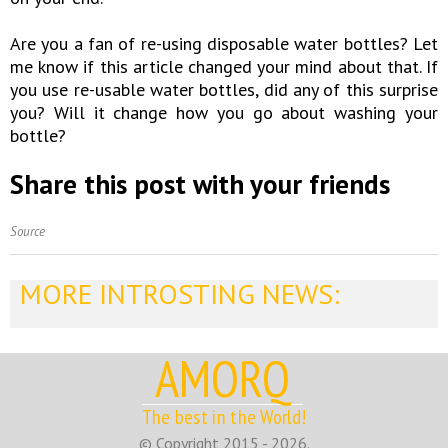
Are you a fan of re-using disposable water bottles? Let
me know if this article changed your mind about that. If
you use re-usable water bottles, did any of this surprise
you? Will it change how you go about washing your
bottle?
Share this post with your friends
Source
MORE INTROSTING NEWS:
AMORQ
The best in the World!
© Copyright 2015 - 2026.