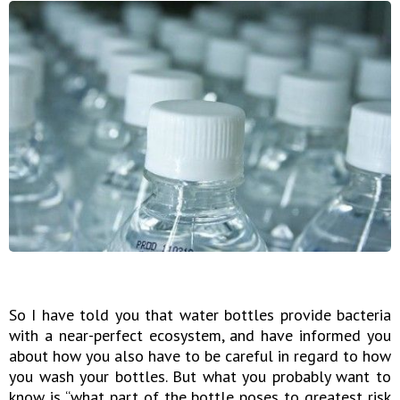
So I have told you that water bottles provide bacteria
with a near-perfect ecosystem, and have informed you
about how you also have to be careful in regard to how
you wash your bottles. But what you probably want to
know is “what part of the bottle poses to greatest risk