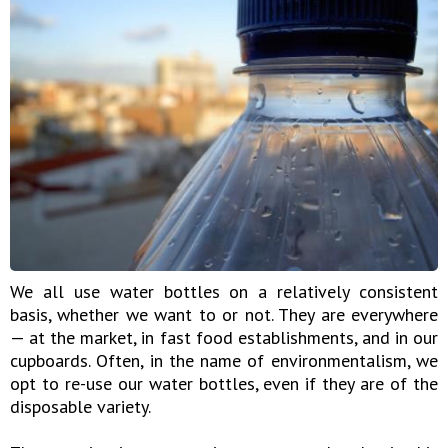
We all use water bottles on a relatively consistent
basis, whether we want to or not. They are everywhere
— at the market, in fast food establishments, and in our
cupboards. Often, in the name of environmentalism, we
opt to re-use our water bottles, even if they are of the
disposable variety.