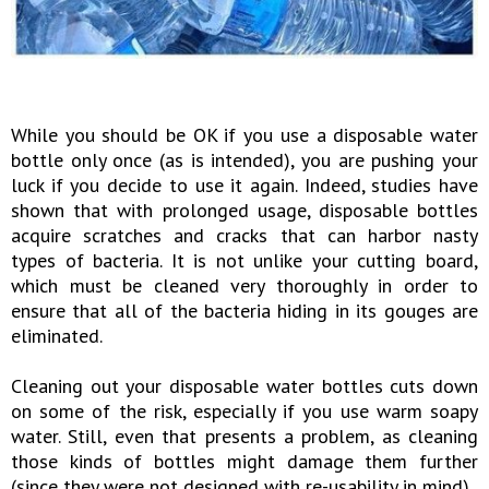
While you should be OK if you use a disposable water
bottle only once (as is intended), you are pushing your
luck if you decide to use it again. Indeed, studies have
shown that with prolonged usage, disposable bottles
acquire scratches and cracks that can harbor nasty
types of bacteria. It is not unlike your cutting board,
which must be cleaned very thoroughly in order to
ensure that all of the bacteria hiding in its gouges are
eliminated.
Cleaning out your disposable water bottles cuts down
on some of the risk, especially if you use warm soapy
water. Still, even that presents a problem, as cleaning
those kinds of bottles might damage them further
(since they were not designed with re-usability in mind).