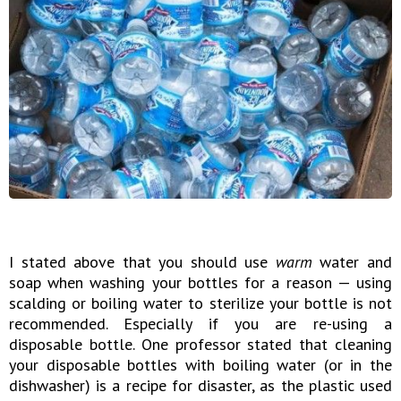
I stated above that you should use
warm
water and
soap when washing your bottles for a reason — using
scalding or boiling water to sterilize your bottle is not
recommended. Especially if you are re-using a
disposable bottle. One professor stated that cleaning
your disposable bottles with boiling water (or in the
dishwasher) is a recipe for disaster, as the plastic used