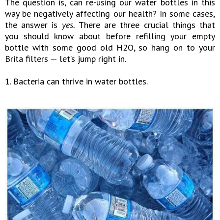
The question is, can re-using our water bottles in this
way be negatively affecting our health? In some cases,
the answer is
yes.
There are three crucial things that
you should know about before refilling your empty
bottle with some good old H2O, so hang on to your
Brita filters — let’s jump right in.
1. Bacteria can thrive in water bottles.