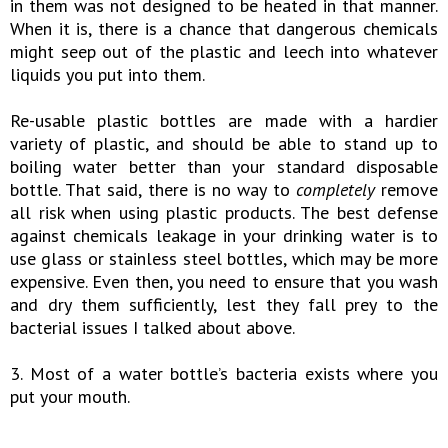
in them was not designed to be heated in that manner.
When it is, there is a chance that dangerous chemicals
might seep out of the plastic and leech into whatever
liquids you put into them.
Re-usable plastic bottles are made with a hardier
variety of plastic, and should be able to stand up to
boiling water better than your standard disposable
bottle. That said, there is no way to
completely
remove
all risk when using plastic products. The best defense
against chemicals leakage in your drinking water is to
use glass or stainless steel bottles, which may be more
expensive. Even then, you need to ensure that you wash
and dry them sufficiently, lest they fall prey to the
bacterial issues I talked about above.
3. Most of a water bottle’s bacteria exists where you
put your mouth.