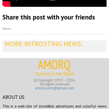
Share this post with your friends
Source
MORE INTROSTING NEWS:
AMORQ
The best in the World!
© Copyright 2015 - 2026.
All rights reserved
amorq.com@gmail.com
ABOUT US
This is a web-site of incredible adventures and colorful views