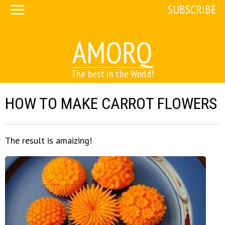
SUBSCRIBE
AMORQ
The best in the World!
HOW TO MAKE CARROT FLOWERS
The result is amaizing!