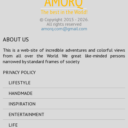
AMORQ
The best in the World!
© Copyright 2015 - 2026.
All rights reserved
amorq.com@gmail.com
ABOUT US
This is a web-site of incredible adventures and colorful views
from all over the World. We great like-minded persons
narrowed by standard frames of society
PRIVACY POLICY
LIFESTYLE
HANDMADE
INSPIRATION
ENTERTAINMENT
LIFE