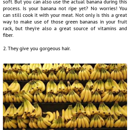
soft. But you can also use the actual banana during this
process. Is your banana not ripe yet? No worries! You
can still cook it with your meat. Not only is this a great
way to make use of those green bananas in your fruit
rack, but they’re also a great source of vitamins and
fiber.
2. They give you gorgeous hair.