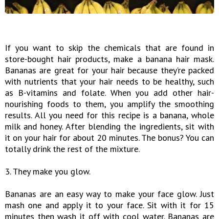
If you want to skip the chemicals that are found in
store-bought hair products, make a banana hair mask.
Bananas are great for your hair because they’re packed
with nutrients that your hair needs to be healthy, such
as B-vitamins and folate. When you add other hair-
nourishing foods to them, you amplify the smoothing
results. All you need for this recipe is a banana, whole
milk and honey. After blending the ingredients, sit with
it on your hair for about 20 minutes. The bonus? You can
totally drink the rest of the mixture.
3. They make you glow.
Bananas are an easy way to make your face glow. Just
mash one and apply it to your face. Sit with it for 15
minutes then wash it off with cool water. Bananas are