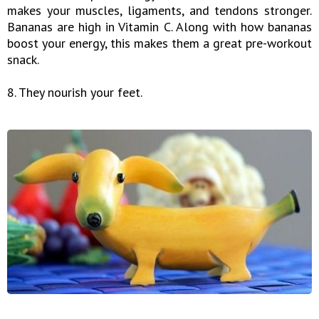
makes your muscles, ligaments, and tendons stronger.
Bananas are high in Vitamin C. Along with how bananas
boost your energy, this makes them a great pre-workout
snack.
8. They nourish your feet.