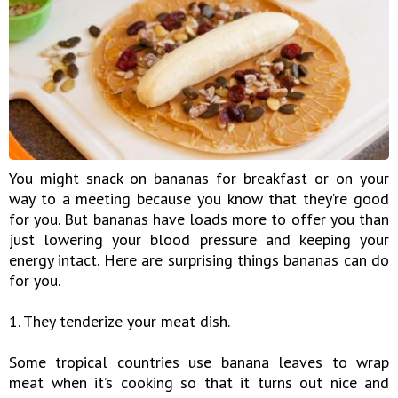
You might snack on bananas for breakfast or on your
way to a meeting because you know that they’re good
for you. But bananas have loads more to offer you than
just lowering your blood pressure and keeping your
energy intact. Here are surprising things bananas can do
for you.
1. They tenderize your meat dish.
Some tropical countries use banana leaves to wrap
meat when it’s cooking so that it turns out nice and