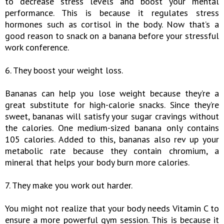
to decrease stress levels and boost your mental
performance. This is because it regulates stress
hormones such as cortisol in the body. Now that’s a
good reason to snack on a banana before your stressful
work conference.
6. They boost your weight loss.
Bananas can help you lose weight because they’re a
great substitute for high-calorie snacks. Since they’re
sweet, bananas will satisfy your sugar cravings without
the calories. One medium-sized banana only contains
105 calories. Added to this, bananas also rev up your
metabolic rate because they contain chromium, a
mineral that helps your body burn more calories.
7. They make you work out harder.
You might not realize that your body needs Vitamin C to
ensure a more powerful gym session. This is because it