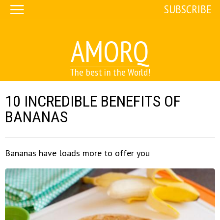
SUBSCRIBE
AMORQ
The best in the World!
10 INCREDIBLE BENEFITS OF
BANANAS
Bananas have loads more to offer you