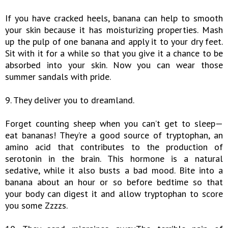
If you have cracked heels, banana can help to smooth
your skin because it has moisturizing properties. Mash
up the pulp of one banana and apply it to your dry feet.
Sit with it for a while so that you give it a chance to be
absorbed into your skin. Now you can wear those
summer sandals with pride.
9. They deliver you to dreamland.
Forget counting sheep when you can’t get to sleep—
eat bananas! They’re a good source of tryptophan, an
amino acid that contributes to the production of
serotonin in the brain. This hormone is a natural
sedative, while it also busts a bad mood. Bite into a
banana about an hour or so before bedtime so that
your body can digest it and allow tryptophan to score
you some Zzzzs.