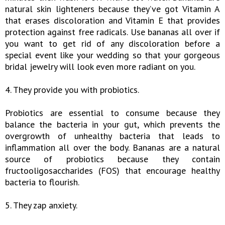
natural skin lighteners because they’ve got Vitamin A
that erases discoloration and Vitamin E that provides
protection against free radicals. Use bananas all over if
you want to get rid of any discoloration before a
special event like your wedding so that your gorgeous
bridal jewelry will look even more radiant on you.
4. They provide you with probiotics.
Probiotics are essential to consume because they
balance the bacteria in your gut, which prevents the
overgrowth of unhealthy bacteria that leads to
inflammation all over the body. Bananas are a natural
source of probiotics because they contain
fructooligosaccharides (FOS) that encourage healthy
bacteria to flourish.
5. They zap anxiety.