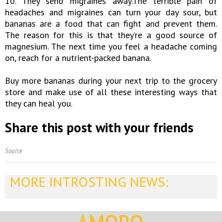
10. They send migraines away.The terrible pain of
headaches and migraines can turn your day sour, but
bananas are a food that can fight and prevent them.
The reason for this is that they’re a good source of
magnesium. The next time you feel a headache coming
on, reach for a nutrient-packed banana.
Buy more bananas during your next trip to the grocery
store and make use of all these interesting ways that
they can heal you.
Share this post with your friends
Source
MORE INTROSTING NEWS: