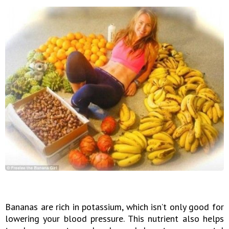
Bananas are rich in potassium, which isn’t only good for
lowering your blood pressure. This nutrient also helps