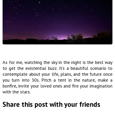
As for me, watching the sky in the night is the best way
to get the existential buzz. It’s a beautiful scenario to
contemplate about your life, plans, and the future once
you turn into 30s. Pitch a tent in the nature, make a
bonfire, invite your loved ones and fire your imagination
with the stars.
Share this post with your friends