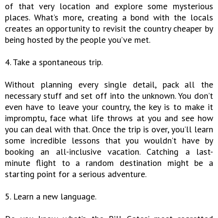
of that very location and explore some mysterious
places. What’s more, creating a bond with the locals
creates an opportunity to revisit the country cheaper by
being hosted by the people you’ve met.
4. Take a spontaneous trip.
Without planning every single detail, pack all the
necessary stuff and set off into the unknown. You don’t
even have to leave your country, the key is to make it
impromptu, face what life throws at you and see how
you can deal with that. Once the trip is over, you’ll learn
some incredible lessons that you wouldn’t have by
booking an all-inclusive vacation. Catching a last-
minute flight to a random destination might be a
starting point for a serious adventure.
5. Learn a new language.