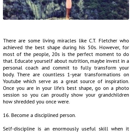
There are some living miracles like C.T. Fletcher who
achieved the best shape during his 50s. However, for
most of the people, 20s is the perfect moment to do
that. Educate yourself about nutrition, maybe invest in a
personal coach and commit to fully transform your
body. There are countless 1-year transformations on
Youtube which serve as a great source of inspiration.
Once you are in your life’s best shape, go on a photo
session so you can proudly show your grandchildren
how shredded you once were.
16. Become a disciplined person.
Self-discipline is an enormously useful skill when it