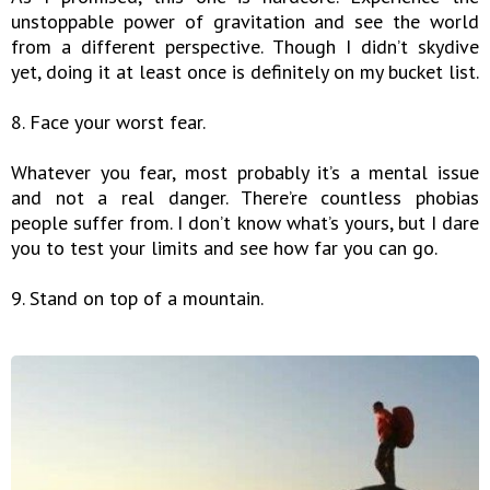
unstoppable power of gravitation and see the world
from a different perspective. Though I didn’t skydive
yet, doing it at least once is definitely on my bucket list.
8. Face your worst fear.
Whatever you fear, most probably it’s a mental issue
and not a real danger. There’re countless phobias
people suffer from. I don’t know what’s yours, but I dare
you to test your limits and see how far you can go.
9. Stand on top of a mountain.