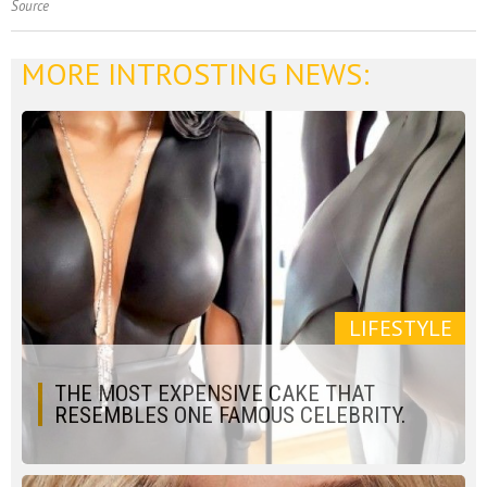
Source
MORE INTROSTING NEWS:
LIFESTYLE
THE MOST EXPENSIVE CAKE THAT
RESEMBLES ONE FAMOUS CELEBRITY.