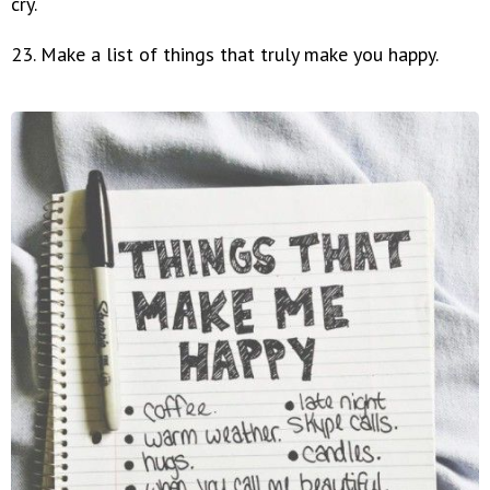
cry.
23. Make a list of things that truly make you happy.