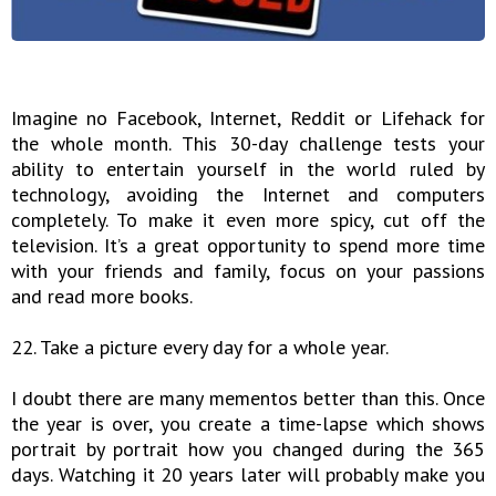
Imagine no Facebook, Internet, Reddit or Lifehack for
the whole month. This 30-day challenge tests your
ability to entertain yourself in the world ruled by
technology, avoiding the Internet and computers
completely. To make it even more spicy, cut off the
television. It’s a great opportunity to spend more time
with your friends and family, focus on your passions
and read more books.
22. Take a picture every day for a whole year.
I doubt there are many mementos better than this. Once
the year is over, you create a time-lapse which shows
portrait by portrait how you changed during the 365
days. Watching it 20 years later will probably make you