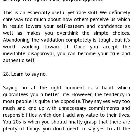
This is an especially useful yet rare skill. We definitely
care way too much about how others perceive us which
in result lowers your self-esteem and confidence as
well as makes you overthink the simple choices.
Abandoning the validation completely is tough, but it’s
worth working toward it. Once you accept the
inevitable disapproval, you can become your true and
authentic self.
28. Learn to say no.
Saying no at the right moment is a habit which
guarantees you a better life. However, the tendency in
most people is quite the opposite. They say yes way too
much and end up with unnecessary commitments and
responsibilities which don’t add any value to their lives.
You 20s is when you should finally grasp that there are
plenty of things you don’t need to say yes to all the