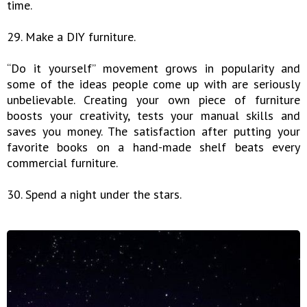
time.
29. Make a DIY furniture.
“Do it yourself” movement grows in popularity and
some of the ideas people come up with are seriously
unbelievable. Creating your own piece of furniture
boosts your creativity, tests your manual skills and
saves you money. The satisfaction after putting your
favorite books on a hand-made shelf beats every
commercial furniture.
30. Spend a night under the stars.