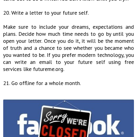
20. Write a letter to your future self.
Make sure to include your dreams, expectations and
plans. Decide how much time needs to go by until you
open your letter. Once you do it, it will be the moment
of truth and a chance to see whether you became who
you wanted to be. If you prefer modern technology, you
can write an email to your future self using free
services like futureme.org.
21. Go offline for a whole month.