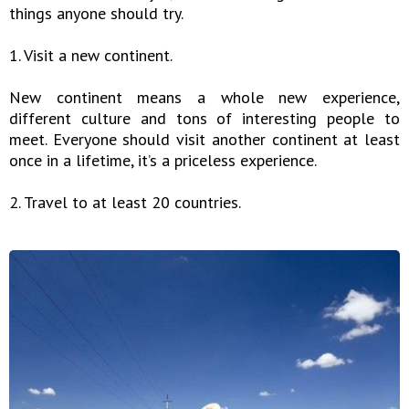
things anyone should try.
1. Visit a new continent.
New continent means a whole new experience,
different culture and tons of interesting people to
meet. Everyone should visit another continent at least
once in a lifetime, it’s a priceless experience.
2. Travel to at least 20 countries.