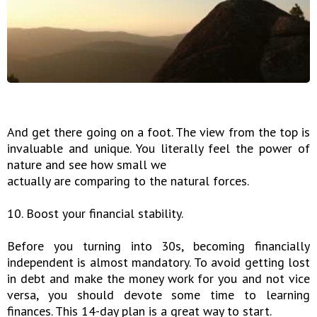
And get there going on a foot. The view from the top is
invaluable and unique. You literally feel the power of
nature and see how small we
actually are comparing to the natural forces.
10. Boost your financial stability.
Before you turning into 30s, becoming financially
independent is almost mandatory. To avoid getting lost
in debt and make the money work for you and not vice
versa, you should devote some time to learning
finances. This 14-day plan is a great way to start.