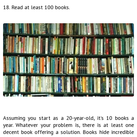
18. Read at least 100 books.
Assuming you start as a 20-year-old, it’s 10 books a
year. Whatever your problem is, there is at least one
decent book offering a solution. Books hide incredible