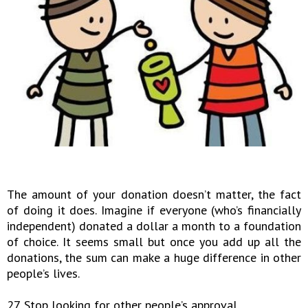
The amount of your donation doesn’t matter, the fact
of doing it does. Imagine if everyone (who’s financially
independent) donated a dollar a month to a foundation
of choice. It seems small but once you add up all the
donations, the sum can make a huge difference in other
people’s lives.
27. Stop looking for other people’s approval.