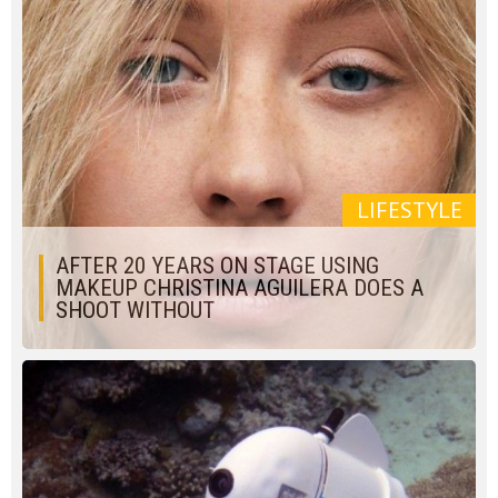
LIFESTYLE
AFTER 20 YEARS ON STAGE USING
MAKEUP CHRISTINA AGUILERA DOES A
SHOOT WITHOUT