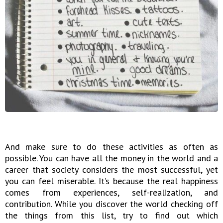
And make sure to do these activities as often as
possible. You can have all the money in the world and a
career that society considers the most successful, yet
you can feel miserable. It’s because the real happiness
comes from experiences, self-realization, and
contribution. While you discover the world checking off
the things from this list, try to find out which