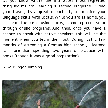
Do you know what’s the Bill Gates’ most regretted
thing is? It’s not learning a second language. During
your travel, it’s a great opportunity to practice your
language skills with locals. While you are at home, you
can learn the basics using books, attending a course or
through online programs. And then, once you have a
chance to speak with native speakers, this will be the
moment when you learn the most. During just a few
months of attending a German high school, I learned
far more than spending two years of practice with
books (though it was a good preparation).
6. Go Bungee Jumping.