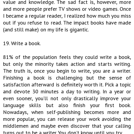
value and knowledge. The sad fact is, however, more
and more people prefer TV shows or video games. Once
I became a regular reader, I realized how much you miss
out if you refuse to read. The impact books have made
(and still make) on my life is gigantic.
19. Write a book.
81% of the population feels they could write a book,
but only the minority takes action and starts writing.
The truth is, once you begin to write, you are a writer.
Finishing a book is challenging but the sense of
satisfaction afterward is definitely worth it. Pick a topic
and devote 30 minutes a day to writing. In a year or
even sooner, you’ll not only drastically improve your
language skills but also finish your first book.
Nowadays, when self-publishing becomes more and
more popular, you can release your work avoiding the
middlemen and maybe even discover that your calling
turns out to be a writer. You don’t know until you try…