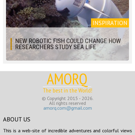
INSPIRATION
NEW ROBOTIC FISH COULD CHANGE HOW
RESEARCHERS STUDY SEA LIFE
AMORQ
The best in the World!
© Copyright 2015 - 2026.
All rights reserved
amorq.com@gmail.com
ABOUT US
This is a web-site of incredible adventures and colorful views