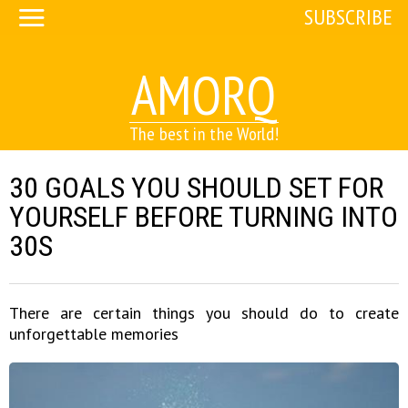
SUBSCRIBE
AMORQ
The best in the World!
30 GOALS YOU SHOULD SET FOR
YOURSELF BEFORE TURNING INTO
30S
There are certain things you should do to create
unforgettable memories