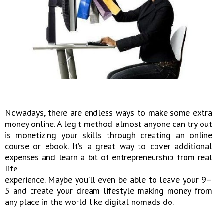
Nowadays, there are endless ways to make some extra
money online. A legit method almost anyone can try out
is monetizing your skills through creating an online
course or ebook. It’s a great way to cover additional
expenses and learn a bit of entrepreneurship from real
life
experience. Maybe you’ll even be able to leave your 9–
5 and create your dream lifestyle making money from
any place in the world like digital nomads do.