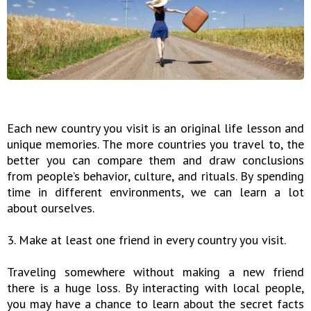
Each new country you visit is an original life lesson and
unique memories. The more countries you travel to, the
better you can compare them and draw conclusions
from people’s behavior, culture, and rituals. By spending
time in different environments, we can learn a lot
about ourselves.
3. Make at least one friend in every country you visit.
Traveling somewhere without making a new friend
there is a huge loss. By interacting with local people,
you may have a chance to learn about the secret facts