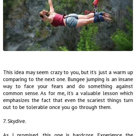
This idea may seem crazy to you, but it’s just a warm up
comparing to the next one. Bungee jumping is an insane
way to face your fears and do something against
common sense. As for me, it’s a valuable lesson which
emphasizes the fact that even the scariest things turn
out to be tolerable once you go through them.
7. Skydive.
As I promised, this one is hardcore. Experience the