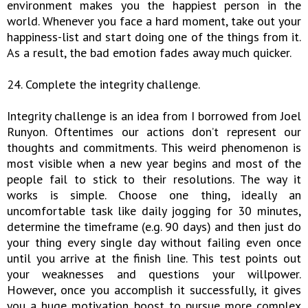
environment makes you the happiest person in the
world. Whenever you face a hard moment, take out your
happiness-list and start doing one of the things from it.
As a result, the bad emotion fades away much quicker.
24. Complete the integrity challenge.
Integrity challenge is an idea from I borrowed from Joel
Runyon. Oftentimes our actions don’t represent our
thoughts and commitments. This weird phenomenon is
most visible when a new year begins and most of the
people fail to stick to their resolutions. The way it
works is simple. Choose one thing, ideally an
uncomfortable task like daily jogging for 30 minutes,
determine the timeframe (e.g. 90 days) and then just do
your thing every single day without failing even once
until you arrive at the finish line. This test points out
your weaknesses and questions your willpower.
However, once you accomplish it successfully, it gives
you a huge motivation boost to pursue more complex