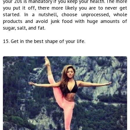
your 20s is mandatory if you keep your health. The more
you put it off, there more likely you are to never get
started. In a nutshell, choose unprocessed, whole
products and avoid junk food with huge amounts of
sugar, salt, and fat.
15. Get in the best shape of your life.