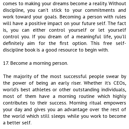
comes to making your dreams become a reality. Without
discipline, you can’t stick to your commitments and
work toward your goals. Becoming a person with rules
will have a positive impact on your future self. The fact
is, you can either control yourself or let yourself
control you. If you dream of a meaningful life, you’ll
definitely aim for the first option. This free self-
discipline book is a good resource to begin with.
17. Become a morning person.
The majority of the most successful people swear by
the power of being an early riser. Whether it’s CEOs,
world’s best athletes or other outstanding individuals,
most of them have a morning routine which highly
contributes to their success. Morning ritual empowers
your day and gives you an advantage over the rest of
the world which still sleeps while you work to become
a better self.