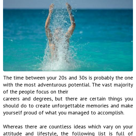
The time between your 20s and 30s is probably the one
with the most adventurous potential. The vast majority
of the people focus on their
careers and degrees, but there are certain things you
should do to create unforgettable memories and make
yourself proud of what you managed to accomplish.
Whereas there are countless ideas which vary on your
attitude and lifestyle, the following list is full of