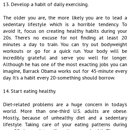
13. Develop a habit of daily exercising.
The older you are, the more likely you are to lead a
sedentary lifestyle which is a horrible tendency. To
avoid it, focus on creating healthy habits during your
20s. There’s no excuse for not finding at least 20
minutes a day to train. You can try out bodyweight
workouts or go for a quick run. Your body will be
incredibly grateful and serve you well for longer.
Although he has one of the most exacting jobs you can
imagine, Barrack Obama works out for 45-minute every
day. It’s a habit every 20-something should borrow.
14. Start eating healthy.
Diet-related problems are a huge concern in today’s
world. More than one-third U.S. adults are obese.
Mostly, because of unhealthy diet and a sedentary
lifestyle. Taking care of your eating patterns during