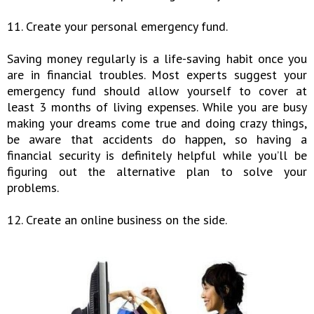
11. Create your personal emergency fund.
Saving money regularly is a life-saving habit once you
are in financial troubles. Most experts suggest your
emergency fund should allow yourself to cover at
least 3 months of living expenses. While you are busy
making your dreams come true and doing crazy things,
be aware that accidents do happen, so having a
financial security is definitely helpful while you’ll be
figuring out the alternative plan to solve your
problems.
12. Create an online business on the side.