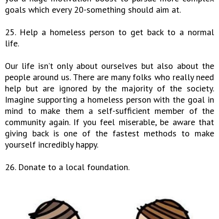
goals which every 20-something should aim at.
25. Help a homeless person to get back to a normal
life.
Our life isn’t only about ourselves but also about the
people around us. There are many folks who really need
help but are ignored by the majority of the society.
Imagine supporting a homeless person with the goal in
mind to make them a self-sufficient member of the
community again. If you feel miserable, be aware that
giving back is one of the fastest methods to make
yourself incredibly happy.
26. Donate to a local foundation.