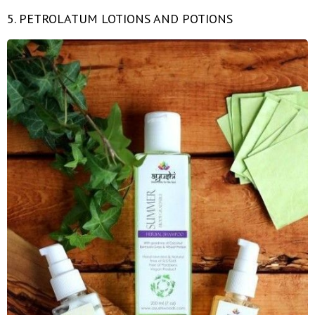
5. PETROLATUM LOTIONS AND POTIONS