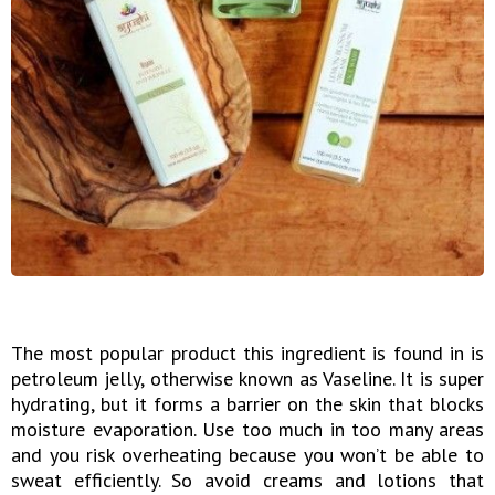
The most popular product this ingredient is found in is
petroleum jelly, otherwise known as Vaseline. It is super
hydrating, but it forms a barrier on the skin that blocks
moisture evaporation. Use too much in too many areas
and you risk overheating because you won’t be able to
sweat efficiently. So avoid creams and lotions that