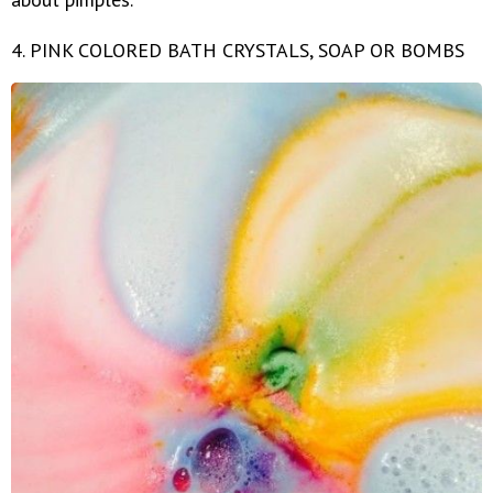
4. PINK COLORED BATH CRYSTALS, SOAP OR BOMBS