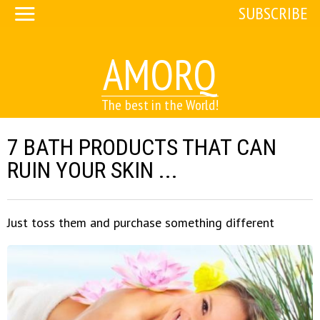
SUBSCRIBE
AMORQ
The best in the World!
7 BATH PRODUCTS THAT CAN
RUIN YOUR SKIN ...
Just toss them and purchase something different