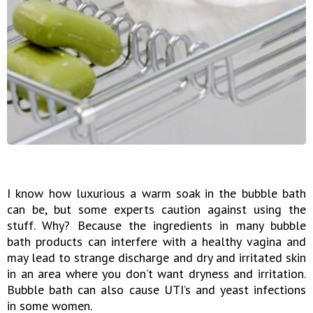
I know how luxurious a warm soak in the bubble bath
can be, but some experts caution against using the
stuff. Why? Because the ingredients in many bubble
bath products can interfere with a healthy vagina and
may lead to strange discharge and dry and irritated skin
in an area where you don’t want dryness and irritation.
Bubble bath can also cause UTI’s and yeast infections
in some women.