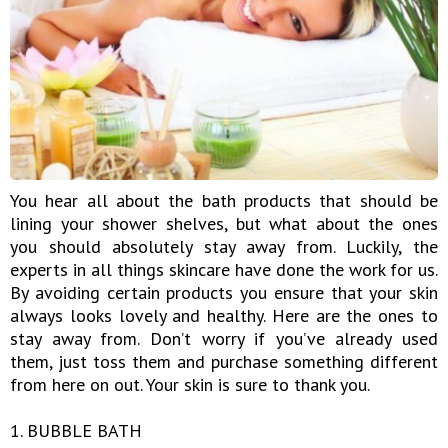
You hear all about the bath products that should be
lining your shower shelves, but what about the ones
you should absolutely stay away from. Luckily, the
experts in all things skincare have done the work for us.
By avoiding certain products you ensure that your skin
always looks lovely and healthy. Here are the ones to
stay away from. Don’t worry if you’ve already used
them, just toss them and purchase something different
from here on out. Your skin is sure to thank you.
1. BUBBLE BATH