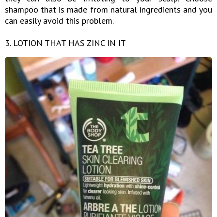
shampoo that is made from natural ingredients and you
can easily avoid this problem.
3. LOTION THAT HAS ZINC IN IT