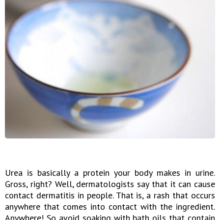
Urea is basically a protein your body makes in urine.
Gross, right? Well, dermatologists say that it can cause
contact dermatitis in people. That is, a rash that occurs
anywhere that comes into contact with the ingredient.
Anywhere! So avoid soaking with bath oils that contain