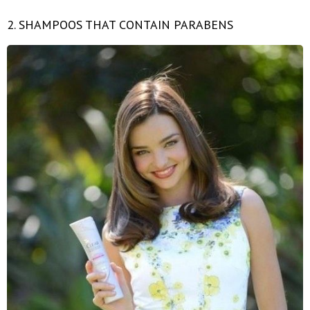
2. SHAMPOOS THAT CONTAIN PARABENS