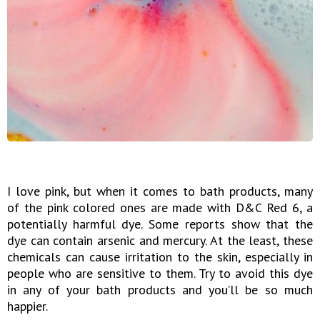
I love pink, but when it comes to bath products, many
of the pink colored ones are made with D&C Red 6, a
potentially harmful dye. Some reports show that the
dye can contain arsenic and mercury. At the least, these
chemicals can cause irritation to the skin, especially in
people who are sensitive to them. Try to avoid this dye
in any of your bath products and you’ll be so much
happier.