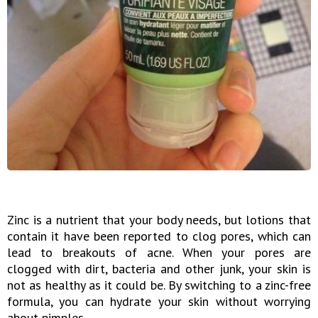
Zinc is a nutrient that your body needs, but lotions that
contain it have been reported to clog pores, which can
lead to breakouts of acne. When your pores are
clogged with dirt, bacteria and other junk, your skin is
not as healthy as it could be. By switching to a zinc-free
formula, you can hydrate your skin without worrying
about pimples.