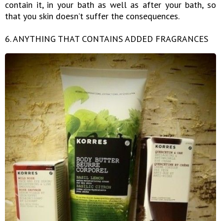
contain it, in your bath as well as after your bath, so
that you skin doesn’t suffer the consequences.
6. ANYTHING THAT CONTAINS ADDED FRAGRANCES