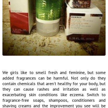
We girls like to smell fresh and feminine, but some
added fragrances can be harmful. Not only do they
contain chemicals that aren’t healthy for your body, but
they can cause rashes and irritation as well as
exacerbating skin conditions like eczema. Switch to
fragrance-free soaps, shampoos, conditioners and
shaving creams and the improvement you see will be