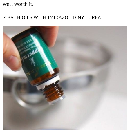
well worth it.
7. BATH OILS WITH IMIDAZOLIDINYL UREA