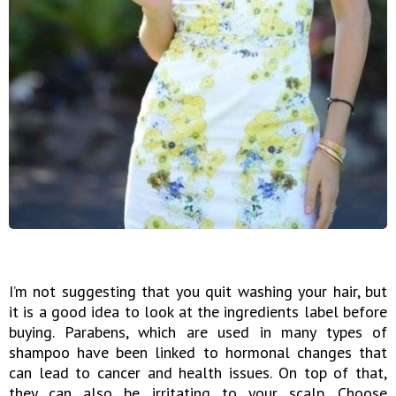
I’m not suggesting that you quit washing your hair, but
it is a good idea to look at the ingredients label before
buying. Parabens, which are used in many types of
shampoo have been linked to hormonal changes that
can lead to cancer and health issues. On top of that,
they can also be irritating to your scalp. Choose