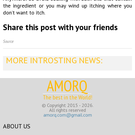
the ingredient or you may wind up itching where you
don’t want to itch.
Share this post with your friends
Source
MORE INTROSTING NEWS:
AMORQ
The best in the World!
© Copyright 2015 - 2026.
All rights reserved
amorq.com@gmail.com
ABOUT US