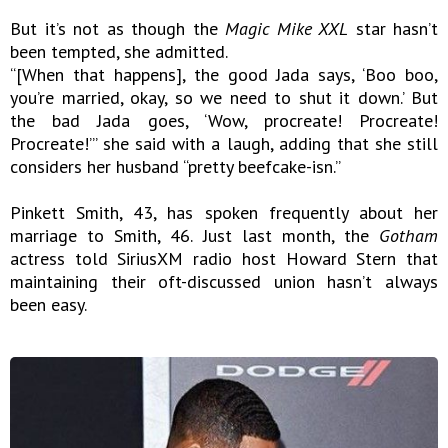
But it’s not as though the
Magic Mike XXL
star hasn’t
been tempted, she admitted.
“[When that happens], the good Jada says, ‘Boo boo,
you’re married, okay, so we need to shut it down.’ But
the bad Jada goes, ‘Wow, procreate! Procreate!
Procreate!’” she said with a laugh, adding that she still
considers her husband “pretty beefcake-isn.”
Pinkett Smith, 43, has spoken frequently about her
marriage to Smith, 46. Just last month, the
Gotham
actress told SiriusXM radio host Howard Stern that
maintaining their oft-discussed union hasn’t always
been easy.