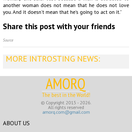
another woman does not mean that he does not love
you. And it doesn’t mean that he’s going to act on it.”
Share this post with your friends
Source
MORE INTROSTING NEWS:
AMORQ
The best in the World!
© Copyright 2015 - 2026.
All rights reserved
amorq.com@gmail.com
ABOUT US