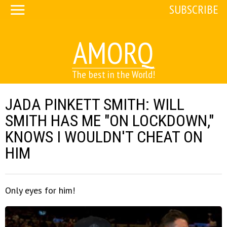
SUBSCRIBE
AMORQ
The best in the World!
JADA PINKETT SMITH: WILL
SMITH HAS ME "ON LOCKDOWN,"
KNOWS I WOULDN'T CHEAT ON
HIM
Only eyes for him!