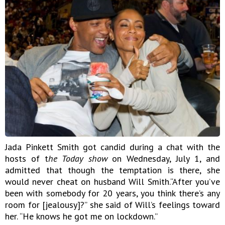
Jada Pinkett Smith got candid during a chat with the
hosts of t
he Today show
on Wednesday, July 1, and
admitted that though the temptation is there, she
would never cheat on husband Will Smith.“After you’ve
been with somebody for 20 years, you think there’s any
room for [jealousy]?” she said of Will’s feelings toward
her. “He knows he got me on lockdown.”