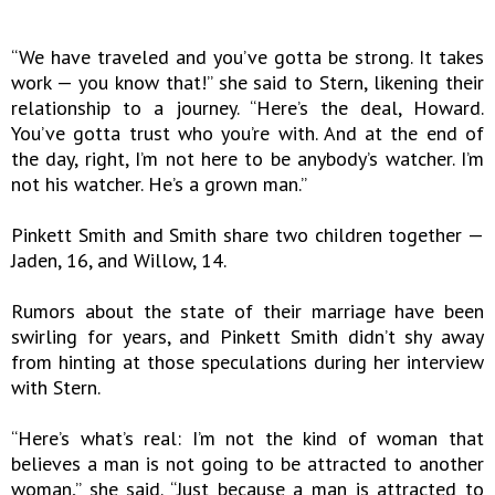
“We have traveled and you’ve gotta be strong. It takes
work — you know that!” she said to Stern, likening their
relationship to a journey. “Here’s the deal, Howard.
You’ve gotta trust who you’re with. And at the end of
the day, right, I’m not here to be anybody’s watcher. I’m
not his watcher. He’s a grown man.”
Pinkett Smith and Smith share two children together —
Jaden, 16, and Willow, 14.
Rumors about the state of their marriage have been
swirling for years, and Pinkett Smith didn’t shy away
from hinting at those speculations during her interview
with Stern.
“Here’s what’s real: I’m not the kind of woman that
believes a man is not going to be attracted to another
woman,” she said. “Just because a man is attracted to