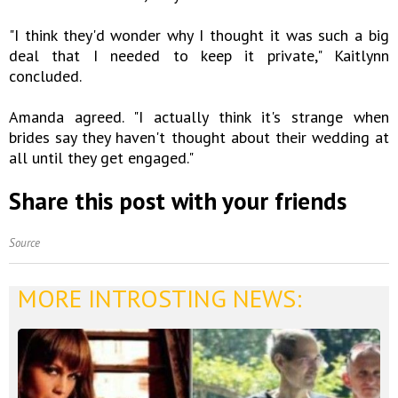
"I think they'd wonder why I thought it was such a big
deal that I needed to keep it private," Kaitlynn
concluded.
Amanda agreed. "I actually think it's strange when
brides say they haven't thought about their wedding at
all until they get engaged."
Share this post with your friends
Source
MORE INTROSTING NEWS: