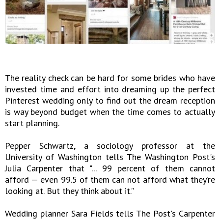
The reality check can be hard for some brides who have
invested time and effort into dreaming up the perfect
Pinterest wedding only to find out the dream reception
is way beyond budget when the time comes to actually
start planning.
Pepper Schwartz, a sociology professor at the
University of Washington tells The Washington Post's
Julia Carpenter that "... 99 percent of them cannot
afford — even 99.5 of them can not afford what they’re
looking at. But they think about it.”
Wedding planner Sara Fields tells The Post's Carpenter