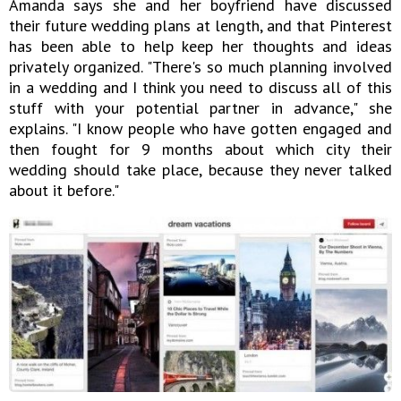
Amanda says she and her boyfriend have discussed
their future wedding plans at length, and that Pinterest
has been able to help keep her thoughts and ideas
privately organized. "There's so much planning involved
in a wedding and I think you need to discuss all of this
stuff with your potential partner in advance," she
explains. "I know people who have gotten engaged and
then fought for 9 months about which city their
wedding should take place, because they never talked
about it before."