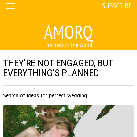
SUBSCRIBE
AMORQ
The best in the World!
THEY'RE NOT ENGAGED, BUT
EVERYTHING'S PLANNED
Search of ideas for perfect wedding