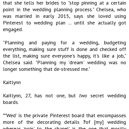
that she tells her brides to "stop pinning at a certain
point in the wedding planning process." Chelsea, who
was married in early 2015, says she loved using
Pinterest to wedding plan ... until she actually got
engaged.
"Planning and paying for a wedding, budgeting
everything, making sure stuff is done and checked off
the list, making sure everyone's happy, it's like a job,"
Chelsea said. "Planning my 'dream' wedding was no
longer something that de-stressed me."
Kaitlynn
Kaitlynn, 27, has not one, but
two
secret wedding
boards.
"'
Wed' is the private Pinterest board that encompasses
more of the decorating details
?
of [my] wedding
whereas 'goin' to the chapel' is the one that mostly