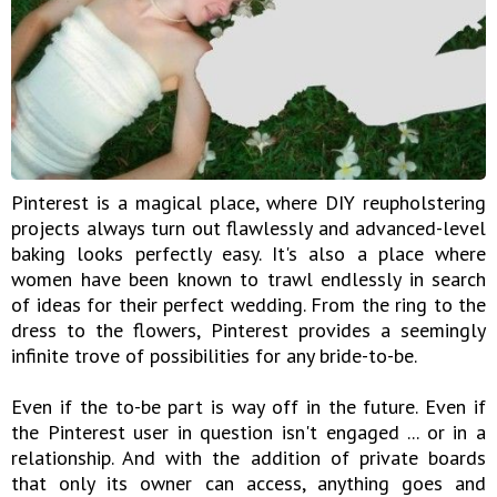
Pinterest is a magical place, where DIY reupholstering
projects always turn out flawlessly and advanced-level
baking looks perfectly easy. It's also a place where
women have been known to trawl endlessly in search
of ideas for their perfect wedding. From the ring to the
dress to the flowers, Pinterest provides a seemingly
infinite trove of possibilities for any bride-to-be.
Even if the to-be part is way off in the future. Even if
the Pinterest user in question isn't engaged ... or in a
relationship. And with the addition of private boards
that only its owner can access, anything goes and