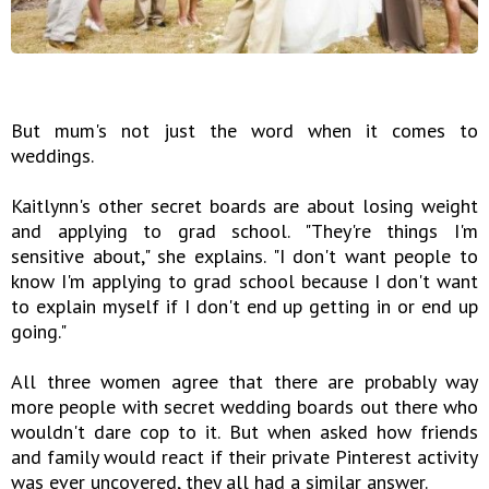
But mum's not just the word when it comes to
weddings.
Kaitlynn's other secret boards are about losing weight
and applying to grad school. "They're things I'm
sensitive about," she explains. "I don't want people to
know I'm applying to grad school because I don't want
to explain myself if I don't end up getting in or end up
going."
All three women agree that there are probably way
more people with secret wedding boards out there who
wouldn't dare cop to it. But when asked how friends
and family would react if their private Pinterest activity
was ever uncovered, they all had a similar answer.