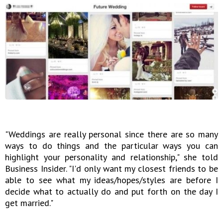
"Weddings are really personal since there are so many
ways to do things and the particular ways you can
highlight your personality and relationship," she told
Business Insider. "I'd only want my closest friends to be
able to see what my ideas/hopes/styles are before I
decide what to actually do and put forth on the day I
get married."