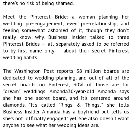
there's no risk of being shamed.
Meet the Pinterest Bride: a woman planning her
wedding pre-engagement, even pre-relationship, and
feeling somewhat ashamed of it, though they don't
really know why. Business Insider talked to three
Pinterest Brides — all separately asked to be referred
to by first name only — about their secret Pinterest
wedding habits.
The Washington Post reports 38 million boards are
dedicated to wedding planning, and out of all of the
secret boards on Pinterest, 30% of those are for
"dream" weddings. Amanda30-year-old Amanda says
she has one secret board, and it's centered around
diamonds. "It's called 'Rings & Things,'" she tells
Business Insider. Amanda has a boyfriend but tells us
she's not "officially engaged" yet. She also doesn't want
anyone to see what her wedding ideas are.