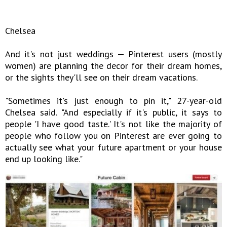
Chelsea
And it's not just weddings — Pinterest users (mostly
women) are planning the decor for their dream homes,
or the sights they'll see on their dream vacations.
"Sometimes it's just enough to pin it," 27-year-old
Chelsea said. "And especially if it's public, it says to
people 'I have good taste.' It's not like the majority of
people who follow you on Pinterest are ever going to
actually see what your future apartment or your house
end up looking like."