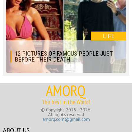
LIFE
12 PICTURES OF FAMOUS PEOPLE JUST
BEFORE THEIR DEATH
AMORQ
The best in the World!
© Copyright 2015 - 2026.
All rights reserved
amorq.com@gmail.com
ABOUT US