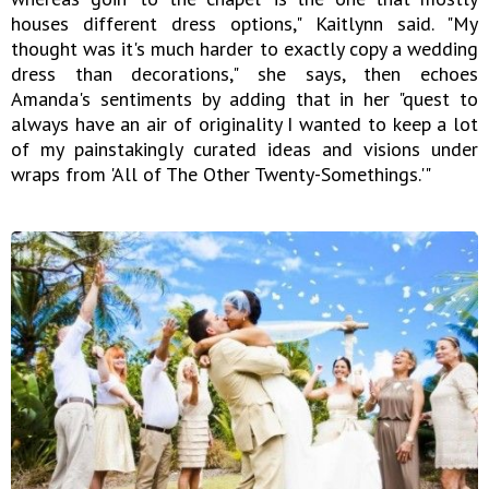
houses different dress options," Kaitlynn said. "My
thought was it's much harder to exactly copy a wedding
dress than decorations," she says, then echoes
Amanda's sentiments by adding that in her "quest to
always have an air of originality I wanted to keep a lot
of my painstakingly curated ideas and visions under
wraps from 'All of The Other Twenty-Somethings.'"