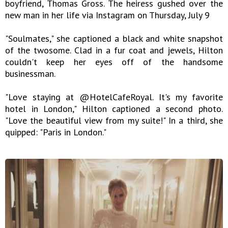
boyfriend, Thomas Gross. The heiress gushed over the
new man in her life via Instagram on Thursday, July 9
"Soulmates," she captioned a black and white snapshot
of the twosome. Clad in a fur coat and jewels, Hilton
couldn't keep her eyes off of the handsome
businessman.
"Love staying at @HotelCafeRoyal. It's my favorite
hotel in London," Hilton captioned a second photo.
"Love the beautiful view from my suite!" In a third, she
quipped: "Paris in London."