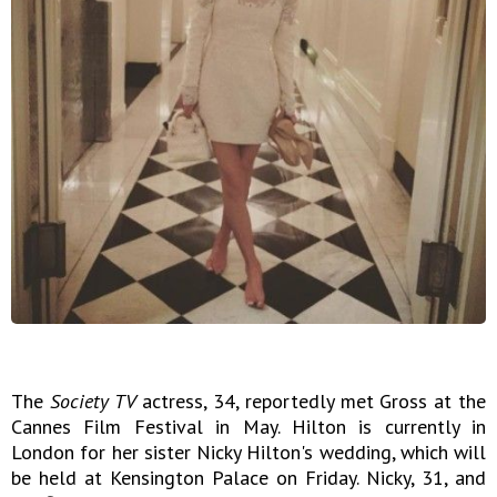
The
Society TV
actress, 34, reportedly met Gross at the
Cannes Film Festival in May. Hilton is currently in
London for her sister Nicky Hilton's wedding, which will
be held at Kensington Palace on Friday. Nicky, 31, and