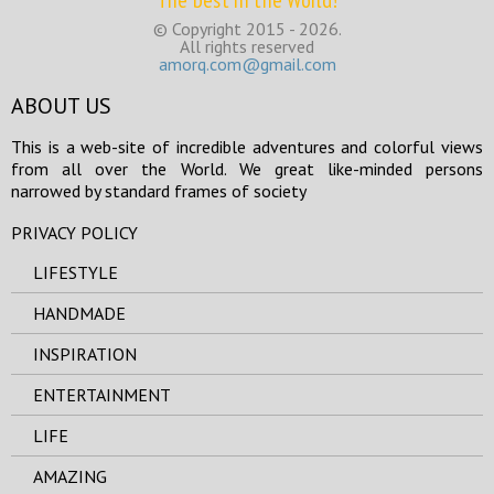
The best in the World!
© Copyright 2015 - 2026.
All rights reserved
amorq.com@gmail.com
ABOUT US
This is a web-site of incredible adventures and colorful views
from all over the World. We great like-minded persons
narrowed by standard frames of society
PRIVACY POLICY
LIFESTYLE
HANDMADE
INSPIRATION
ENTERTAINMENT
LIFE
AMAZING