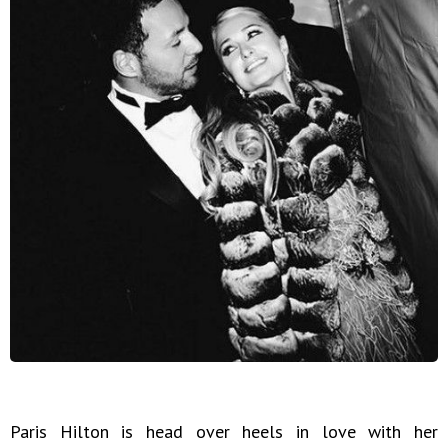
Paris Hilton is head over heels in love with her