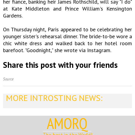
her fiance, banking heir James Rothschild, will say "I do"
at Kate Middleton and Prince William's Kensington
Gardens.
On Thursday night, Paris appeared to be celebrating her
younger sister's rehearsal dinner. The bride-to-be wore a
chic white dress and walked back to her hotel room
barefoot. "Goodnight," she wrote via Instagram.
Share this post with your friends
Source
MORE INTROSTING NEWS:
AMORQ