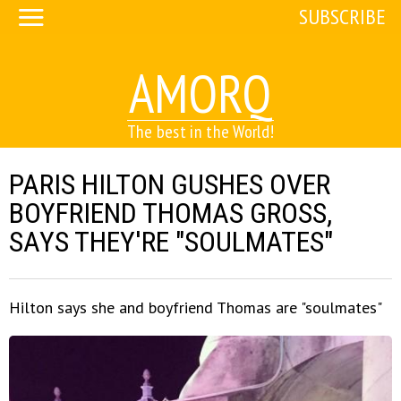
SUBSCRIBE
AMORQ
The best in the World!
PARIS HILTON GUSHES OVER
BOYFRIEND THOMAS GROSS,
SAYS THEY'RE "SOULMATES"
Hilton says she and boyfriend Thomas are "soulmates"