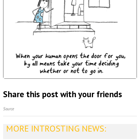
Share this post with your friends
Source
MORE INTROSTING NEWS: