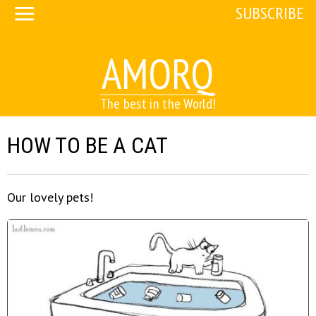
SUBSCRIBE
AMORQ
The best in the World!
HOW TO BE A CAT
Our lovely pets!