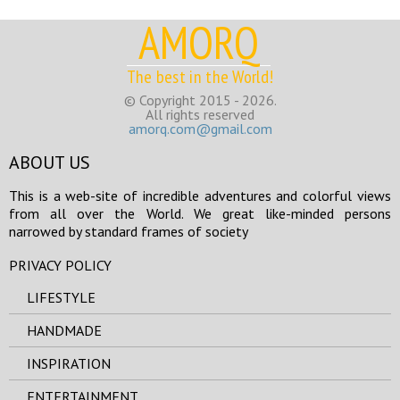
AMORQ
The best in the World!
© Copyright 2015 - 2026.
All rights reserved
amorq.com@gmail.com
ABOUT US
This is a web-site of incredible adventures and colorful views
from all over the World. We great like-minded persons
narrowed by standard frames of society
PRIVACY POLICY
LIFESTYLE
HANDMADE
INSPIRATION
ENTERTAINMENT