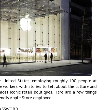
he United States, employing roughly 100 people at
e workers with stories to tell about the culture and
ost iconic retail boutiques. Here are a few things
endly Apple Store employee.
ASSWORD.