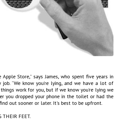
e Apple Store,” says James, who spent five years in
 job. “We know you’re lying, and we have a lot of
things work for you, but if we know you’re lying we
her you dropped your phone in the toilet or had the
ind out sooner or later. It's best to be upfront.
G THEIR FEET.