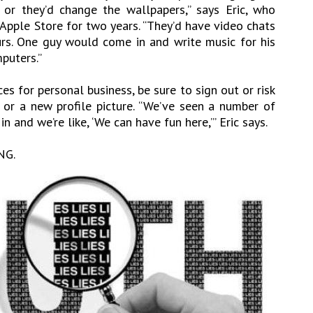
or they’d change the wallpapers,” says Eric, who
 Apple Store for two years. “They’d have video chats
rs. One guy would come in and write music for his
puters.”
es for personal business, be sure to sign out or risk
or a new profile picture. “We’ve seen a number of
 and we’re like, ‘We can have fun here,’” Eric says.
NG.