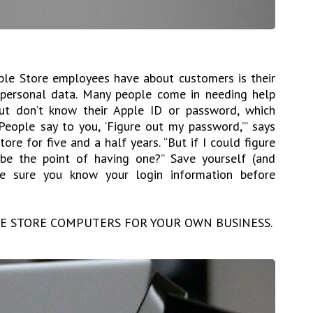
ple Store employees have about customers is their
 personal data. Many people come in needing help
but don’t know their Apple ID or password, which
People say to you, ‘Figure out my password,’” says
re for five and a half years. “But if I could figure
e the point of having one?” Save yourself (and
 sure you know your login information before
HE STORE COMPUTERS FOR YOUR OWN BUSINESS.