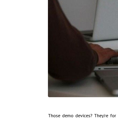
Those demo devices? They’re for y