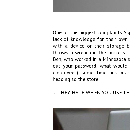
One of the biggest complaints Ap
lack of knowledge for their own
with a device or their storage 
throws a wrench in the process. “
Ben, who worked in a Minnesota sto
out your password, what would b
employees) some time and make
heading to the store.
2. THEY HATE WHEN YOU USE T