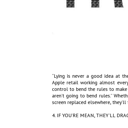
“Lying is never a good idea at th
Apple retail working almost every
control to bend the rules to make 
aren’t going to bend rules.” Whet
screen replaced elsewhere, they’ll f
4. IF YOU’RE MEAN, THEY’LL DRA