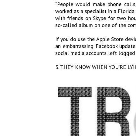
“People would make phone calls 
worked as a specialist in a Florida
with friends on Skype for two hou
so-called album on one of the com
If you do use the Apple Store devic
an embarrassing Facebook update 
social media accounts left logged in
3. THEY KNOW WHEN YOU’RE LYI