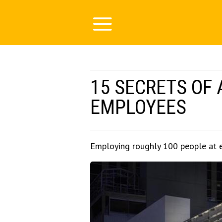
15 SECRETS OF 
EMPLOYEES
Employing roughly 100 people at 