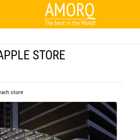
AMORQ
The best in the World!
APPLE STORE
each store