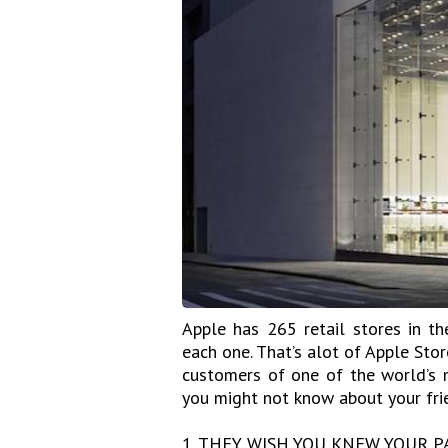
Apple has 265 retail stores in t
each one. That’s alot of Apple Stor
customers of one of the world’s m
you might not know about your fri
1. THEY WISH YOU KNEW YOUR P