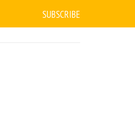
SUBSCRIBE