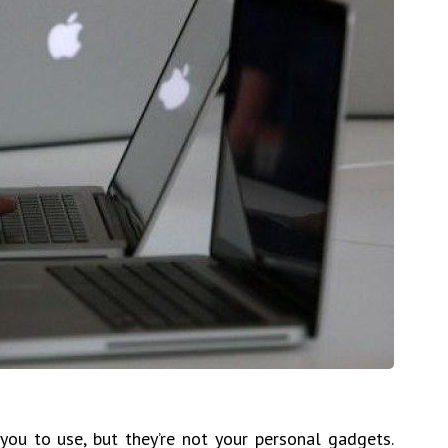
ou to use, but they’re not your personal gadgets.