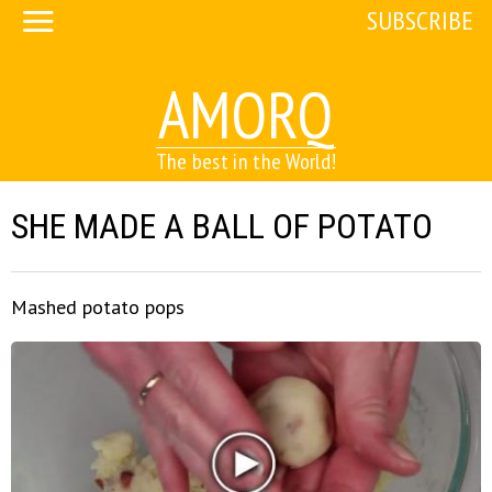
SUBSCRIBE
AMORQ
The best in the World!
SHE MADE A BALL OF POTATO
Mashed potato pops