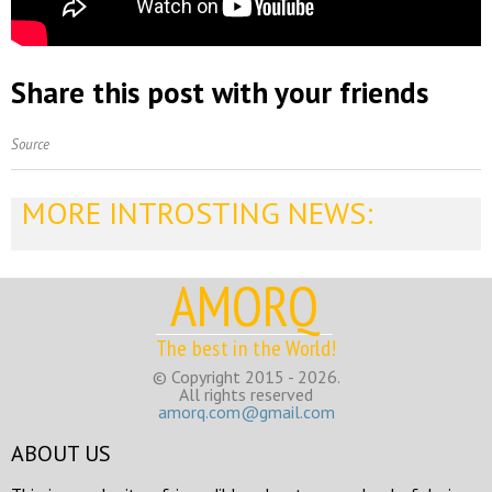
Share this post with your friends
Source
MORE INTROSTING NEWS:
AMORQ
The best in the World!
© Copyright 2015 - 2026.
All rights reserved
amorq.com@gmail.com
ABOUT US